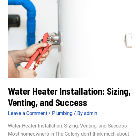
Water Heater Installation: Sizing,
Venting, and Success
Leave a Comment
/
Plumbing
/ By
admin
Water Heater Installation: Sizing, Venting, and Success
Most homeowners in The Colony don’t think much about