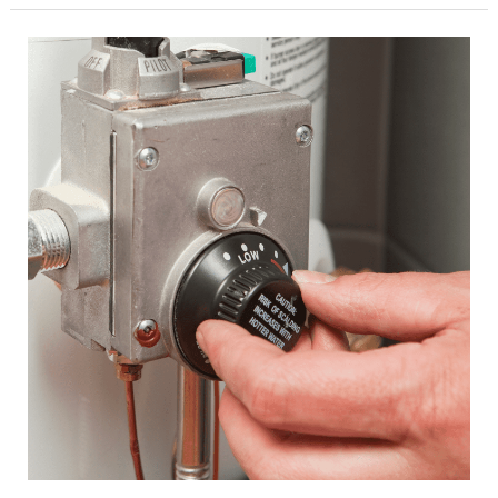
Tips
to
Prevent
Costly
Leaks