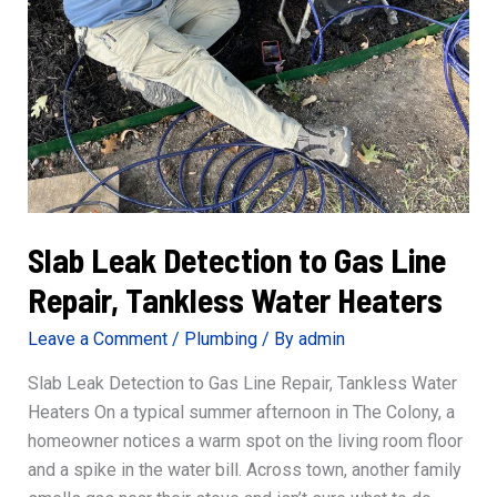
Slab Leak Detection to Gas Line
Repair, Tankless Water Heaters
Leave a Comment
/
Plumbing
/ By
admin
Slab Leak Detection to Gas Line Repair, Tankless Water
Heaters On a typical summer afternoon in The Colony, a
homeowner notices a warm spot on the living room floor
and a spike in the water bill. Across town, another family