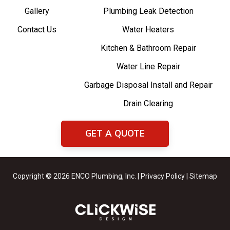
Gallery
Plumbing Leak Detection
Contact Us
Water Heaters
Kitchen & Bathroom Repair
Water Line Repair
Garbage Disposal Install and Repair
Drain Clearing
GET A QUOTE
Copyright © 2026 ENCO Plumbing, Inc. |
Privacy Policy
|
Sitemap