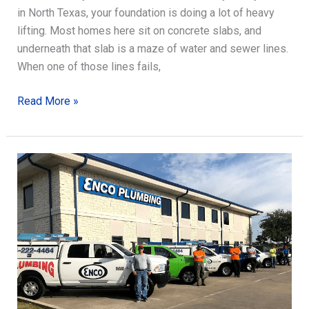
in North Texas, your foundation is doing a lot of heavy
lifting. Most homes here sit on concrete slabs, and
underneath that slab is a maze of water and sewer lines.
When one of those lines fails,
Slab
Read More »
Leak
Detection:
Signs,
Testing,
and
Repair
Readiness