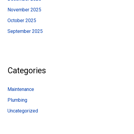
November 2025
October 2025
September 2025
Categories
Maintenance
Plumbing
Uncategorized