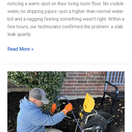
noticing a warm spot on their living room floor. No visible
water, no dripping pipes—just a higher-than-normal water
bill and a nagging feeling something wasn’t right. Within a
few hours, our technicians confirmed the problem: a slab
leak quietly
Slab
Read More »
Leak
Detection
Secrets
for
Healthy
Foundations
Today