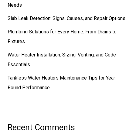
Needs
Slab Leak Detection: Signs, Causes, and Repair Options
Plumbing Solutions for Every Home: From Drains to
Fixtures
Water Heater Installation: Sizing, Venting, and Code
Essentials
Tankless Water Heaters Maintenance Tips for Year-
Round Performance
Recent Comments