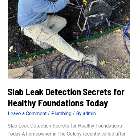
Slab Leak Detection Secrets for
Healthy Foundations Today
Leave a Comment
/
Plumbing
/ By
admin
Slab Leak Detection Secrets for Healthy Foundations
Today A homeowner in The Colony recently called after