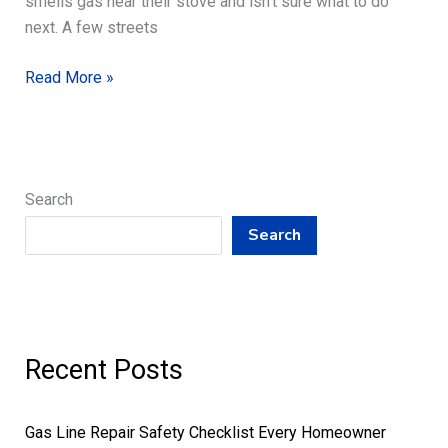
smells gas near their stove and isn’t sure what to do
next. A few streets
Slab
Read More »
Leak
Detection
to
Gas
Search
Line
Repair,
Search
Tankless
Water
Heaters
Recent Posts
Gas Line Repair Safety Checklist Every Homeowner