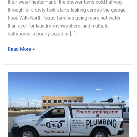
their water heater—until the shower turns cold halfway
through, or a rusty tank starts leaking across the garage
floor. With North Texas families using more hot water
than ever for laundry, dishwashers, and multiple
bathrooms, a poorly sized or […]
Water
Read More »
Heater
Installation:
Sizing,
Venting,
and
Success