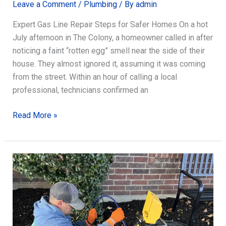
Leave a Comment
/
Plumbing
/ By
admin
Expert Gas Line Repair Steps for Safer Homes On a hot
July afternoon in The Colony, a homeowner called in after
noticing a faint “rotten egg” smell near the side of their
house. They almost ignored it, assuming it was coming
from the street. Within an hour of calling a local
professional, technicians confirmed an
Expert
Read More »
Gas
Line
Repair
Steps
for
Safer
Homes