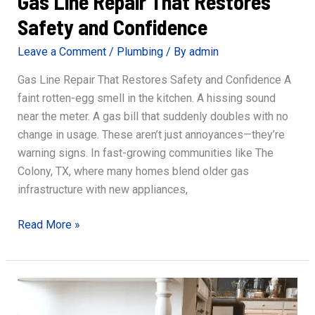
Gas Line Repair That Restores
Safety and Confidence
Leave a Comment
/
Plumbing
/ By
admin
Gas Line Repair That Restores Safety and Confidence A
faint rotten-egg smell in the kitchen. A hissing sound
near the meter. A gas bill that suddenly doubles with no
change in usage. These aren’t just annoyances—they’re
warning signs. In fast-growing communities like The
Colony, TX, where many homes blend older gas
infrastructure with new appliances,
Gas
Read More »
Line
Repair
That
Restores