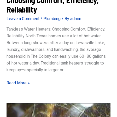
Reliability
Leave a Comment
/
Plumbing
/ By
admin
Tankless Water Heaters: Choosing Comfort, Efficiency,
Reliability North Texas homes use a lot of hot water.
Between long showers after a day on Lewisville Lake,
laundry, dishwashers, and handwashing, the average
household in The Colony can easily use 60–80 gallons
of hot water a day. Traditional tank heaters struggle to
keep up—especially in larger or
Tankless
Read More »
Water
Heaters:
Choosing
Comfort,
Efficiency,