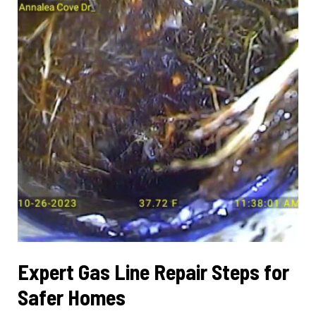
Reliability
Expert Gas Line Repair Steps for
Safer Homes