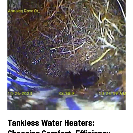
Peak
Performance
Tankless Water Heaters:
Choosing Comfort, Efficiency,