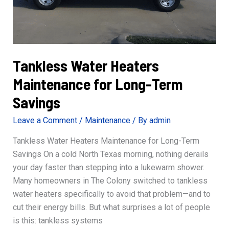
Tankless Water Heaters
Maintenance for Long-Term
Savings
Leave a Comment
/
Maintenance
/ By
admin
Tankless Water Heaters Maintenance for Long-Term
Savings On a cold North Texas morning, nothing derails
your day faster than stepping into a lukewarm shower.
Many homeowners in The Colony switched to tankless
water heaters specifically to avoid that problem—and to
cut their energy bills. But what surprises a lot of people
is this: tankless systems