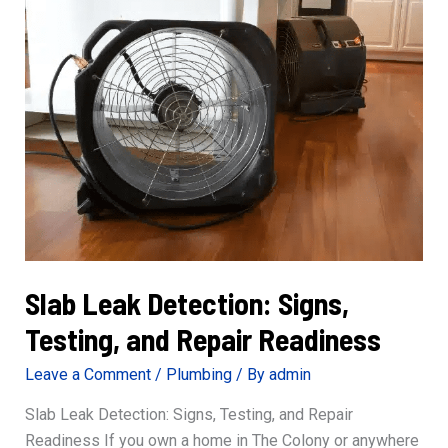
Safety
and
Confidence
Slab Leak Detection: Signs,
Testing, and Repair Readiness
Leave a Comment
/
Plumbing
/ By
admin
Slab Leak Detection: Signs, Testing, and Repair
Readiness If you own a home in The Colony or anywhere