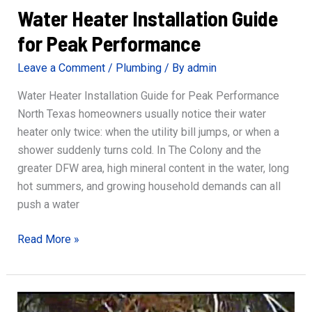
Water Heater Installation Guide
for Peak Performance
Leave a Comment
/
Plumbing
/ By
admin
Water Heater Installation Guide for Peak Performance
North Texas homeowners usually notice their water
heater only twice: when the utility bill jumps, or when a
shower suddenly turns cold. In The Colony and the
greater DFW area, high mineral content in the water, long
hot summers, and growing household demands can all
push a water
Water
Read More »
Heater
Installation
Guide
for