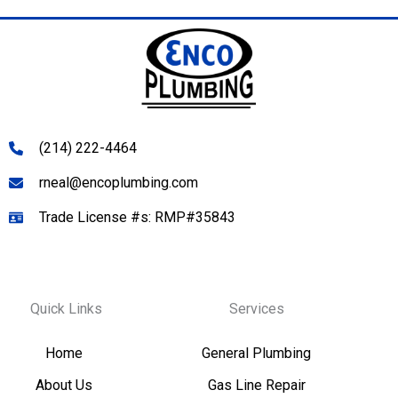
(214) 222-4464
rneal@encoplumbing.com
Trade License #s: RMP#35843
Quick Links
Services
Home
General Plumbing
About Us
Gas Line Repair