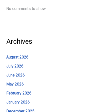
No comments to show.
Archives
August 2026
July 2026
June 2026
May 2026
February 2026
January 2026
December 2025