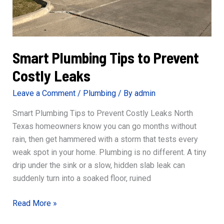
Smart Plumbing Tips to Prevent
Costly Leaks
Leave a Comment
/
Plumbing
/ By
admin
Smart Plumbing Tips to Prevent Costly Leaks North
Texas homeowners know you can go months without
rain, then get hammered with a storm that tests every
weak spot in your home. Plumbing is no different. A tiny
drip under the sink or a slow, hidden slab leak can
suddenly turn into a soaked floor, ruined
Smart
Read More »
Plumbing