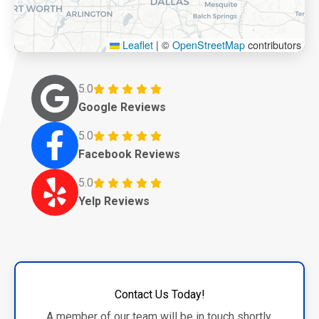
Leaflet
|
©
OpenStreetMap
contributors
5.0
Google Reviews
5.0
Facebook Reviews
5.0
Yelp Reviews
Contact Us Today!
A member of our team will be in touch shortly.