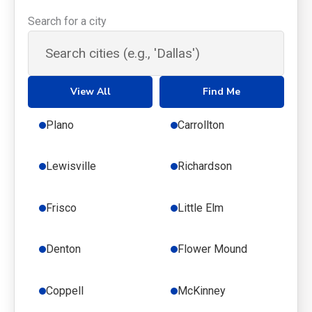
Search for a city
View All
Find Me
Plano
Carrollton
Lewisville
Richardson
Frisco
Little Elm
Denton
Flower Mound
Coppell
McKinney