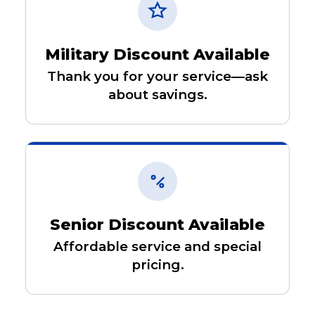
Military Discount Available
Thank you for your service—ask
about savings.
Senior Discount Available
Affordable service and special
pricing.