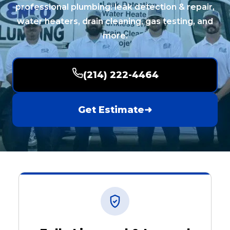
professional plumbing: leak detection & repair,
water heaters, drain cleaning, gas testing, and
more.
(214) 222-4464
Get Estimate
➜