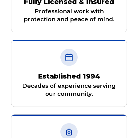
Fully Licensed & Insured
Professional work with
protection and peace of mind.
Established 1994
Decades of experience serving
our community.