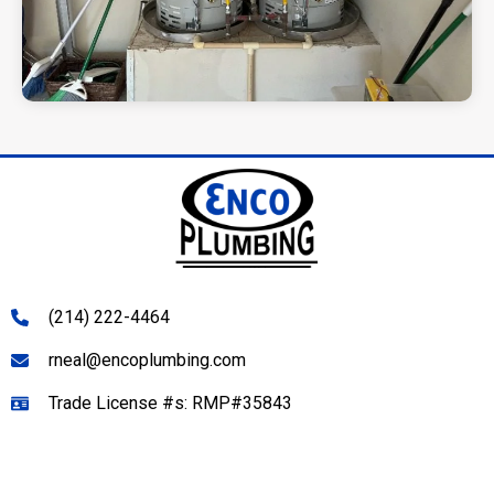
(214) 222-4464
rneal@encoplumbing.com
Trade License #s: RMP#35843