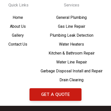
Quick Links
Services
Home
General Plumbing
About Us
Gas Line Repair
Gallery
Plumbing Leak Detection
Contact Us
Water Heaters
Kitchen & Bathroom Repair
Water Line Repair
Garbage Disposal Install and Repair
Drain Clearing
GET A QUOTE