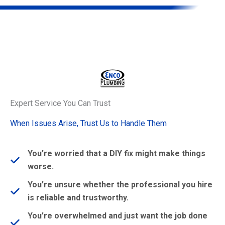
Expert Service You Can Trust
When Issues Arise, Trust Us to Handle Them
You’re worried that a DIY fix might make things
worse.
You’re unsure whether the professional you hire
is reliable and trustworthy.
You’re overwhelmed and just want the job done