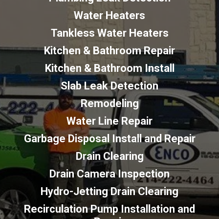
Water Heaters
Tankless Water Heaters
Kitchen & Bathroom Repair
Kitchen & Bathroom Install
Slab Leak Detection
Remodeling
Water Line Repair
Garbage Disposal Install and Repair
Drain Clearing
Drain Camera Inspection
Hydro-Jetting Drain Clearing
Recirculation Pump Installation and