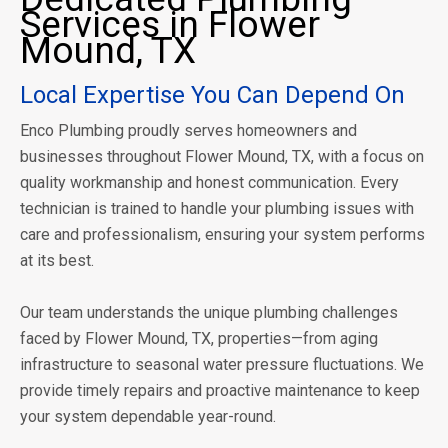
Services in Flower
Mound, TX
Local Expertise You Can Depend On
Enco Plumbing proudly serves homeowners and
businesses throughout Flower Mound, TX, with a focus on
quality workmanship and honest communication. Every
technician is trained to handle your plumbing issues with
care and professionalism, ensuring your system performs
at its best.
Our team understands the unique plumbing challenges
faced by Flower Mound, TX, properties—from aging
infrastructure to seasonal water pressure fluctuations. We
provide timely repairs and proactive maintenance to keep
your system dependable year-round.