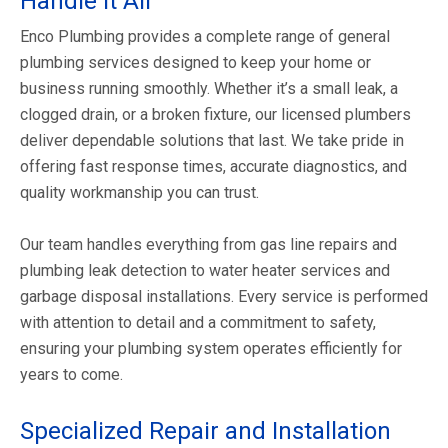
Handle It All
Enco Plumbing provides a complete range of general
plumbing services designed to keep your home or
business running smoothly. Whether it’s a small leak, a
clogged drain, or a broken fixture, our licensed plumbers
deliver dependable solutions that last. We take pride in
offering fast response times, accurate diagnostics, and
quality workmanship you can trust.
Our team handles everything from gas line repairs and
plumbing leak detection to water heater services and
garbage disposal installations. Every service is performed
with attention to detail and a commitment to safety,
ensuring your plumbing system operates efficiently for
years to come.
Specialized Repair and Installation