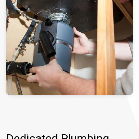
Dedicated Plumbing