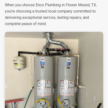
When you choose Enco Plumbing in Flower Mound, TX,
you’re choosing a trusted local company committed to
delivering exceptional service, lasting repairs, and
complete peace of mind.