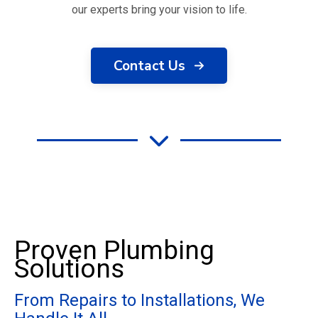
our experts bring your vision to life.
Contact Us
Proven Plumbing
Solutions
From Repairs to Installations, We