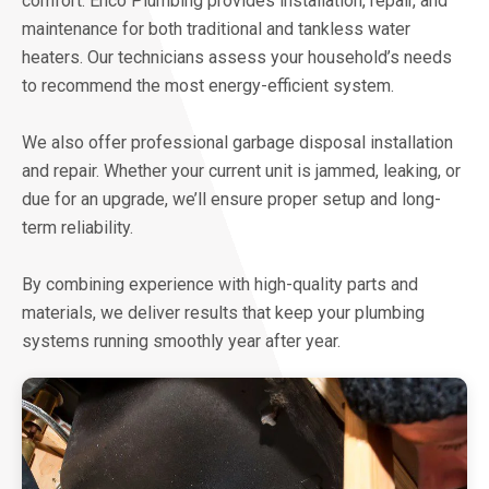
comfort. Enco Plumbing provides installation, repair, and
maintenance for both traditional and tankless water
heaters. Our technicians assess your household’s needs
to recommend the most energy-efficient system.
We also offer professional garbage disposal installation
and repair. Whether your current unit is jammed, leaking, or
due for an upgrade, we’ll ensure proper setup and long-
term reliability.
By combining experience with high-quality parts and
materials, we deliver results that keep your plumbing
systems running smoothly year after year.