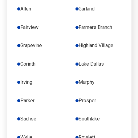
Allen
Garland
Fairview
Farmers Branch
Grapevine
Highland Village
Corinth
Lake Dallas
Irving
Murphy
Parker
Prosper
Sachse
Southlake
Wylie
Rowlett