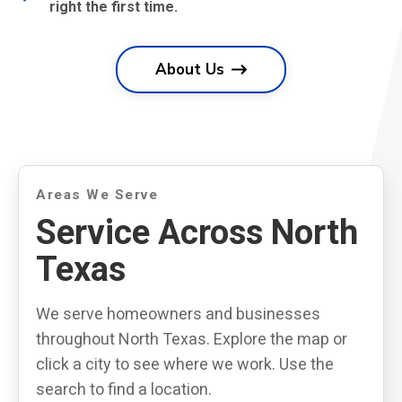
right the first time.
About Us
Areas We Serve
Service Across North
Texas
We serve homeowners and businesses
throughout North Texas. Explore the map or
click a city to see where we work. Use the
search to find a location.