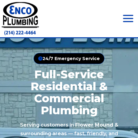
Skip
to
content
Mai
Men
24/7 Emergency Service
Full-Service
Residential &
Commercial
Plumbing
Serving customers in
Flower Mound
&
surrounding areas — fast, friendly, and