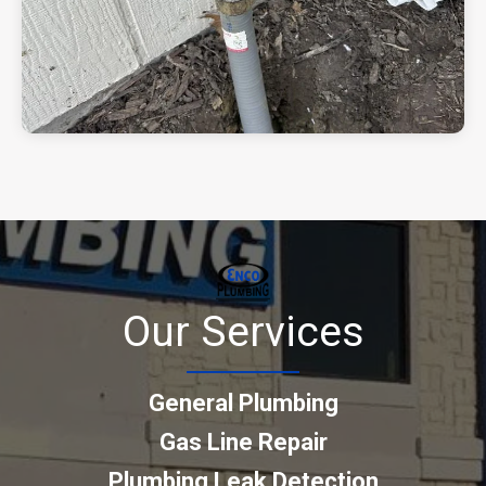
Our Services
General Plumbing
Gas Line Repair
Plumbing Leak Detection