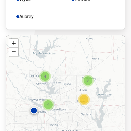
Aubrey
+
−
4
2
11
9