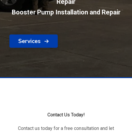
Repair
Booster Pump Installation and Repair
Services
Contact Us Today!
Contact us today for a free consultation and let