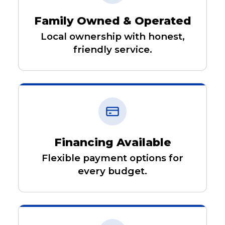
Family Owned & Operated
Local ownership with honest,
friendly service.
Financing Available
Flexible payment options for
every budget.