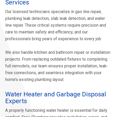
Services
Our licensed technicians specialize in gas line repair,
plumbing leak detection, slab leak detection, and water
line repair. These critical systems require precision and
care to maintain safety and efficiency, and our
professionals bring years of experience to every job.
We also handle kitchen and bathroom repair or installation
projects. From replacing outdated fixtures to completing
full remodels, our team ensures proper installation, leak-
free connections, and seamless integration with your
home’s existing plumbing layout.
Water Heater and Garbage Disposal
Experts
A properly functioning water heater is essential for daily