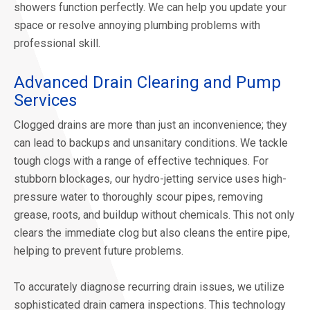
showers function perfectly. We can help you update your
space or resolve annoying plumbing problems with
professional skill.
Advanced Drain Clearing and Pump
Services
Clogged drains are more than just an inconvenience; they
can lead to backups and unsanitary conditions. We tackle
tough clogs with a range of effective techniques. For
stubborn blockages, our hydro-jetting service uses high-
pressure water to thoroughly scour pipes, removing
grease, roots, and buildup without chemicals. This not only
clears the immediate clog but also cleans the entire pipe,
helping to prevent future problems.
To accurately diagnose recurring drain issues, we utilize
sophisticated drain camera inspections. This technology