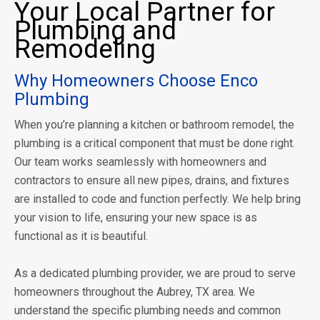
Your Local Partner for
Plumbing and
Remodeling
Why Homeowners Choose Enco
Plumbing
When you’re planning a kitchen or bathroom remodel, the
plumbing is a critical component that must be done right.
Our team works seamlessly with homeowners and
contractors to ensure all new pipes, drains, and fixtures
are installed to code and function perfectly. We help bring
your vision to life, ensuring your new space is as
functional as it is beautiful.
As a dedicated plumbing provider, we are proud to serve
homeowners throughout the Aubrey, TX area. We
understand the specific plumbing needs and common