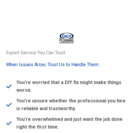
Expert Service You Can Trust
When Issues Arise, Trust Us to Handle Them
You’re worried that a DIY fix might make things
worse.
You’re unsure whether the professional you hire
is reliable and trustworthy.
You’re overwhelmed and just want the job done
right the first time.