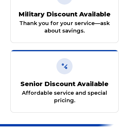
Military Discount Available
Thank you for your service—ask
about savings.
Senior Discount Available
Affordable service and special
pricing.