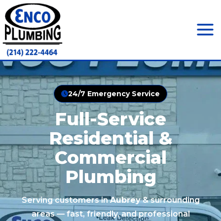
Skip
to
content
Mai
Men
24/7 Emergency Service
Full-Service
Residential &
Commercial
Plumbing
Serving customers in
Aubrey
& surrounding
areas — fast, friendly, and professional