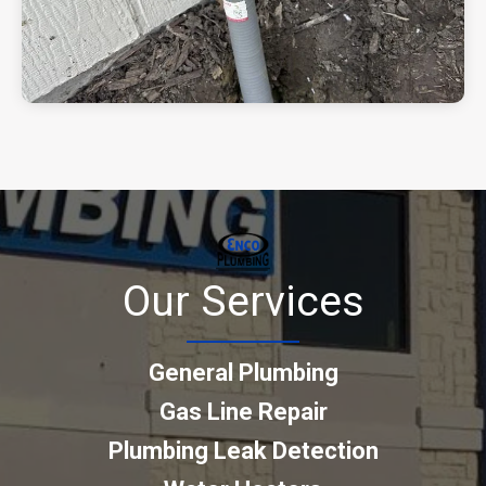
Our Services
General Plumbing
Gas Line Repair
Plumbing Leak Detection