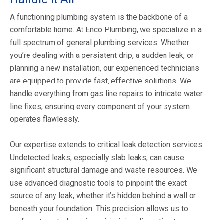
A functioning plumbing system is the backbone of a
comfortable home. At Enco Plumbing, we specialize in a
full spectrum of general plumbing services. Whether
you’re dealing with a persistent drip, a sudden leak, or
planning a new installation, our experienced technicians
are equipped to provide fast, effective solutions. We
handle everything from gas line repairs to intricate water
line fixes, ensuring every component of your system
operates flawlessly.
Our expertise extends to critical leak detection services.
Undetected leaks, especially slab leaks, can cause
significant structural damage and waste resources. We
use advanced diagnostic tools to pinpoint the exact
source of any leak, whether it’s hidden behind a wall or
beneath your foundation. This precision allows us to