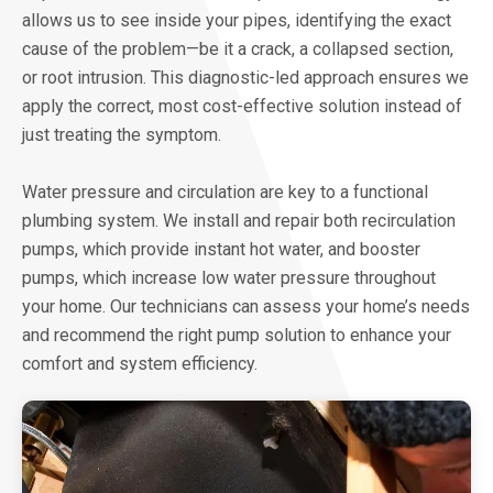
allows us to see inside your pipes, identifying the exact
cause of the problem—be it a crack, a collapsed section,
or root intrusion. This diagnostic-led approach ensures we
apply the correct, most cost-effective solution instead of
just treating the symptom.
Water pressure and circulation are key to a functional
plumbing system. We install and repair both recirculation
pumps, which provide instant hot water, and booster
pumps, which increase low water pressure throughout
your home. Our technicians can assess your home’s needs
and recommend the right pump solution to enhance your
comfort and system efficiency.