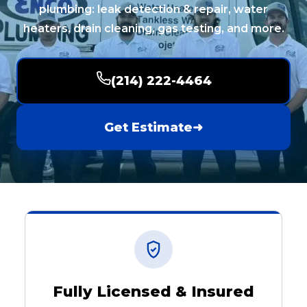
plumbing: leak detection & repair, water
heaters, drain cleaning, gas testing, and more.
(214) 222-4464
Get Estimate
➜
Fully Licensed & Insured