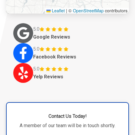
Leaflet
|
©
OpenStreetMap
contributors
5.0
Google Reviews
5.0
Facebook Reviews
5.0
Yelp Reviews
Contact Us Today!
A member of our team will be in touch shortly.