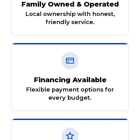
Family Owned & Operated
Local ownership with honest,
friendly service.
Financing Available
Flexible payment options for
every budget.