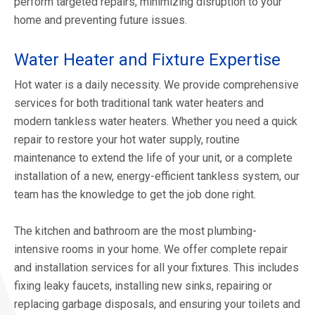
perform targeted repairs, minimizing disruption to your
home and preventing future issues.
Water Heater and Fixture Expertise
Hot water is a daily necessity. We provide comprehensive
services for both traditional tank water heaters and
modern tankless water heaters. Whether you need a quick
repair to restore your hot water supply, routine
maintenance to extend the life of your unit, or a complete
installation of a new, energy-efficient tankless system, our
team has the knowledge to get the job done right.
The kitchen and bathroom are the most plumbing-
intensive rooms in your home. We offer complete repair
and installation services for all your fixtures. This includes
fixing leaky faucets, installing new sinks, repairing or
replacing garbage disposals, and ensuring your toilets and