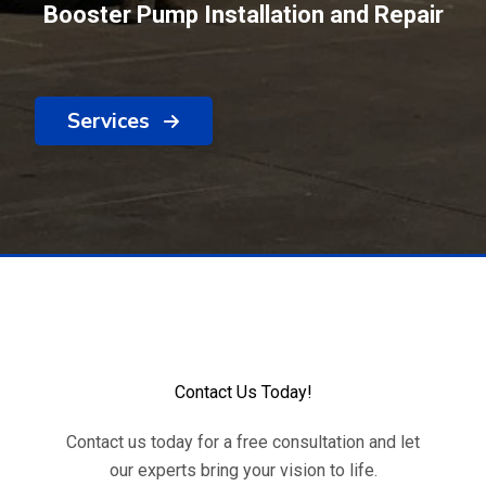
Booster Pump Installation and Repair
Services
Contact Us Today!
Contact us today for a free consultation and let
our experts bring your vision to life.