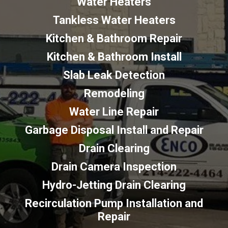
Water Heaters
Tankless Water Heaters
Kitchen & Bathroom Repair
Kitchen & Bathroom Install
Slab Leak Detection
Remodeling
Water Line Repair
Garbage Disposal Install and Repair
Drain Clearing
Drain Camera Inspection
Hydro-Jetting Drain Clearing
Recirculation Pump Installation and
Repair