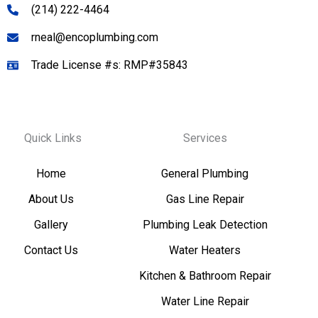
(214) 222-4464
rneal@encoplumbing.com
Trade License #s: RMP#35843
Quick Links
Services
Home
General Plumbing
About Us
Gas Line Repair
Gallery
Plumbing Leak Detection
Contact Us
Water Heaters
Kitchen & Bathroom Repair
Water Line Repair