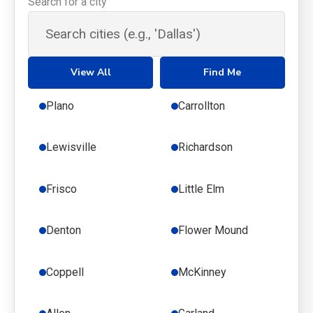
Search for a city
View All
Find Me
Plano
Carrollton
Lewisville
Richardson
Frisco
Little Elm
Denton
Flower Mound
Coppell
McKinney