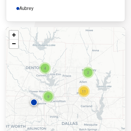
Aubrey
+
−
4
2
11
9