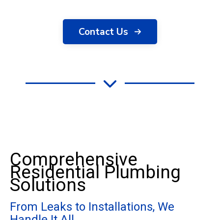
Contact Us
Comprehensive
Residential Plumbing
Solutions
From Leaks to Installations, We
Handle It All