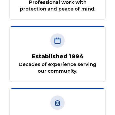
Professional work with
protection and peace of mind.
Established 1994
Decades of experience serving
our community.