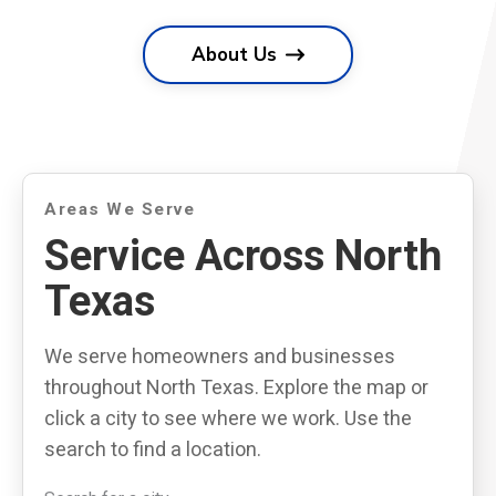
About Us
Areas We Serve
Service Across North
Texas
We serve homeowners and businesses
throughout North Texas. Explore the map or
click a city to see where we work. Use the
search to find a location.