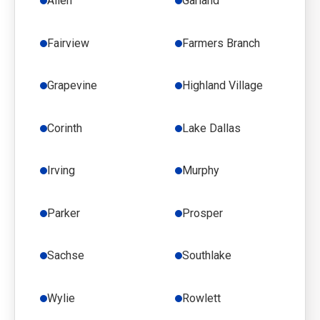
Allen
Garland
Fairview
Farmers Branch
Grapevine
Highland Village
Corinth
Lake Dallas
Irving
Murphy
Parker
Prosper
Sachse
Southlake
Wylie
Rowlett