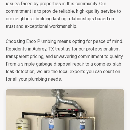
issues faced by properties in this community. Our
commitment is to provide reliable, high-quality service to
our neighbors, building lasting relationships based on
trust and exceptional workmanship.
Choosing Enco Plumbing means opting for peace of mind.
Residents in Aubrey, TX trust us for our professionalism,
transparent pricing, and unwavering commitment to quality.
From a simple garbage disposal repair to a complex slab
leak detection, we are the local experts you can count on
for all your plumbing needs.