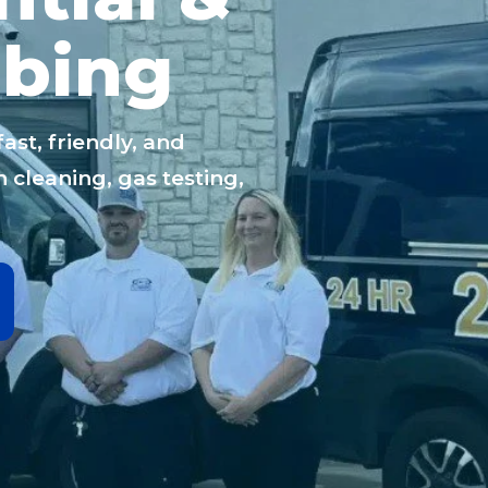
bing
st, friendly, and
 cleaning, gas testing,