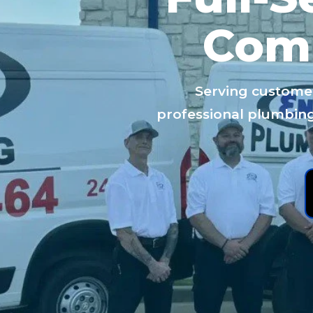
Com
Serving custome
professional plumbing: