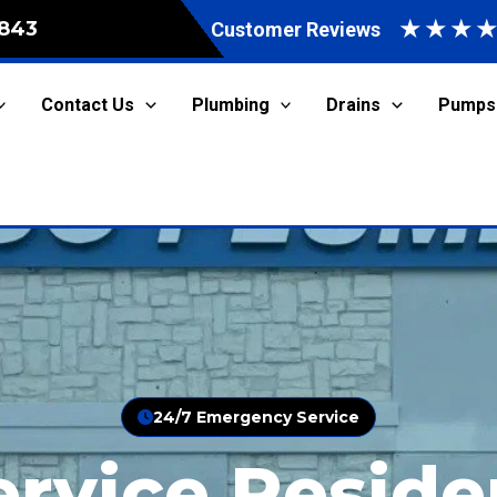
★
★
★
843
Customer Reviews
Contact Us
Plumbing
Drains
Pumps
24/7 Emergency Service
ervice Reside