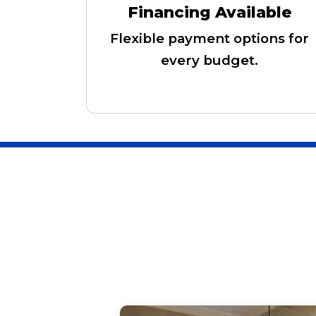
Financing Available
Flexible payment options for
every budget.