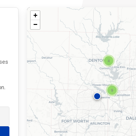
+
−
4
ses
on.
9