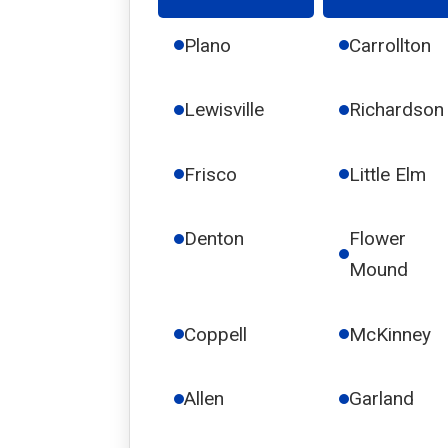
Plano
Carrollton
Lewisville
Richardson
Frisco
Little Elm
Denton
Flower
Mound
Coppell
McKinney
Allen
Garland