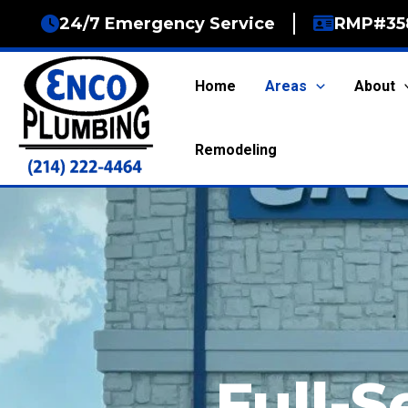
Skip
24/7 Emergency Service
RMP#35
to
content
Home
Areas
About
Remodeling
Full-S