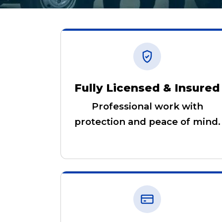
Fully Licensed & Insured
Professional work with
protection and peace of mind.