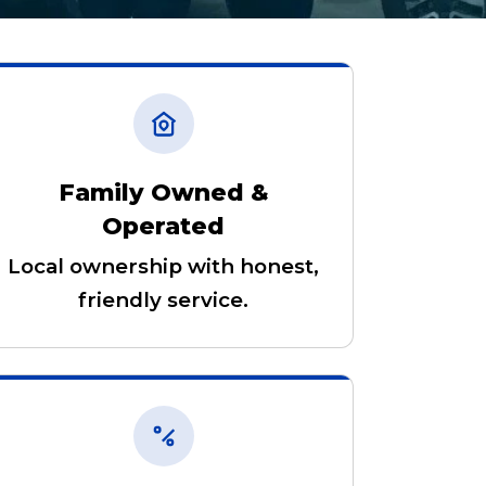
Family Owned &
Operated
Local ownership with honest,
friendly service.