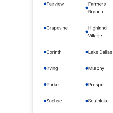
Fairview
Farmers
Branch
Grapevine
Highland
Village
Corinth
Lake Dallas
Irving
Murphy
Parker
Prosper
Sachse
Southlake