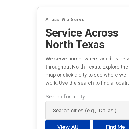
Areas We Serve
Service Across
North Texas
We serve homeowners and busines
throughout North Texas. Explore the
map or click a city to see where we
work. Use the search to find a locati
Search for a city
View All
Find Me