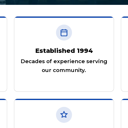
Established 1994
Decades of experience serving
our community.