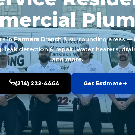
mercial Plum
rs in
Farmers Branch
& surrounding areas — fa
 leak detection & repair, water heaters, drain
and more.
(214) 222-4464
Get Estimate
➜