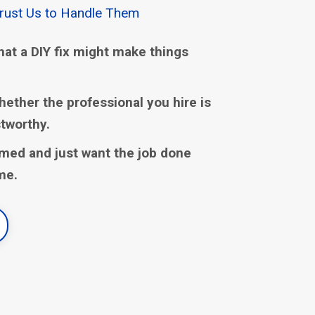
Trust Us to Handle Them
hat a DIY fix might make things
hether the professional you hire is
stworthy.
med and just want the job done
ime.