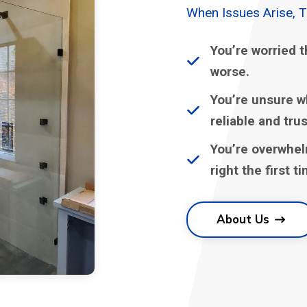
When Issues Arise, 
You’re worried t
worse.
You’re unsure w
reliable and tru
You’re overwhel
right the first t
About Us