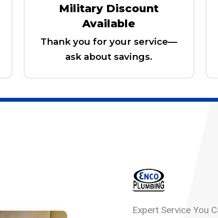
Military Discount
Available
Thank you for your service—
ask about savings.
Expert Service You C