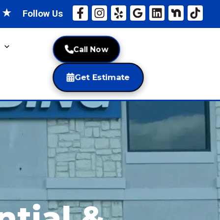
★
★
Follow Us
Call Now
Get Estimate
ntial &