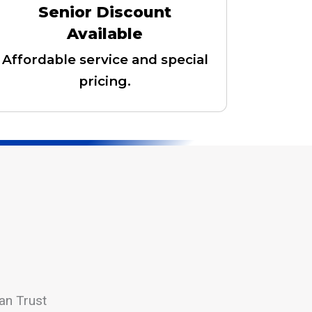
Senior Discount
Available
Affordable service and special
pricing.
an Trust