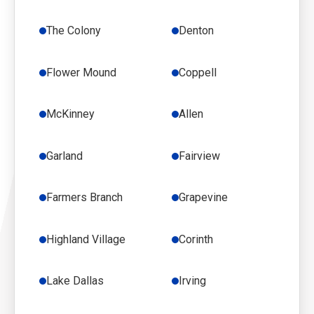
The Colony
Denton
Flower Mound
Coppell
McKinney
Allen
Garland
Fairview
Farmers Branch
Grapevine
Highland Village
Corinth
Lake Dallas
Irving