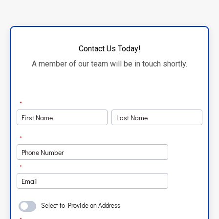
Contact Us Today!
A member of our team will be in touch shortly.