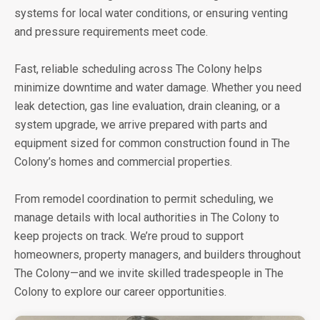
systems for local water conditions, or ensuring venting
and pressure requirements meet code.
Fast, reliable scheduling across The Colony helps
minimize downtime and water damage. Whether you need
leak detection, gas line evaluation, drain cleaning, or a
system upgrade, we arrive prepared with parts and
equipment sized for common construction found in The
Colony’s homes and commercial properties.
From remodel coordination to permit scheduling, we
manage details with local authorities in The Colony to
keep projects on track. We’re proud to support
homeowners, property managers, and builders throughout
The Colony—and we invite skilled tradespeople in The
Colony to explore our career opportunities.