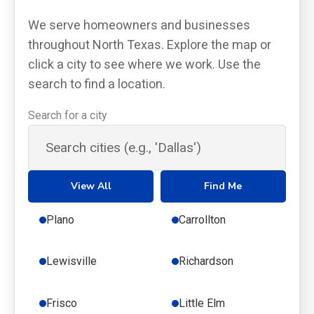
We serve homeowners and businesses
throughout North Texas. Explore the map or
click a city to see where we work. Use the
search to find a location.
Search for a city
View All
Find Me
Plano
Carrollton
Lewisville
Richardson
Frisco
Little Elm