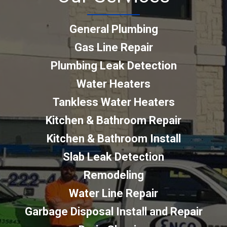
General Plumbing
Gas Line Repair
Plumbing Leak Detection
Water Heaters
Tankless Water Heaters
Kitchen & Bathroom Repair
Kitchen & Bathroom Install
Slab Leak Detection
Remodeling
Water Line Repair
Garbage Disposal Install and Repair