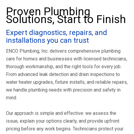
Proven Plumbing
Solutions, Start to Finish
Expert diagnostics, repairs, and
installations you can trust
ENCO Plumbing, Inc. delivers comprehensive plumbing
care for homes and businesses with licensed technicians,
thorough workmanship, and the right tools for every job.
From advanced leak detection and drain inspections to
water heater upgrades, fixture installs, and reliable repairs,
we handle plumbing needs with precision and safety in
mind.
Our approach is simple and effective: we assess the
issue, explain your options clearly, and provide upfront
pricing before any work begins. Technicians protect your