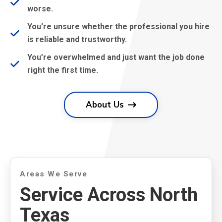
worse.
You’re unsure whether the professional you hire
is reliable and trustworthy.
You’re overwhelmed and just want the job done
right the first time.
About Us
Areas We Serve
Service Across North
Texas