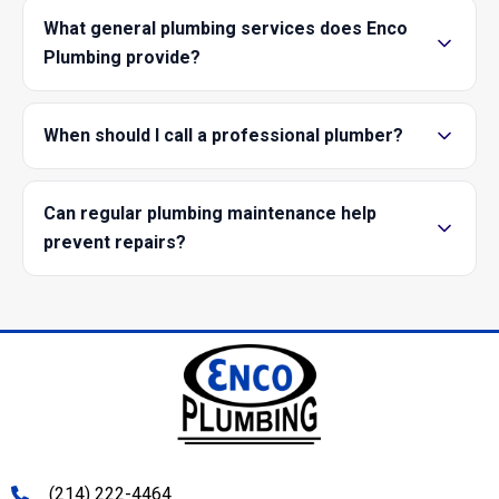
What general plumbing services does Enco
Plumbing provide?
When should I call a professional plumber?
Can regular plumbing maintenance help
prevent repairs?
(214) 222-4464