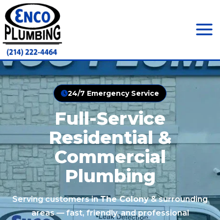
Skip
to
content
Mai
Men
24/7 Emergency Service
Full-Service
Residential &
Commercial
Plumbing
Serving customers in
The Colony
& surrounding
areas — fast, friendly, and professional