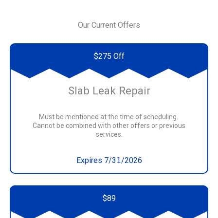
Our Current Offers
$275 Off
Slab Leak Repair
Must be mentioned at the time of scheduling.
Cannot be combined with other offers or previous
services.
Expires 7/3
1
/2026
$89