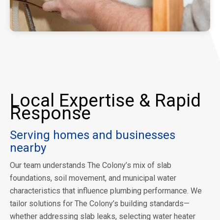
Local Expertise & Rapid
Response
Serving homes and businesses
nearby
Our team understands The Colony’s mix of slab
foundations, soil movement, and municipal water
characteristics that influence plumbing performance. We
tailor solutions for The Colony’s building standards—
whether addressing slab leaks, selecting water heater