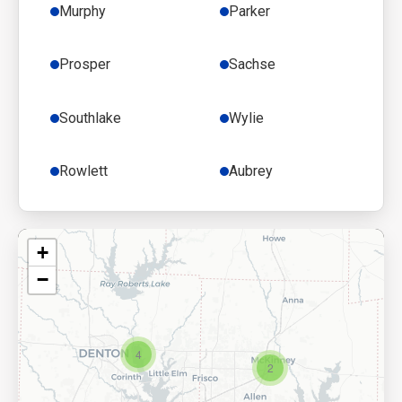
Murphy
Parker
Prosper
Sachse
Southlake
Wylie
Rowlett
Aubrey
+
−
4
2