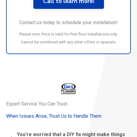
Call to learn more!
Contact us today to schedule your installation!
Please note: Price is valid for first floor installations only.
Cannot be combined with any other offers or specials.
Expert Service You Can Trust
When Issues Arise, Trust Us to Handle Them
You’re worried that a DIY fix might make things