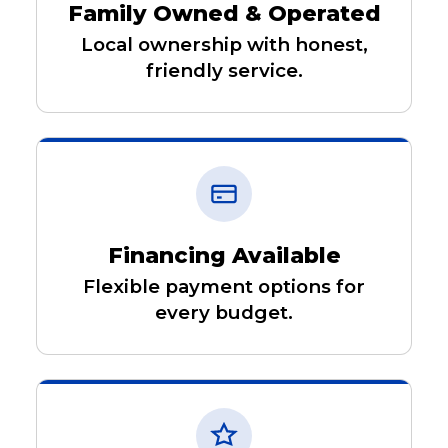
Family Owned & Operated
Local ownership with honest,
friendly service.
Financing Available
Flexible payment options for
every budget.