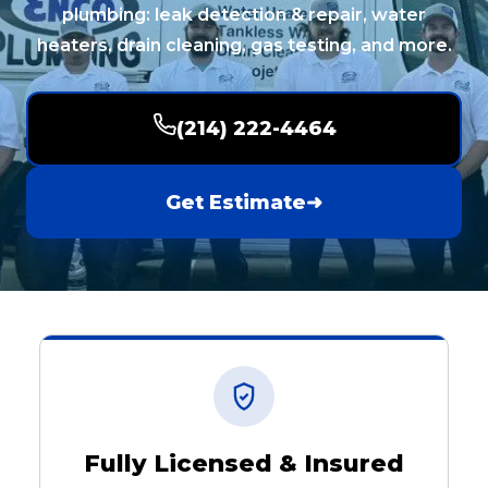
plumbing: leak detection & repair, water
heaters, drain cleaning, gas testing, and more.
(214) 222-4464
Get Estimate
➜
Fully Licensed & Insured