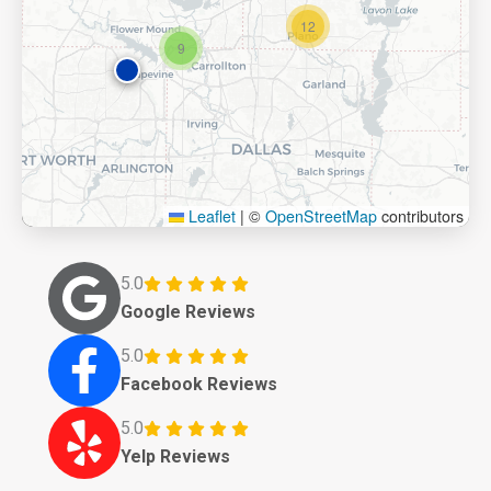
12
9
Leaflet
|
©
OpenStreetMap
contributors
5.0
Google Reviews
5.0
Facebook Reviews
5.0
Yelp Reviews