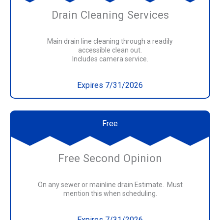
Drain Cleaning Services
Main drain line cleaning through a readily
accessible clean out.
Includes camera service.
Expires 7/31/2026
Free
Free Second Opinion
On any sewer or mainline drain Estimate. Must
mention this when scheduling.
Expires 7/31/2026