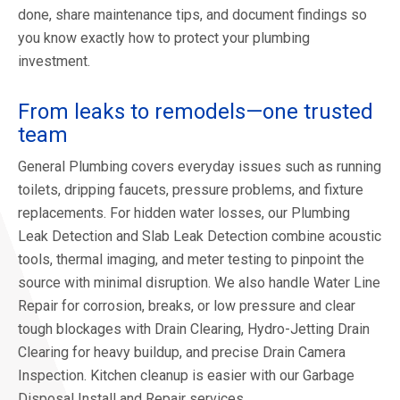
done, share maintenance tips, and document findings so
you know exactly how to protect your plumbing
investment.
From leaks to remodels—one trusted
team
General Plumbing covers everyday issues such as running
toilets, dripping faucets, pressure problems, and fixture
replacements. For hidden water losses, our Plumbing
Leak Detection and Slab Leak Detection combine acoustic
tools, thermal imaging, and meter testing to pinpoint the
source with minimal disruption. We also handle Water Line
Repair for corrosion, breaks, or low pressure and clear
tough blockages with Drain Clearing, Hydro-Jetting Drain
Clearing for heavy buildup, and precise Drain Camera
Inspection. Kitchen cleanup is easier with our Garbage
Disposal Install and Repair services.