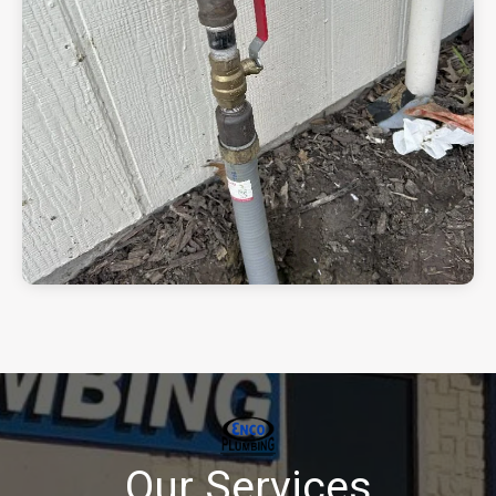
Our Services