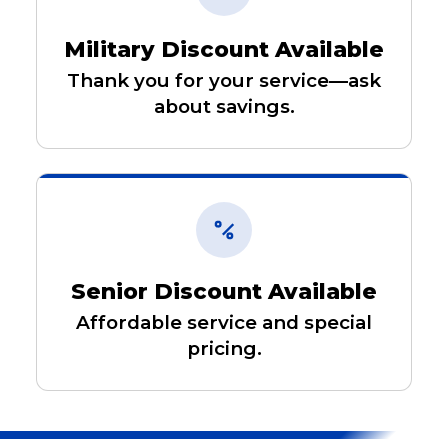
Military Discount Available
Thank you for your service—ask
about savings.
Senior Discount Available
Affordable service and special
pricing.