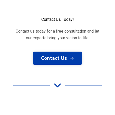
Contact Us Today!
Contact us today for a free consultation and let
our experts bring your vision to life.
Contact Us