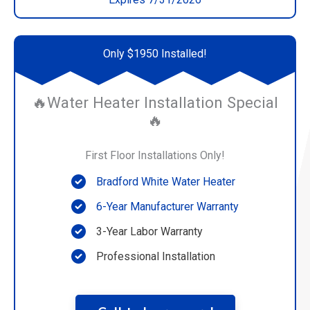
Only $1950 Installed!
🔥Water Heater Installation Special
🔥
First Floor Installations Only!
Bradford White Water Heater
6-Year Manufacturer Warranty
3-Year Labor Warranty
Professional Installation