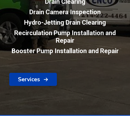
Drain Clearing
Drain Camera Inspection
Hydro-Jetting Drain Clearing
Recirculation Pump Installation and
Repair
Booster Pump Installation and Repair
Services