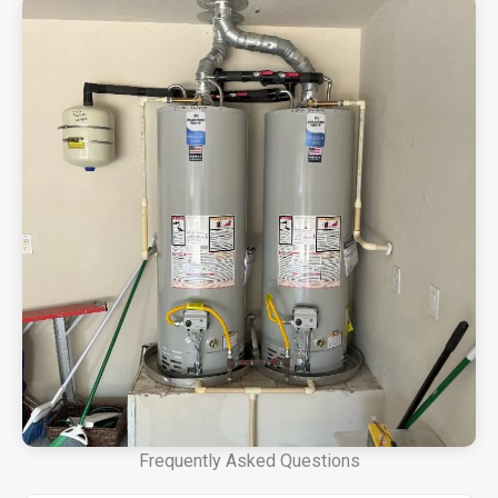
Frequently Asked Questions