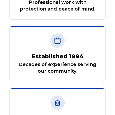
Professional work with
protection and peace of mind.
Established 1994
Decades of experience serving
our community.