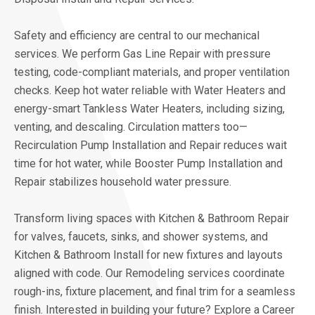
Safety and efficiency are central to our mechanical
services. We perform Gas Line Repair with pressure
testing, code-compliant materials, and proper ventilation
checks. Keep hot water reliable with Water Heaters and
energy-smart Tankless Water Heaters, including sizing,
venting, and descaling. Circulation matters too—
Recirculation Pump Installation and Repair reduces wait
time for hot water, while Booster Pump Installation and
Repair stabilizes household water pressure.
Transform living spaces with Kitchen & Bathroom Repair
for valves, faucets, sinks, and shower systems, and
Kitchen & Bathroom Install for new fixtures and layouts
aligned with code. Our Remodeling services coordinate
rough-ins, fixture placement, and final trim for a seamless
finish. Interested in building your future? Explore a Career