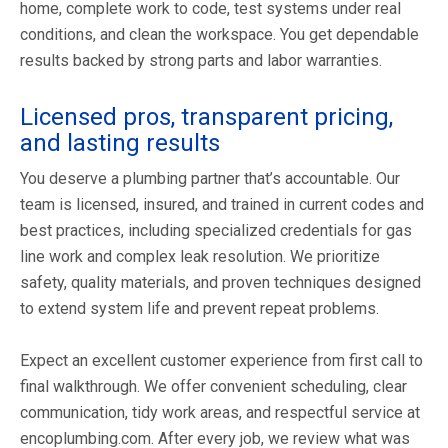
home, complete work to code, test systems under real
conditions, and clean the workspace. You get dependable
results backed by strong parts and labor warranties.
Licensed pros, transparent pricing,
and lasting results
You deserve a plumbing partner that’s accountable. Our
team is licensed, insured, and trained in current codes and
best practices, including specialized credentials for gas
line work and complex leak resolution. We prioritize
safety, quality materials, and proven techniques designed
to extend system life and prevent repeat problems.
Expect an excellent customer experience from first call to
final walkthrough. We offer convenient scheduling, clear
communication, tidy work areas, and respectful service at
encoplumbing.com. After every job, we review what was