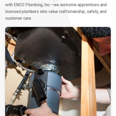
with ENCO Plumbing, Inc.—we welcome apprentices and
licensed plumbers who value craftsmanship, safety, and
customer care.