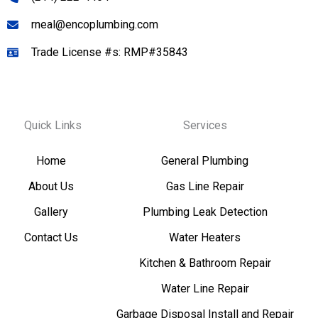
rneal@encoplumbing.com
Trade License #s: RMP#35843
Quick Links
Services
Home
General Plumbing
About Us
Gas Line Repair
Gallery
Plumbing Leak Detection
Contact Us
Water Heaters
Kitchen & Bathroom Repair
Water Line Repair
Garbage Disposal Install and Repair