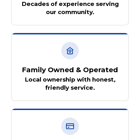
Decades of experience serving
our community.
Family Owned & Operated
Local ownership with honest,
friendly service.