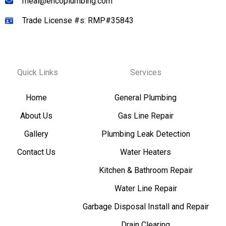
rneal@encoplumbing.com
Trade License #s: RMP#35843
Quick Links
Services
Home
General Plumbing
About Us
Gas Line Repair
Gallery
Plumbing Leak Detection
Contact Us
Water Heaters
Kitchen & Bathroom Repair
Water Line Repair
Garbage Disposal Install and Repair
Drain Clearing