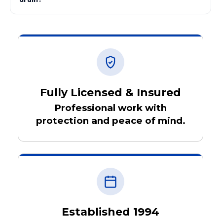
Fully Licensed & Insured
Professional work with
protection and peace of mind.
Established 1994