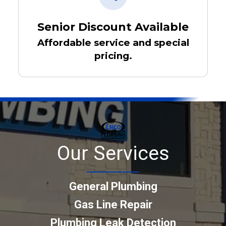
Senior Discount Available
Affordable service and special
pricing.
Our Services
General Plumbing
Gas Line Repair
Plumbing Leak Detection