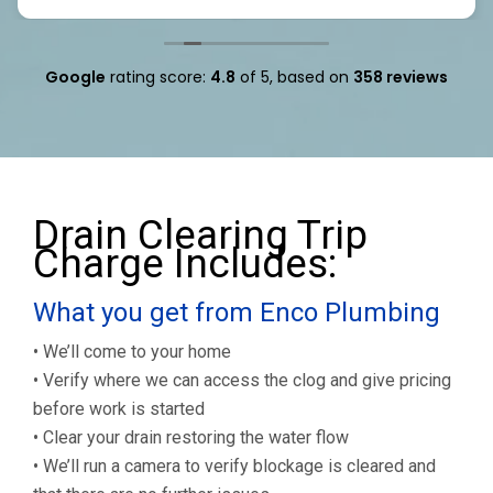
Google
rating score:
4.8
of 5,
based on
358 reviews
Drain Clearing Trip
Charge Includes:
What you get from Enco Plumbing
• We’ll come to your home
• Verify where we can access the clog and give pricing
before work is started
• Clear your drain restoring the water flow
• We’ll run a camera to verify blockage is cleared and