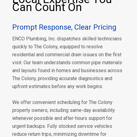
Can Count On
Prompt Response, Clear Pricing
ENCO Plumbing, Inc. dispatches skilled technicians
quickly to The Colony, equipped to resolve
residential and commercial drain issues on the first
visit. Our team understands common pipe materials
and layouts found in homes and businesses across
The Colony, providing accurate diagnostics and
upfront estimates before any work begins.
We offer convenient scheduling for The Colony
property owners, including same-day availability
whenever possible and after-hours support for
urgent backups. Fully stocked service vehicles
reduce return trips, minimizing downtime for