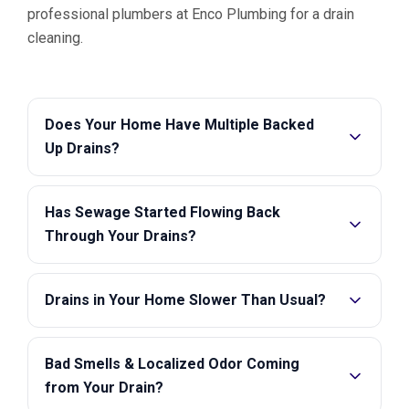
professional plumbers at Enco Plumbing for a drain
cleaning.
Does Your Home Have Multiple Backed
Up Drains?
Has Sewage Started Flowing Back
Through Your Drains?
Drains in Your Home Slower Than Usual?
Bad Smells & Localized Odor Coming
from Your Drain?