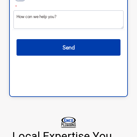
Local Expertise You