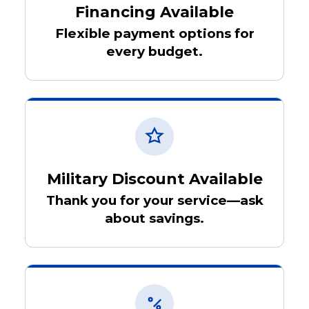
Financing Available
Flexible payment options for
every budget.
Military Discount Available
Thank you for your service—ask
about savings.