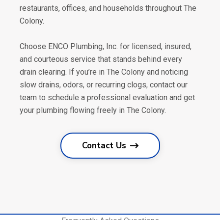
restaurants, offices, and households throughout The
Colony.
Choose ENCO Plumbing, Inc. for licensed, insured,
and courteous service that stands behind every
drain clearing. If you’re in The Colony and noticing
slow drains, odors, or recurring clogs, contact our
team to schedule a professional evaluation and get
your plumbing flowing freely in The Colony.
Contact Us