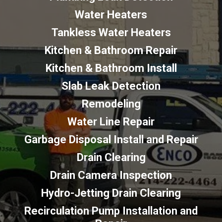
Water Heaters
Tankless Water Heaters
Kitchen & Bathroom Repair
Kitchen & Bathroom Install
Slab Leak Detection
Remodeling
Water Line Repair
Garbage Disposal Install and Repair
Drain Clearing
Drain Camera Inspection
Hydro-Jetting Drain Clearing
Recirculation Pump Installation and