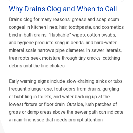
Why Drains Clog and When to Call
Drains clog for many reasons: grease and soap scum
congeal in kitchen lines; hair, toothpaste, and cosmetics
bind in bath drains; “flushable” wipes, cotton swabs,
and hygiene products snag in bends; and hard-water
mineral scale narrows pipe diameter. In sewer laterals,
tree roots seek moisture through tiny cracks, catching
debris until the line chokes.
Early warning signs include slow-draining sinks or tubs,
frequent plunger use, foul odors from drains, gurgling
or bubbling in toilets, and water backing up at the
lowest fixture or floor drain. Outside, lush patches of
grass or damp areas above the sewer path can indicate
a main-line issue that needs prompt attention.