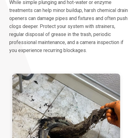
While simple plunging and hot-water or enzyme
treatments can help minor buildup, harsh chemical drain
openers can damage pipes and fixtures and often push
clogs deeper. Protect your system with strainers,
regular disposal of grease in the trash, periodic
professional maintenance, and a camera inspection if
you experience recurring blockages.