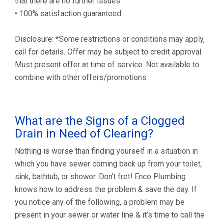
that there are no further issues
• 100% satisfaction guaranteed
Disclosure: *Some restrictions or conditions may apply,
call for details. Offer may be subject to credit approval.
Must present offer at time of service. Not available to
combine with other offers/promotions.
What are the Signs of a Clogged
Drain in Need of Clearing?
Nothing is worse than finding yourself in a situation in
which you have sewer coming back up from your toilet,
sink, bathtub, or shower. Don’t fret! Enco Plumbing
knows how to address the problem & save the day. If
you notice any of the following, a problem may be
present in your sewer or water line & it’s time to call the