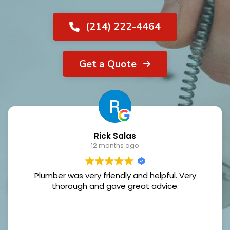
(214) 222-4464
Get a Quote
Rick Salas
12 months ago
Plumber was very friendly and helpful. Very
thorough and gave great advice.