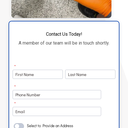
Contact Us Today!
A member of our team will be in touch shortly.