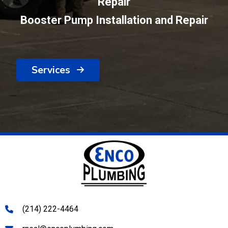
Repair
Booster Pump Installation and Repair
Services
(214) 222-4464