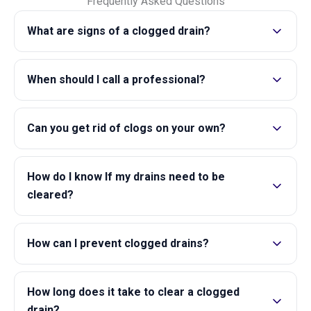
Frequently Asked Questions
What are signs of a clogged drain?
When should I call a professional?
Can you get rid of clogs on your own?
How do I know If my drains need to be
cleared?
How can I prevent clogged drains?
How long does it take to clear a clogged
drain?