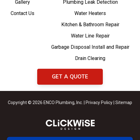
Gallery
Plumbing Leak Detection
Contact Us
Water Heaters
Kitchen & Bathroom Repair
Water Line Repair
Garbage Disposal Install and Repair
Drain Clearing
GET A QUOTE
Copyright © 2026 ENCO Plumbing, Inc. |
Privacy Policy
|
Sitemap