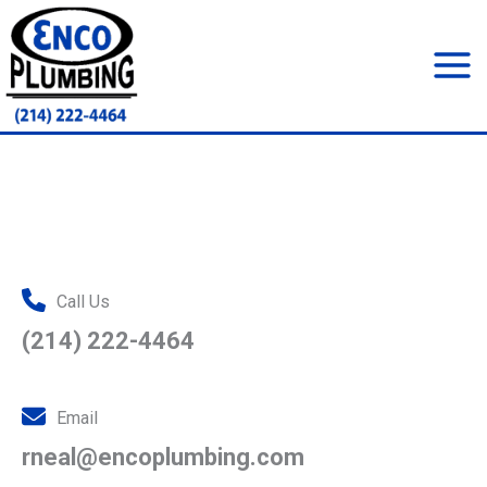
Skip
to
content
Mai
Men
Call Us
(214) 222-4464
Email
rneal@encoplumbing.com