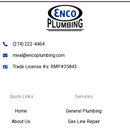
(214) 222-4464
rneal@encoplumbing.com
Trade License #s: RMP#35843
Quick Links
Services
Home
General Plumbing
About Us
Gas Line Repair