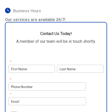
Business Hours
Our services are available 24/7!
Contact Us Today!
A member of our team will be in touch shortly.