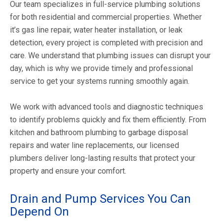
Our team specializes in full-service plumbing solutions
for both residential and commercial properties. Whether
it’s gas line repair, water heater installation, or leak
detection, every project is completed with precision and
care. We understand that plumbing issues can disrupt your
day, which is why we provide timely and professional
service to get your systems running smoothly again.
We work with advanced tools and diagnostic techniques
to identify problems quickly and fix them efficiently. From
kitchen and bathroom plumbing to garbage disposal
repairs and water line replacements, our licensed
plumbers deliver long-lasting results that protect your
property and ensure your comfort.
Drain and Pump Services You Can
Depend On