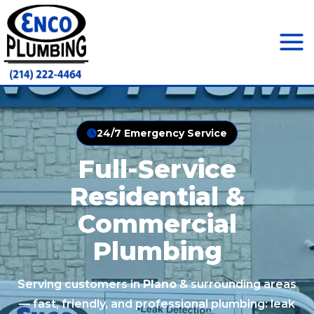
Skip
to
content
Mai
Men
24/7 Emergency Service
Full-Service
Residential &
Commercial
Plumbing
Serving customers in
Plano
& surrounding areas
— fast, friendly, and professional plumbing: leak