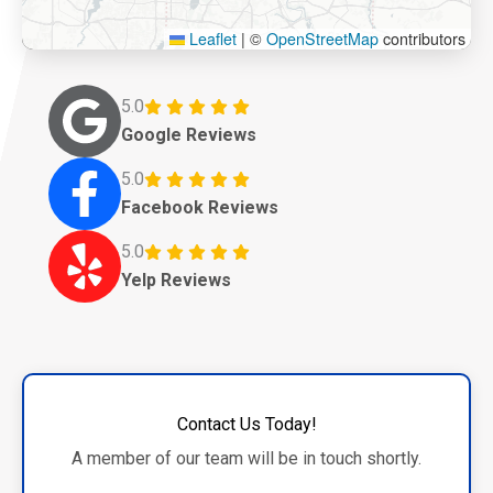
Leaflet
|
©
OpenStreetMap
contributors
5.0
Google Reviews
5.0
Facebook Reviews
5.0
Yelp Reviews
Contact Us Today!
A member of our team will be in touch shortly.