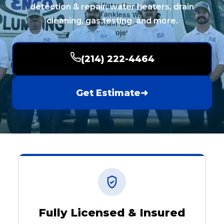
detection & repair, water heaters, drain
cleaning, gas testing, and more.
(214) 222-4464
Get Estimate
➜
Fully Licensed & Insured