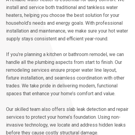
install and service both traditional and tankless water
heaters, helping you choose the best solution for your
household’s needs and energy goals. With professional
installation and maintenance, we make sure your hot water
supply stays consistent and efficient year-round.
If you’re planning a kitchen or bathroom remodel, we can
handle all the plumbing aspects from start to finish. Our
remodeling services ensure proper water line layout,
fixture installation, and seamless coordination with other
trades. We take pride in delivering modern, functional
spaces that enhance your home’s comfort and value.
Our skilled team also offers slab leak detection and repair
services to protect your home’s foundation. Using non-
invasive technology, we locate and address hidden leaks
before they cause costly structural damage.