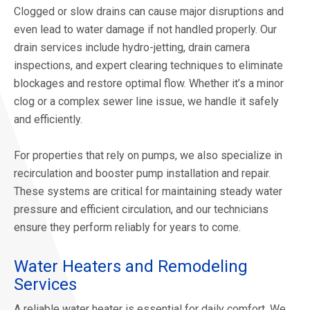
Clogged or slow drains can cause major disruptions and
even lead to water damage if not handled properly. Our
drain services include hydro-jetting, drain camera
inspections, and expert clearing techniques to eliminate
blockages and restore optimal flow. Whether it’s a minor
clog or a complex sewer line issue, we handle it safely
and efficiently.
For properties that rely on pumps, we also specialize in
recirculation and booster pump installation and repair.
These systems are critical for maintaining steady water
pressure and efficient circulation, and our technicians
ensure they perform reliably for years to come.
Water Heaters and Remodeling
Services
A reliable water heater is essential for daily comfort. We