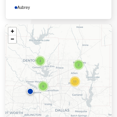
Aubrey
+
−
4
2
11
9