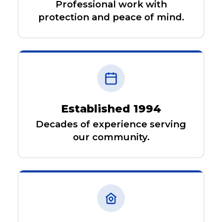
Professional work with
protection and peace of mind.
Established 1994
Decades of experience serving
our community.