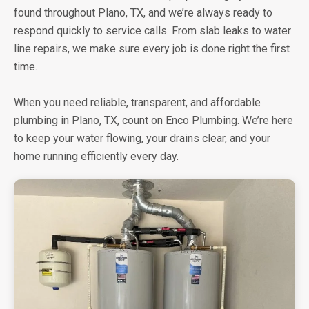
found throughout Plano, TX, and we’re always ready to
respond quickly to service calls. From slab leaks to water
line repairs, we make sure every job is done right the first
time.
When you need reliable, transparent, and affordable
plumbing in Plano, TX, count on Enco Plumbing. We’re here
to keep your water flowing, your drains clear, and your
home running efficiently every day.