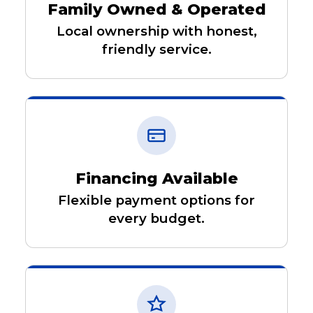
Family Owned & Operated
Local ownership with honest,
friendly service.
Financing Available
Flexible payment options for
every budget.