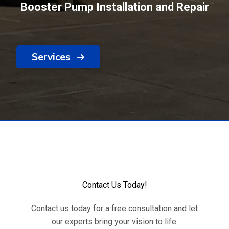
Booster Pump Installation and Repair
Services
Contact Us Today!
Contact us today for a free consultation and let
our experts bring your vision to life.