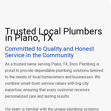
Trusted Local Plumbers
in Plano, TX
Committed to Quality and Honest
Service in the Community
As a trusted name serving Plano, TX, Enco Plumbing is
proud to provide dependable plumbing solutions tailored
to the needs of local homeowners and businesses. We
combine small-town service values with big-city
expertise, ensuring that every customer receives
personalized care and lasting results.
Our team is familiar with the unique plumbing systems