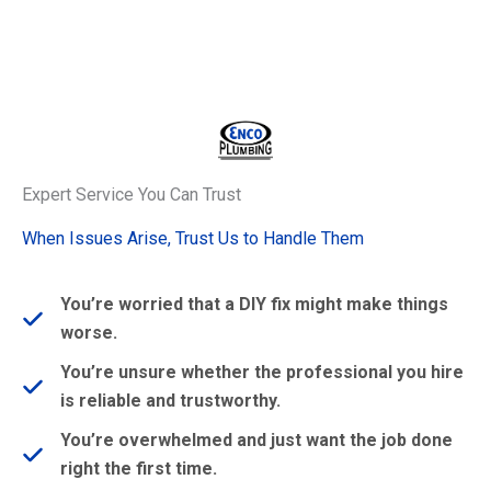
Expert Service You Can Trust
When Issues Arise, Trust Us to Handle Them
You’re worried that a DIY fix might make things
worse.
You’re unsure whether the professional you hire
is reliable and trustworthy.
You’re overwhelmed and just want the job done
right the first time.