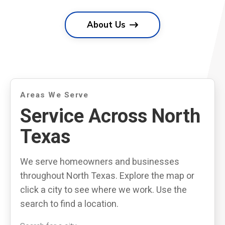
About Us
Areas We Serve
Service Across North
Texas
We serve homeowners and businesses
throughout North Texas. Explore the map or
click a city to see where we work. Use the
search to find a location.