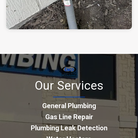
Our Services
General Plumbing
Gas Line Repair
Plumbing Leak Detection