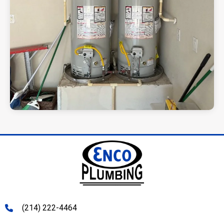
(214) 222-4464