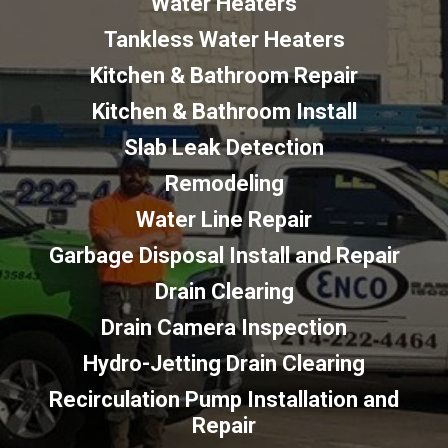
Water Heaters
Tankless Water Heaters
Kitchen & Bathroom Repair
Kitchen & Bathroom Install
Slab Leak Detection
Remodeling
Water Line Repair
Garbage Disposal Install and Repair
Drain Clearing
Drain Camera Inspection
Hydro-Jetting Drain Clearing
Recirculation Pump Installation and
Repair