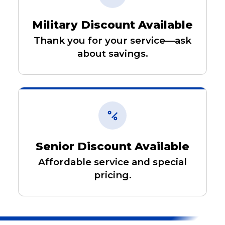
Military Discount Available
Thank you for your service—ask
about savings.
Senior Discount Available
Affordable service and special
pricing.