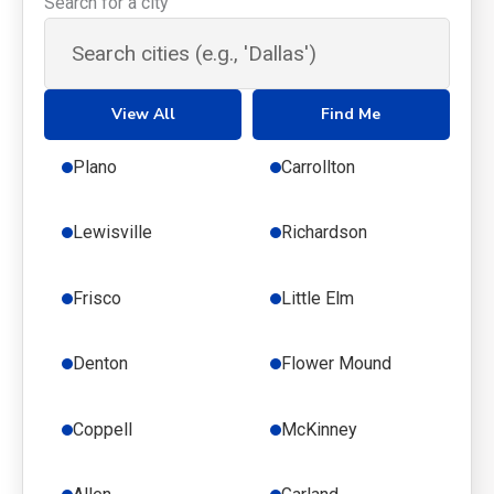
Search for a city
View All
Find Me
Plano
Carrollton
Lewisville
Richardson
Frisco
Little Elm
Denton
Flower Mound
Coppell
McKinney