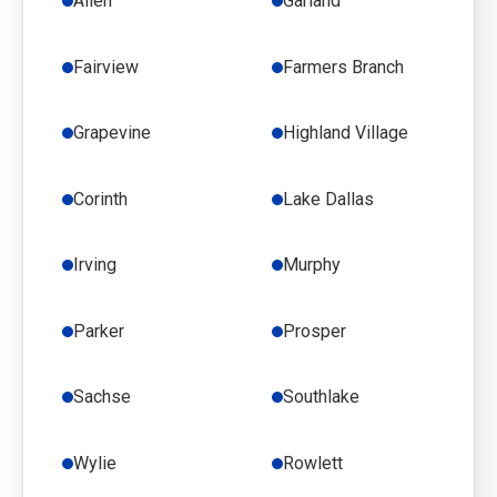
Allen
Garland
Fairview
Farmers Branch
Grapevine
Highland Village
Corinth
Lake Dallas
Irving
Murphy
Parker
Prosper
Sachse
Southlake
Wylie
Rowlett