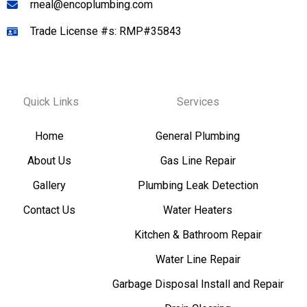
rneal@encoplumbing.com
Trade License #s: RMP#35843
Quick Links
Services
Home
General Plumbing
About Us
Gas Line Repair
Gallery
Plumbing Leak Detection
Contact Us
Water Heaters
Kitchen & Bathroom Repair
Water Line Repair
Garbage Disposal Install and Repair