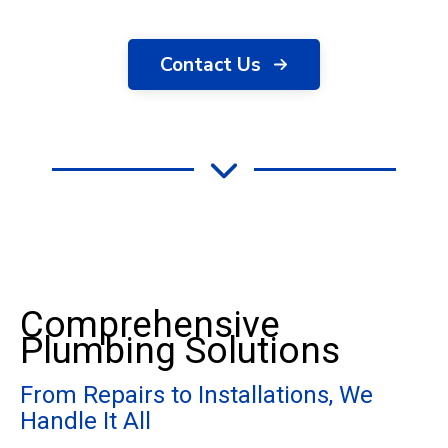
Contact Us
Comprehensive
Plumbing Solutions
From Repairs to Installations, We
Handle It All