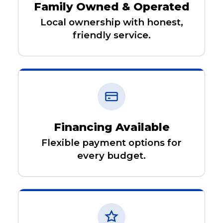
Family Owned & Operated
Local ownership with honest,
friendly service.
Financing Available
Flexible payment options for
every budget.