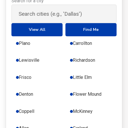
Search for a city
View All
Find Me
Plano
Carrollton
Lewisville
Richardson
Frisco
Little Elm
Denton
Flower Mound
Coppell
McKinney