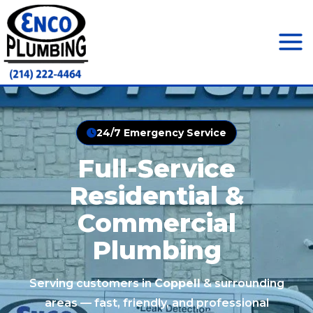
Skip
to
content
Mai
Men
24/7 Emergency Service
Full-Service
Residential &
Commercial
Plumbing
Serving customers in
Coppell
& surrounding
areas — fast, friendly, and professional