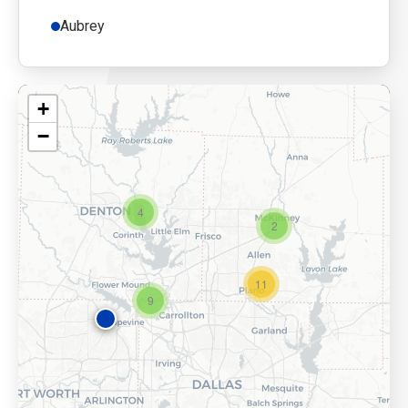
Aubrey
+
−
4
2
11
9