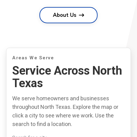
About Us
Areas We Serve
Service Across North
Texas
We serve homeowners and businesses
throughout North Texas. Explore the map or
click a city to see where we work. Use the
search to find a location.