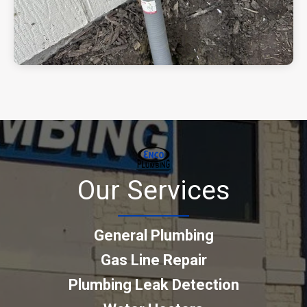
Our Services
General Plumbing
Gas Line Repair
Plumbing Leak Detection