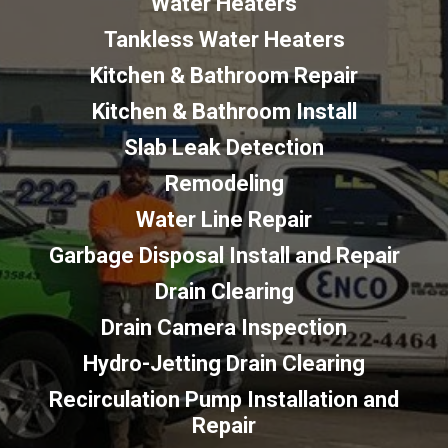
Water Heaters
Tankless Water Heaters
Kitchen & Bathroom Repair
Kitchen & Bathroom Install
Slab Leak Detection
Remodeling
Water Line Repair
Garbage Disposal Install and Repair
Drain Clearing
Drain Camera Inspection
Hydro-Jetting Drain Clearing
Recirculation Pump Installation and
Repair