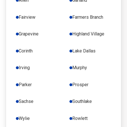
Allen
Garland
Fairview
Farmers Branch
Grapevine
Highland Village
Corinth
Lake Dallas
Irving
Murphy
Parker
Prosper
Sachse
Southlake
Wylie
Rowlett