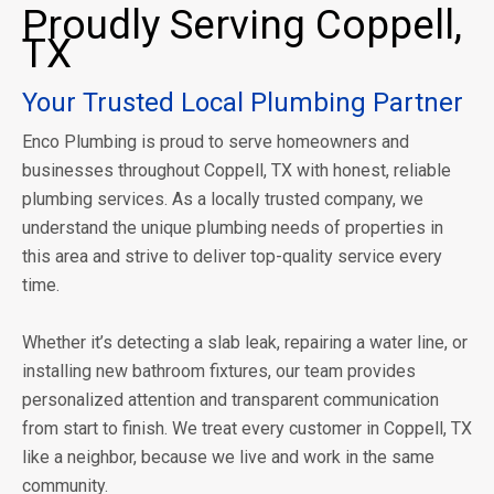
Proudly Serving Coppell,
TX
Your Trusted Local Plumbing Partner
Enco Plumbing is proud to serve homeowners and
businesses throughout Coppell, TX with honest, reliable
plumbing services. As a locally trusted company, we
understand the unique plumbing needs of properties in
this area and strive to deliver top-quality service every
time.
Whether it’s detecting a slab leak, repairing a water line, or
installing new bathroom fixtures, our team provides
personalized attention and transparent communication
from start to finish. We treat every customer in Coppell, TX
like a neighbor, because we live and work in the same
community.