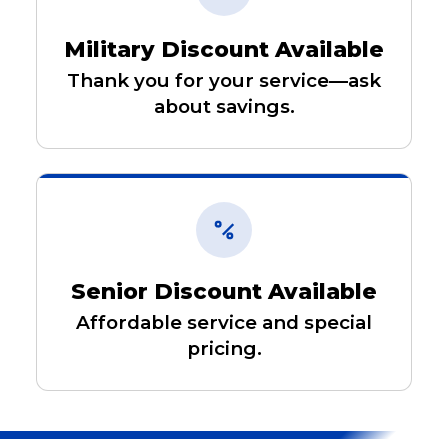
Military Discount Available
Thank you for your service—ask
about savings.
Senior Discount Available
Affordable service and special
pricing.