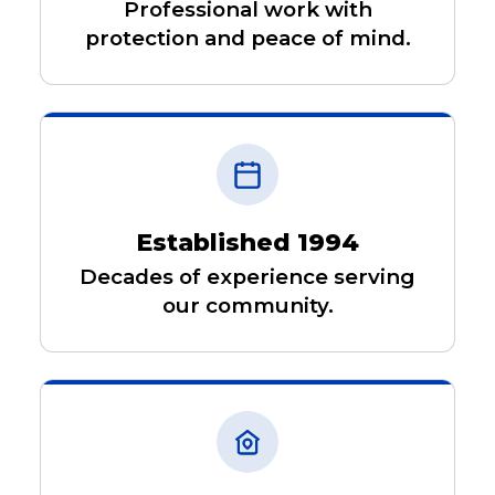
Professional work with
protection and peace of mind.
Established 1994
Decades of experience serving
our community.