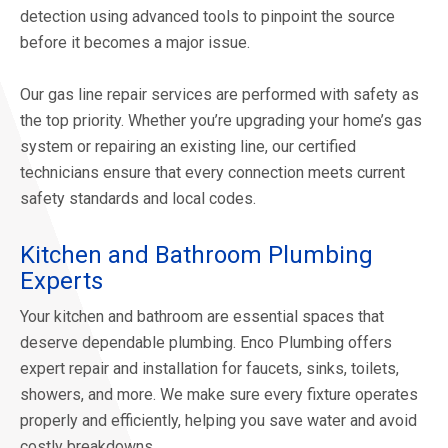
detection using advanced tools to pinpoint the source
before it becomes a major issue.
Our gas line repair services are performed with safety as
the top priority. Whether you’re upgrading your home’s gas
system or repairing an existing line, our certified
technicians ensure that every connection meets current
safety standards and local codes.
Kitchen and Bathroom Plumbing
Experts
Your kitchen and bathroom are essential spaces that
deserve dependable plumbing. Enco Plumbing offers
expert repair and installation for faucets, sinks, toilets,
showers, and more. We make sure every fixture operates
properly and efficiently, helping you save water and avoid
costly breakdowns.