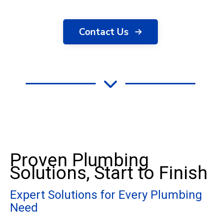
Contact Us
Proven Plumbing
Solutions, Start to Finish
Expert Solutions for Every Plumbing
Need