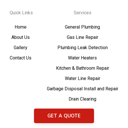
Quick Links
Services
Home
General Plumbing
About Us
Gas Line Repair
Gallery
Plumbing Leak Detection
Contact Us
Water Heaters
Kitchen & Bathroom Repair
Water Line Repair
Garbage Disposal Install and Repair
Drain Clearing
GET A QUOTE