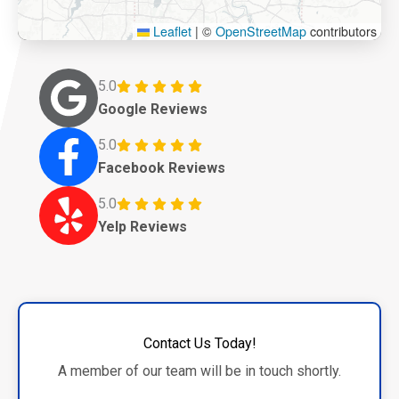
Leaflet
|
©
OpenStreetMap
contributors
5.0
Google Reviews
5.0
Facebook Reviews
5.0
Yelp Reviews
Contact Us Today!
A member of our team will be in touch shortly.