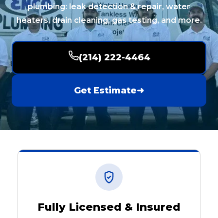
plumbing: leak detection & repair, water
heaters, drain cleaning, gas testing, and more.
(214) 222-4464
Get Estimate
➜
Fully Licensed & Insured