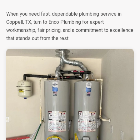
When you need fast, dependable plumbing service in
Coppell, TX, turn to Enco Plumbing for expert
workmanship, fair pricing, and a commitment to excellence
that stands out from the rest.