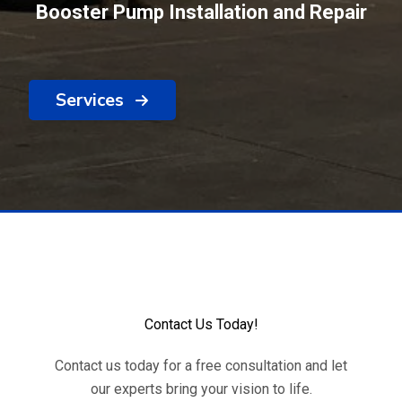
Booster Pump Installation and Repair
Services
Contact Us Today!
Contact us today for a free consultation and let
our experts bring your vision to life.