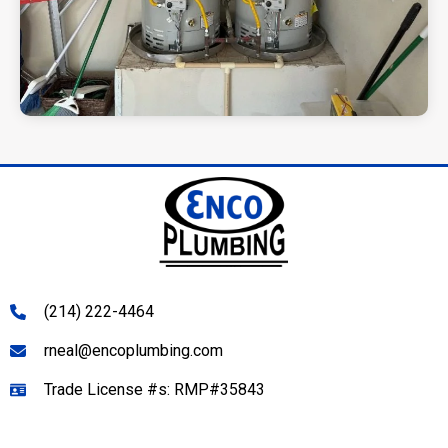
(214) 222-4464
rneal@encoplumbing.com
Trade License #s: RMP#35843