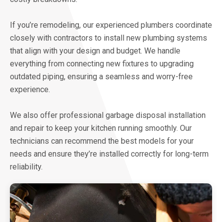
If you’re remodeling, our experienced plumbers coordinate
closely with contractors to install new plumbing systems
that align with your design and budget. We handle
everything from connecting new fixtures to upgrading
outdated piping, ensuring a seamless and worry-free
experience.
We also offer professional garbage disposal installation
and repair to keep your kitchen running smoothly. Our
technicians can recommend the best models for your
needs and ensure they’re installed correctly for long-term
reliability.