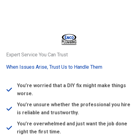
Expert Service You Can Trust
When Issues Arise, Trust Us to Handle Them
You’re worried that a DIY fix might make things
worse.
You’re unsure whether the professional you hire
is reliable and trustworthy.
You’re overwhelmed and just want the job done
right the first time.