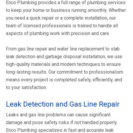
Enco Plumbing provides a full range of plumbing services
to keep your home or business running smoothly. Whether
you need a quick repair or a complete installation, our
team of licensed professionals is trained to handle all
aspects of plumbing work with precision and care.
From gas line repair and water line replacement to slab
leak detection and garbage disposal installation, we use
high-quality materials and modern techniques to ensure
long-lasting results. Our commitment to professionalism
means every project is completed safely, efficiently, and
to your satisfaction.
Leak Detection and Gas Line Repair
Leaks and gas line problems can cause significant
damage and pose safety risks if not handled properly.
Enco Plumbing specializes in fast and accurate leak