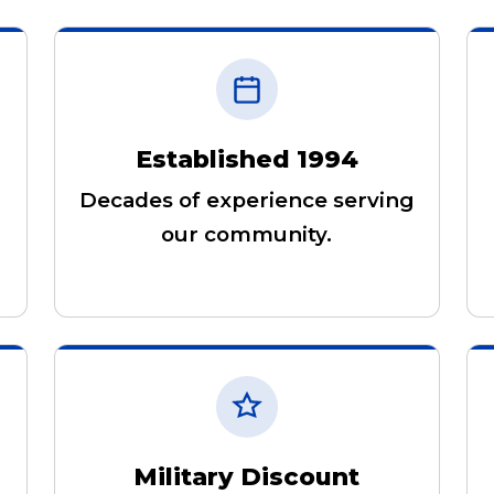
Established 1994
Decades of experience serving
our community.
Military Discount