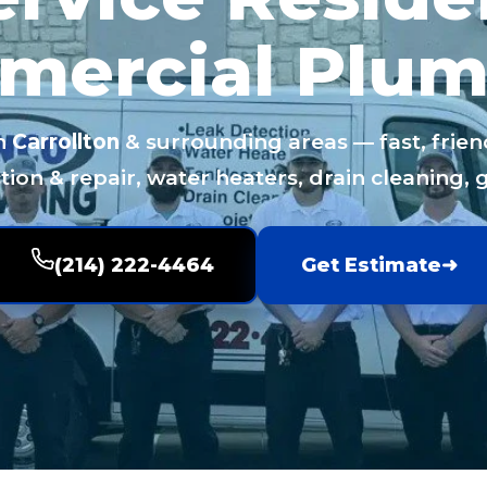
mercial Plum
n
Carrollton
& surrounding areas — fast, frien
ion & repair, water heaters, drain cleaning, 
(214) 222-4464
Get Estimate
➜