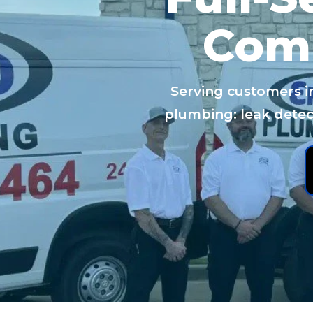
Com
Serving customers i
plumbing: leak detect