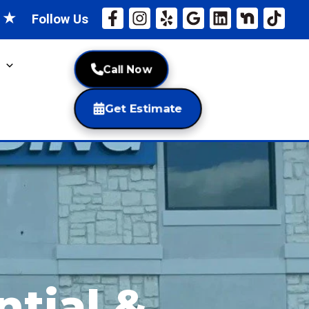
★
★
Follow Us
Call Now
Get Estimate
ntial &