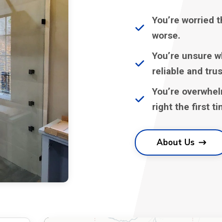
You’re worried t
worse.
You’re unsure w
reliable and tru
You’re overwhel
right the first t
About Us