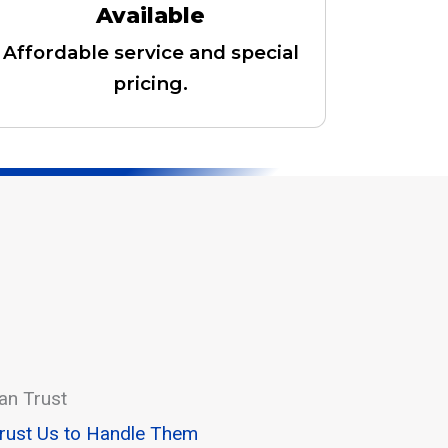
Available
Affordable service and special
pricing.
an Trust
Trust Us to Handle Them