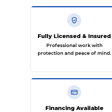
Fully Licensed & Insured
Professional work with
protection and peace of mind.
Financing Available