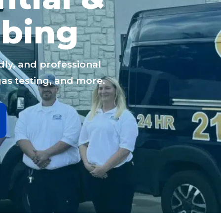
bing
dly, and professional
gas testing, and more.