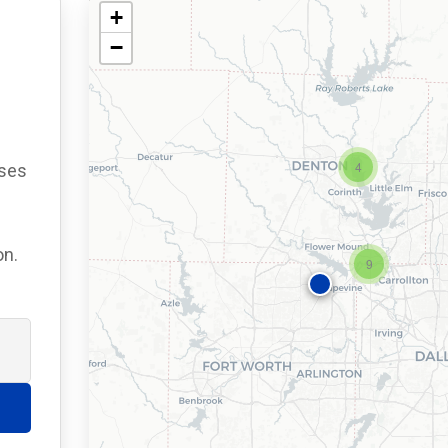
+
−
4
ses
on.
9