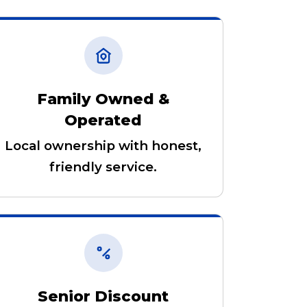
Family Owned &
Operated
Local ownership with honest,
friendly service.
Senior Discount