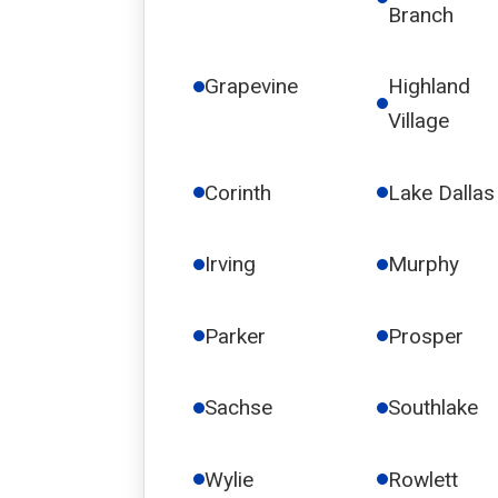
Branch
Grapevine
Highland
Village
Corinth
Lake Dallas
Irving
Murphy
Parker
Prosper
Sachse
Southlake
Wylie
Rowlett