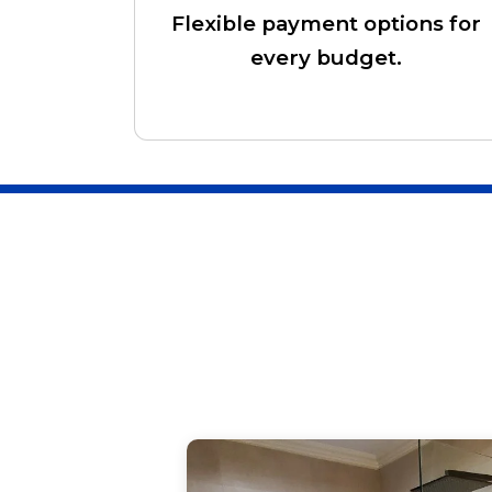
Flexible payment options for
every budget.