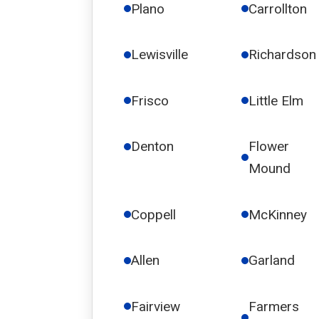
Plano
Carrollton
Lewisville
Richardson
Frisco
Little Elm
Denton
Flower
Mound
Coppell
McKinney
Allen
Garland
Fairview
Farmers