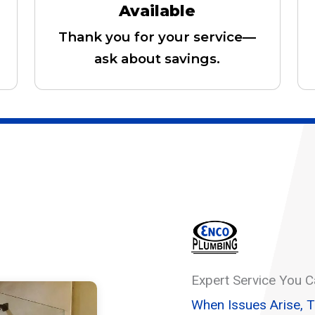
Available
Thank you for your service—
ask about savings.
Expert Service You C
When Issues Arise, 