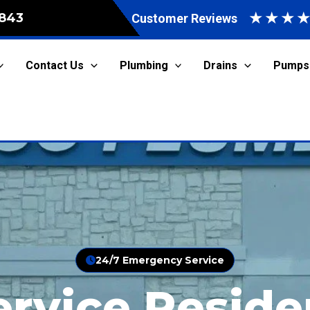
★
★
★
843
Customer Reviews
Contact Us
Plumbing
Drains
Pumps
24/7 Emergency Service
ervice Reside