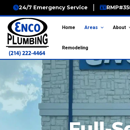
Skip
24/7 Emergency Service
RMP#35
to
content
Home
Areas
About
Remodeling
Full-S