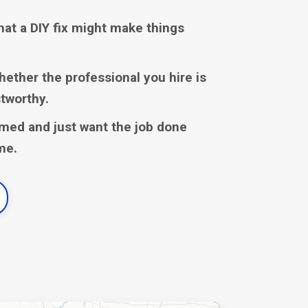
hat a DIY fix might make things
hether the professional you hire is
stworthy.
med and just want the job done
ime.