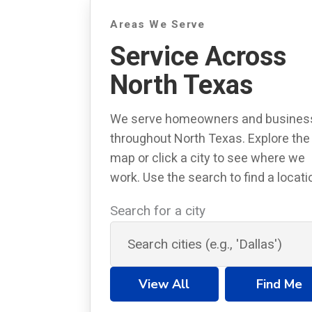
Areas We Serve
Service Across
North Texas
We serve homeowners and busines
throughout North Texas. Explore the
map or click a city to see where we
work. Use the search to find a locati
Search for a city
View All
Find Me