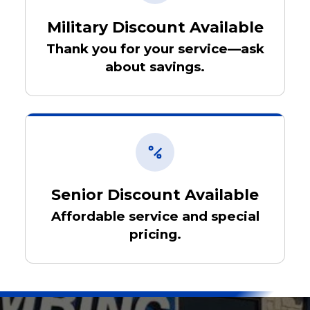
Military Discount Available
Thank you for your service—ask
about savings.
Senior Discount Available
Affordable service and special
pricing.