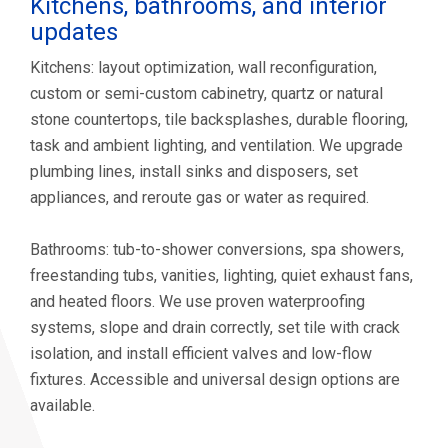
Kitchens, bathrooms, and interior
updates
Kitchens: layout optimization, wall reconfiguration,
custom or semi-custom cabinetry, quartz or natural
stone countertops, tile backsplashes, durable flooring,
task and ambient lighting, and ventilation. We upgrade
plumbing lines, install sinks and disposers, set
appliances, and reroute gas or water as required.
Bathrooms: tub-to-shower conversions, spa showers,
freestanding tubs, vanities, lighting, quiet exhaust fans,
and heated floors. We use proven waterproofing
systems, slope and drain correctly, set tile with crack
isolation, and install efficient valves and low-flow
fixtures. Accessible and universal design options are
available.