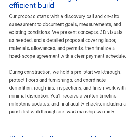
efficient build
Our process starts with a discovery call and on-site
assessment to document goals, measurements, and
existing conditions. We present concepts, 3D visuals
as needed, and a detailed proposal covering labor,
materials, allowances, and permits, then finalize a
fixed-scope agreement with a clear payment schedule.
During construction, we hold a pre-start walkthrough,
protect floors and furnishings, and coordinate
demolition, rough-ins, inspections, and finish work with
minimal disruption. You’ll receive a written timeline,
milestone updates, and final quality checks, including a
punch list walkthrough and workmanship warranty.