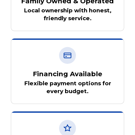
Family Owned & Operated
Local ownership with honest,
friendly service.
Financing Available
Flexible payment options for
every budget.