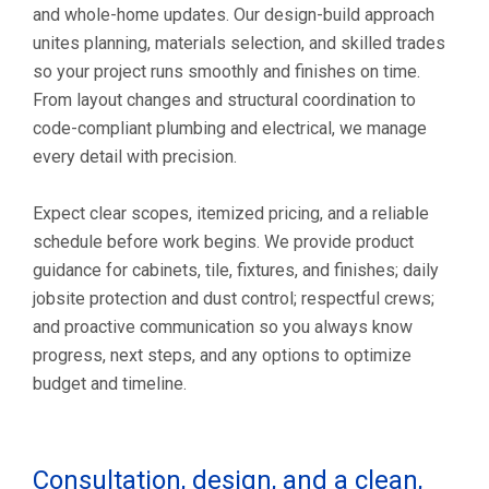
and whole-home updates. Our design-build approach
unites planning, materials selection, and skilled trades
so your project runs smoothly and finishes on time.
From layout changes and structural coordination to
code-compliant plumbing and electrical, we manage
every detail with precision.
Expect clear scopes, itemized pricing, and a reliable
schedule before work begins. We provide product
guidance for cabinets, tile, fixtures, and finishes; daily
jobsite protection and dust control; respectful crews;
and proactive communication so you always know
progress, next steps, and any options to optimize
budget and timeline.
Consultation, design, and a clean,