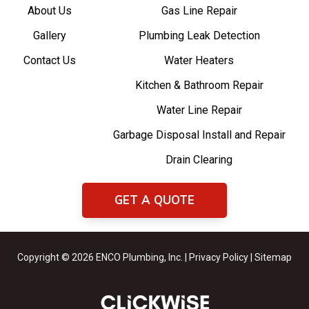
About Us
Gas Line Repair
Gallery
Plumbing Leak Detection
Contact Us
Water Heaters
Kitchen & Bathroom Repair
Water Line Repair
Garbage Disposal Install and Repair
Drain Clearing
GET A QUOTE
Copyright © 2026 ENCO Plumbing, Inc. |
Privacy Policy
|
Sitemap