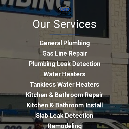
Our Services
General Plumbing
Gas Line Repair
Plumbing Leak Detection
Water Heaters
Tankless Water Heaters
Kitchen & Bathroom Repair
Kitchen & Bathroom Install
Slab Leak Detection
Remodeling