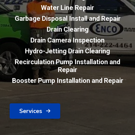
Water Line Repair
Garbage Disposal Install and Repair
Drain Clearing
Drain Camera Inspection
Hydro-Jetting Drain Clearing
Recirculation Pump Installation and
Repair
Booster Pump Installation and Repair
Services