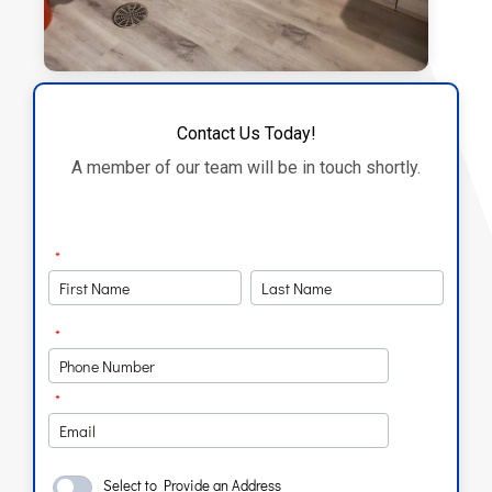
Contact Us Today!
A member of our team will be in touch shortly.