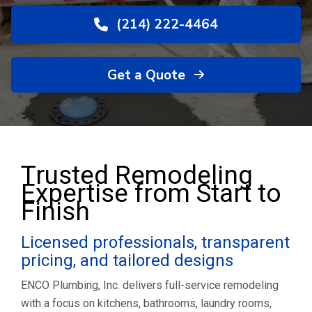
(214) 222-4464
Get a Quote
Trusted Remodeling
Expertise from Start to
Finish
Licensed professionals, transparent
pricing, and tailored designs
ENCO Plumbing, Inc. delivers full-service remodeling
with a focus on kitchens, bathrooms, laundry rooms,