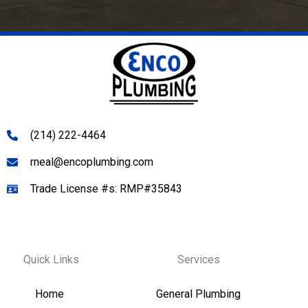
(214) 222-4464
rneal@encoplumbing.com
Trade License #s: RMP#35843
Quick Links
Services
Home
General Plumbing