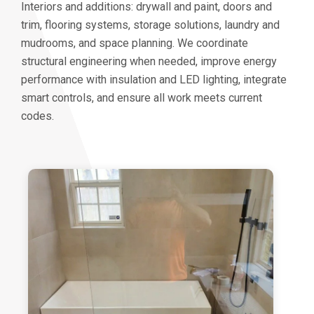
Interiors and additions: drywall and paint, doors and
trim, flooring systems, storage solutions, laundry and
mudrooms, and space planning. We coordinate
structural engineering when needed, improve energy
performance with insulation and LED lighting, integrate
smart controls, and ensure all work meets current
codes.