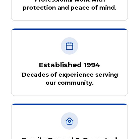
protection and peace of mind.
Established 1994
Decades of experience serving
our community.