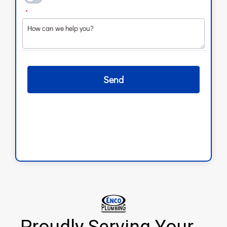
Proudly Serving Your