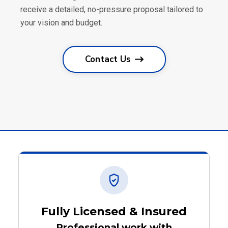
receive a detailed, no-pressure proposal tailored to
your vision and budget.
Contact Us
Fully Licensed & Insured
Professional work with