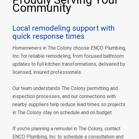
Community
Local remodeling support with
quick response times
Homeowners in The Colony choose ENCO Plumbing,
Inc. for reliable remodeling, from focused bathroom
updates to full kitchen transformations, delivered by
licensed, insured professionals.
Our team understands The Colony permitting and
inspection processes, and our connections with
nearby suppliers help reduce lead times so projects
in The Colony stay on schedule and on budget.
If you’re planning a remodel in The Colony, contact
ENCO Plumbing, Inc. to schedule a consultation and