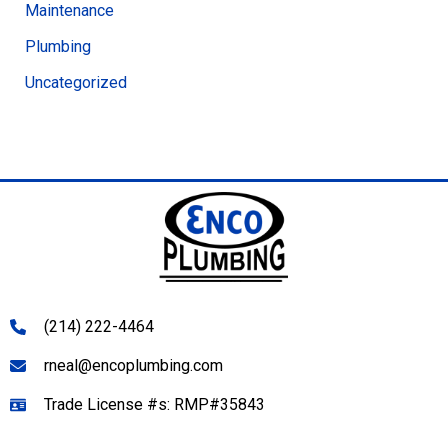
Maintenance
Plumbing
Uncategorized
(214) 222-4464
rneal@encoplumbing.com
Trade License #s: RMP#35843