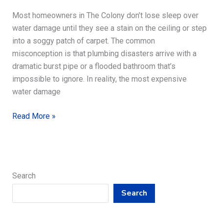
Most homeowners in The Colony don’t lose sleep over
water damage until they see a stain on the ceiling or step
into a soggy patch of carpet. The common
misconception is that plumbing disasters arrive with a
dramatic burst pipe or a flooded bathroom that’s
impossible to ignore. In reality, the most expensive
water damage
Plumbing
Read More »
Tips
to
Prevent
Water
Search
Damage
Search