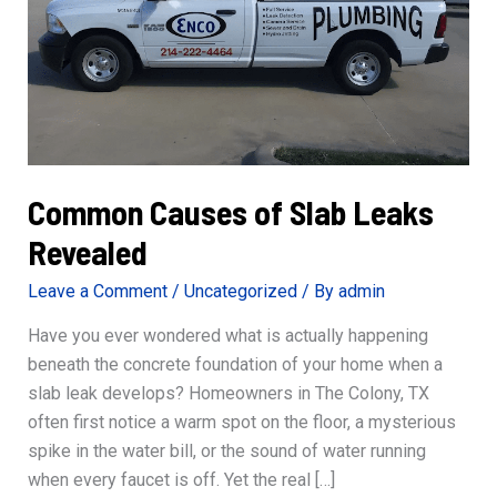
Common Causes of Slab Leaks
Revealed
Leave a Comment
/
Uncategorized
/ By
admin
Have you ever wondered what is actually happening
beneath the concrete foundation of your home when a
slab leak develops? Homeowners in The Colony, TX
often first notice a warm spot on the floor, a mysterious
spike in the water bill, or the sound of water running
when every faucet is off. Yet the real […]