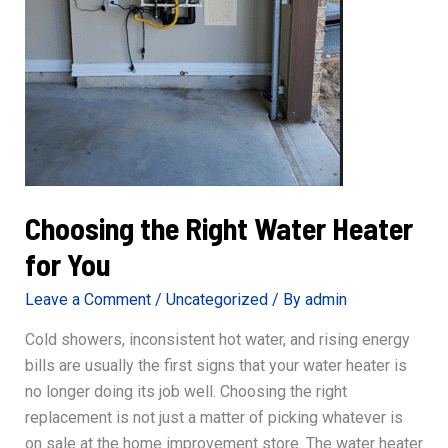
Choosing the Right Water Heater
for You
Leave a Comment
/
Uncategorized
/ By
admin
Cold showers, inconsistent hot water, and rising energy
bills are usually the first signs that your water heater is
no longer doing its job well. Choosing the right
replacement is not just a matter of picking whatever is
on sale at the home improvement store. The water heater