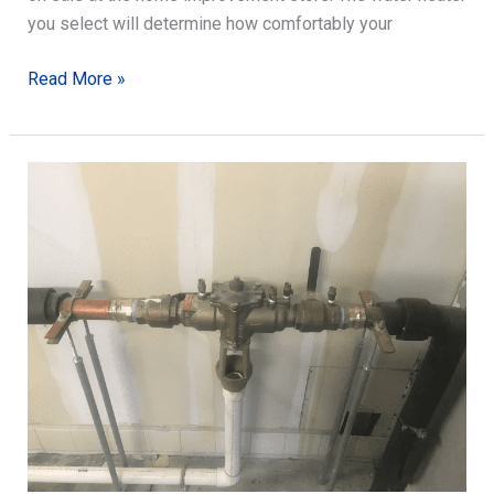
you select will determine how comfortably your
Choosing
Read More »
the
Right
Water
Heater
for
You