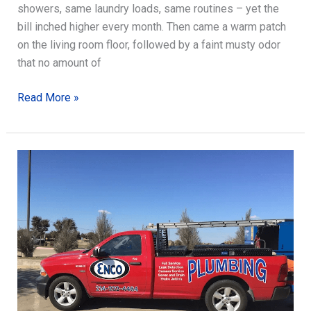
showers, same laundry loads, same routines – yet the
bill inched higher every month. Then came a warm patch
on the living room floor, followed by a faint musty odor
that no amount of
How
Read More »
Slab
Leak
Detection
Saves
Money