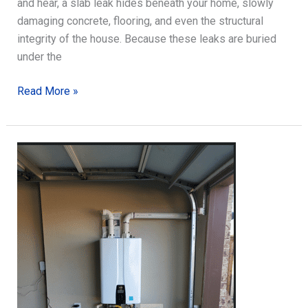
and hear, a slab leak hides beneath your home, slowly
damaging concrete, flooring, and even the structural
integrity of the house. Because these leaks are buried
under the
Slab
Read More »
Leak
Detection:
What
Homeowners
Should
Know