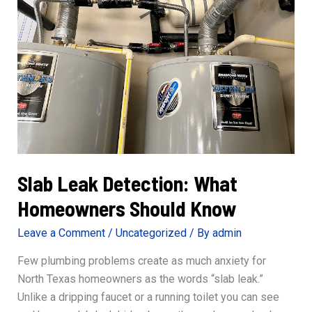
It
Slab Leak Detection: What
Homeowners Should Know
Leave a Comment
/
Uncategorized
/ By
admin
Few plumbing problems create as much anxiety for
North Texas homeowners as the words “slab leak.”
Unlike a dripping faucet or a running toilet you can see