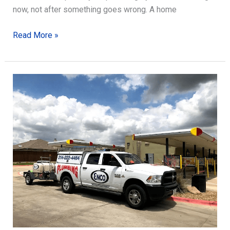
now, not after something goes wrong. A home
Maintenance
Read More »
Tips
for
Your
Plumbing
System