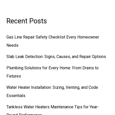
Recent Posts
Gas Line Repair Safety Checklist Every Homeowner
Needs
Slab Leak Detection: Signs, Causes, and Repair Options
Plumbing Solutions for Every Home: From Drains to
Fixtures
Water Heater Installation: Sizing, Venting, and Code
Essentials
Tankless Water Heaters Maintenance Tips for Year-