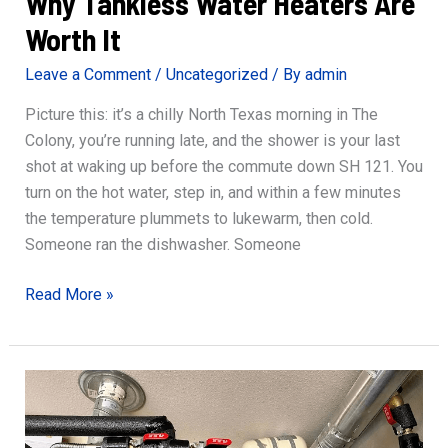
Why Tankless Water Heaters Are
Worth It
Leave a Comment
/
Uncategorized
/ By
admin
Picture this: it’s a chilly North Texas morning in The
Colony, you’re running late, and the shower is your last
shot at waking up before the commute down SH 121. You
turn on the hot water, step in, and within a few minutes
the temperature plummets to lukewarm, then cold.
Someone ran the dishwasher. Someone
Why
Read More »
Tankless
Water
Heaters
Are
Worth