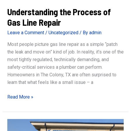
Understanding the Process of
Gas Line Repair
Leave a Comment
/
Uncategorized
/ By
admin
Most people picture gas line repair as a simple “patch
the leak and move on” kind of job. In reality, it’s one of the
most tightly regulated, technically demanding, and
safety-critical services a plumber can perform.
Homeowners in The Colony, TX are often surprised to
learn that what feels like a small issue – a
Understanding
Read More »
the
Process
of
Gas