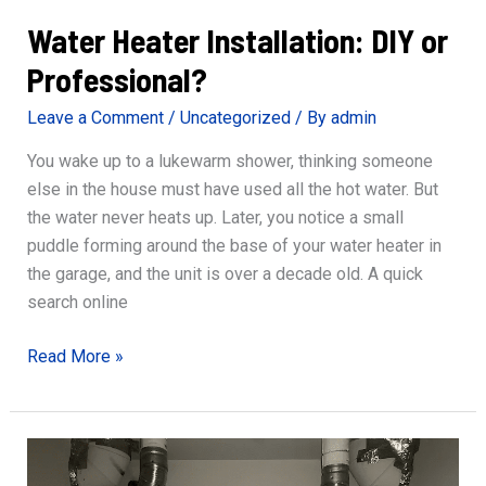
Water Heater Installation: DIY or
Professional?
Leave a Comment
/
Uncategorized
/ By
admin
You wake up to a lukewarm shower, thinking someone
else in the house must have used all the hot water. But
the water never heats up. Later, you notice a small
puddle forming around the base of your water heater in
the garage, and the unit is over a decade old. A quick
search online
Water
Read More »
Heater
Installation:
DIY
or