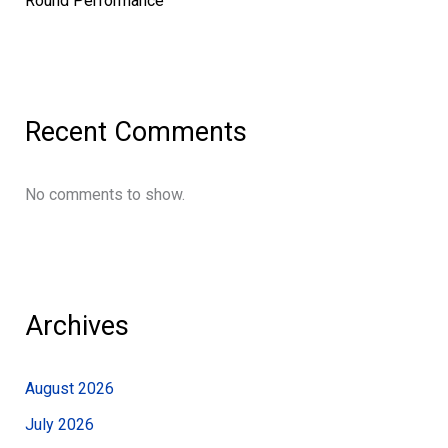
Round Performance
Recent Comments
No comments to show.
Archives
August 2026
July 2026