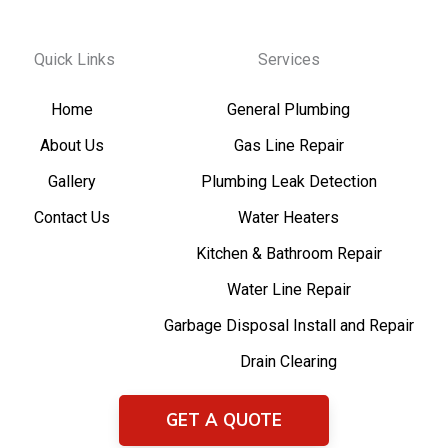
Quick Links
Services
Home
General Plumbing
About Us
Gas Line Repair
Gallery
Plumbing Leak Detection
Contact Us
Water Heaters
Kitchen & Bathroom Repair
Water Line Repair
Garbage Disposal Install and Repair
Drain Clearing
GET A QUOTE