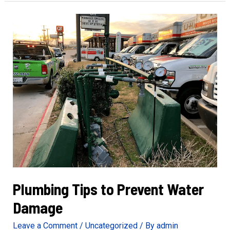
of
Gas
Line
Repair
Needs
Plumbing Tips to Prevent Water
Damage
Leave a Comment
/
Uncategorized
/ By
admin