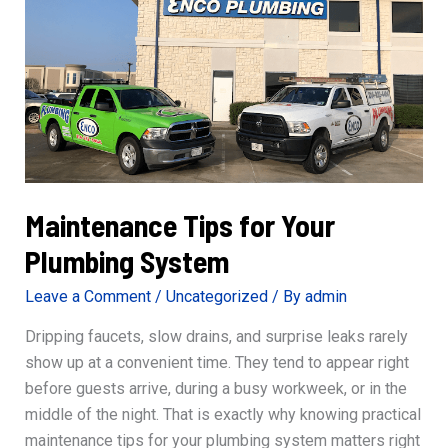
Line
Repair
Maintenance Tips for Your
Plumbing System
Leave a Comment
/
Uncategorized
/ By
admin
Dripping faucets, slow drains, and surprise leaks rarely
show up at a convenient time. They tend to appear right
before guests arrive, during a busy workweek, or in the
middle of the night. That is exactly why knowing practical
maintenance tips for your plumbing system matters right