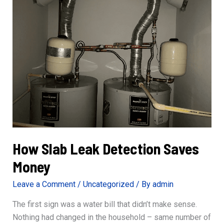
Professional?
How Slab Leak Detection Saves
Money
Leave a Comment
/
Uncategorized
/ By
admin
The first sign was a water bill that didn’t make sense.
Nothing had changed in the household – same number of