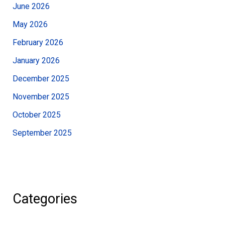
June 2026
May 2026
February 2026
January 2026
December 2025
November 2025
October 2025
September 2025
Categories