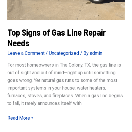
Top Signs of Gas Line Repair
Needs
Leave a Comment
/
Uncategorized
/ By
admin
For most homeowners in The Colony, TX, the gas line is
out of sight and out of mind—right up until something
goes wrong. Yet natural gas runs to some of the most
important systems in your house: water heaters,
furnaces, stoves, and fireplaces. When a gas line begins
to fail, it rarely announces itself with
Top
Read More »
Signs