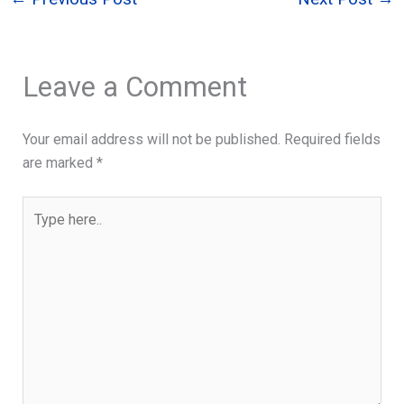
Leave a Comment
Your email address will not be published.
Required fields
are marked
*
Type
here..