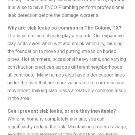
it is wise to have ENCO Plumbing perform professional
leak detection before the damage worsens.
Why are slab leaks so common in The Colony, TX?
The local soil and climate play a big role. Our expansive
clay soils swell when wet and shrink when dry, causing
the foundation to move and putting stress on buried
pipes. Hot summers, occasional heavy rains, and varying
construction practices across different neighborhoods
all contribute. Many homes also have older copper lines
under the slab that are more vulnerable to corrosion and
movement, making slab leaks a relatively common issue
in the area.
Can I prevent slab leaks, or are they inevitable?
While no home is completely immune, you can
significantly reduce the risk. Maintaining proper drainage,
avoiding overwatering near the foundation, regulating