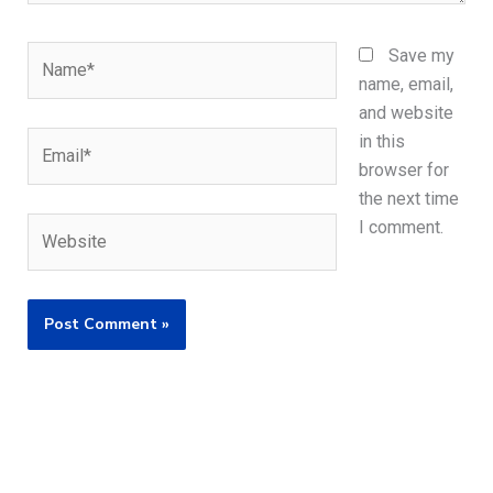
Name*
Save my
name, email,
and website
Email*
in this
browser for
the next time
Website
I comment.