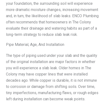
your foundation, the surrounding soil will experience
more dramatic moisture changes, increasing movement
and, in turn, the likelihood of slab leaks. ENCO Plumbing
often recommends that homeowners in The Colony
evaluate their drainage and watering habits as part of a
long-term strategy to reduce slab leak risk.
Pipe Material, Age, And Installation
The type of piping used under your slab and the quality
of the original installation are major factors in whether
you will experience a slab leak. Older homes in The
Colony may have copper lines that were installed
decades ago. While copper is durable, it is not immune
to corrosion or damage from shifting soils. Over time,
tiny imperfections, manufacturing flaws, or rough edges
left during installation can become weak points.