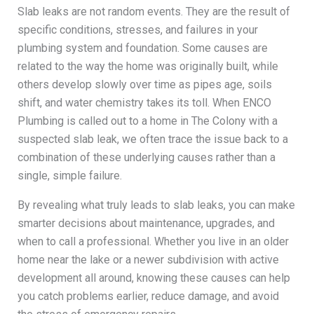
Slab leaks are not random events. They are the result of
specific conditions, stresses, and failures in your
plumbing system and foundation. Some causes are
related to the way the home was originally built, while
others develop slowly over time as pipes age, soils
shift, and water chemistry takes its toll. When ENCO
Plumbing is called out to a home in The Colony with a
suspected slab leak, we often trace the issue back to a
combination of these underlying causes rather than a
single, simple failure.
By revealing what truly leads to slab leaks, you can make
smarter decisions about maintenance, upgrades, and
when to call a professional. Whether you live in an older
home near the lake or a newer subdivision with active
development all around, knowing these causes can help
you catch problems earlier, reduce damage, and avoid