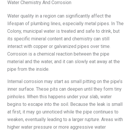
Water Chemistry And Corrosion
Water quality in a region can significantly affect the
lifespan of plumbing lines, especially metal pipes. In The
Colony, municipal water is treated and safe to drink, but
its specific mineral content and chemistry can still
interact with copper or galvanized pipes over time.
Corrosion is a chemical reaction between the pipe
material and the water, and it can slowly eat away at the
pipe from the inside.
Internal corrosion may start as small pitting on the pipe’s
inner surface. These pits can deepen until they form tiny
pinholes. When this happens under your slab, water
begins to escape into the soil. Because the leak is small
at first, it may go unnoticed while the pipe continues to
weaken, eventually leading to a larger rupture. Areas with
higher water pressure or more aggressive water