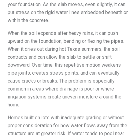
your foundation. As the slab moves, even slightly, it can
put stress on the rigid water lines embedded beneath or
within the concrete.
When the soil expands after heavy rains, it can push
upward on the foundation, bending or flexing the pipes.
When it dries out during hot Texas summers, the soil
contracts and can allow the slab to settle or shift
downward. Over time, this repetitive motion weakens
pipe joints, creates stress points, and can eventually
cause cracks or breaks. The problem is especially
common in areas where drainage is poor or where
irrigation systems create uneven moisture around the
home.
Homes built on lots with inadequate grading or without
proper consideration for how water flows away from the
structure are at greater risk. If water tends to pool near