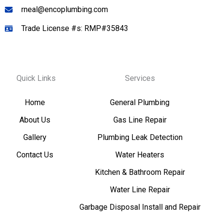
rneal@encoplumbing.com
Trade License #s: RMP#35843
Quick Links
Services
Home
General Plumbing
About Us
Gas Line Repair
Gallery
Plumbing Leak Detection
Contact Us
Water Heaters
Kitchen & Bathroom Repair
Water Line Repair
Garbage Disposal Install and Repair