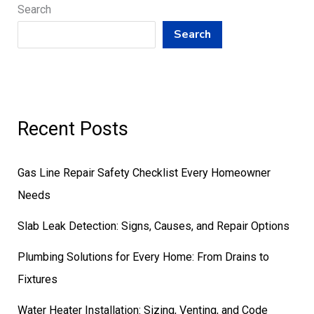
Search
Search
Recent Posts
Gas Line Repair Safety Checklist Every Homeowner
Needs
Slab Leak Detection: Signs, Causes, and Repair Options
Plumbing Solutions for Every Home: From Drains to
Fixtures
Water Heater Installation: Sizing, Venting, and Code