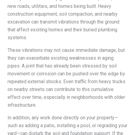
new roads, utilities, and homes being built. Heavy
construction equipment, soil compaction, and nearby
excavation can transmit vibrations through the ground
that affect existing homes and their buried plumbing
systems.
These vibrations may not cause immediate damage, but
they can exacerbate existing weaknesses in aging
pipes. A joint that has already been stressed by soil
movement or corrosion can be pushed over the edge by
repeated external shocks. Even traffic from heavy trucks
on nearby streets can contribute to this cumulative
effect over time, especially in neighborhoods with older
infrastructure.
In addition, any work done directly on your property—
such as adding a patio, installing a pool, or regrading your
yard—can disturb the soil and foundation support. If the