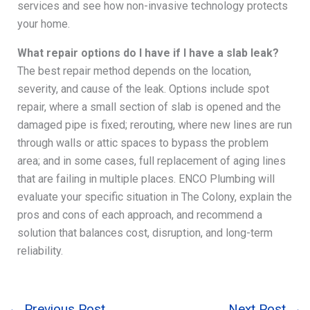
services and see how non-invasive technology protects
your home.
What repair options do I have if I have a slab leak?
The best repair method depends on the location,
severity, and cause of the leak. Options include spot
repair, where a small section of slab is opened and the
damaged pipe is fixed; rerouting, where new lines are run
through walls or attic spaces to bypass the problem
area; and in some cases, full replacement of aging lines
that are failing in multiple places. ENCO Plumbing will
evaluate your specific situation in The Colony, explain the
pros and cons of each approach, and recommend a
solution that balances cost, disruption, and long-term
reliability.
←
Previous Post
Next Post
→