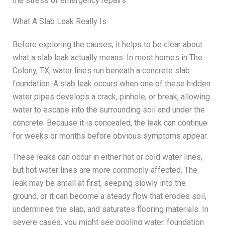
the stress of emergency repairs.
What A Slab Leak Really Is
Before exploring the causes, it helps to be clear about
what a slab leak actually means. In most homes in The
Colony, TX, water lines run beneath a concrete slab
foundation. A slab leak occurs when one of these hidden
water pipes develops a crack, pinhole, or break, allowing
water to escape into the surrounding soil and under the
concrete. Because it is concealed, the leak can continue
for weeks or months before obvious symptoms appear.
These leaks can occur in either hot or cold water lines,
but hot water lines are more commonly affected. The
leak may be small at first, seeping slowly into the
ground, or it can become a steady flow that erodes soil,
undermines the slab, and saturates flooring materials. In
severe cases, you might see pooling water, foundation