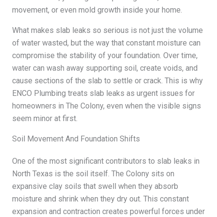
movement, or even mold growth inside your home.
What makes slab leaks so serious is not just the volume
of water wasted, but the way that constant moisture can
compromise the stability of your foundation. Over time,
water can wash away supporting soil, create voids, and
cause sections of the slab to settle or crack. This is why
ENCO Plumbing treats slab leaks as urgent issues for
homeowners in The Colony, even when the visible signs
seem minor at first.
Soil Movement And Foundation Shifts
One of the most significant contributors to slab leaks in
North Texas is the soil itself. The Colony sits on
expansive clay soils that swell when they absorb
moisture and shrink when they dry out. This constant
expansion and contraction creates powerful forces under