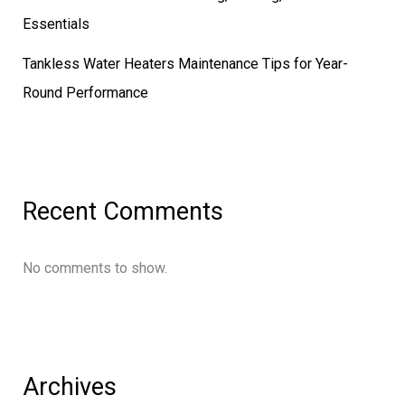
Essentials
Tankless Water Heaters Maintenance Tips for Year-
Round Performance
Recent Comments
No comments to show.
Archives