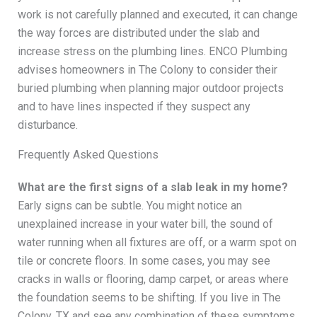
work is not carefully planned and executed, it can change
the way forces are distributed under the slab and
increase stress on the plumbing lines. ENCO Plumbing
advises homeowners in The Colony to consider their
buried plumbing when planning major outdoor projects
and to have lines inspected if they suspect any
disturbance.
Frequently Asked Questions
What are the first signs of a slab leak in my home?
Early signs can be subtle. You might notice an
unexplained increase in your water bill, the sound of
water running when all fixtures are off, or a warm spot on
tile or concrete floors. In some cases, you may see
cracks in walls or flooring, damp carpet, or areas where
the foundation seems to be shifting. If you live in The
Colony, TX and see any combination of these symptoms,