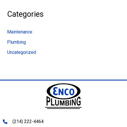
Categories
Maintenance
Plumbing
Uncategorized
(214) 222-4464