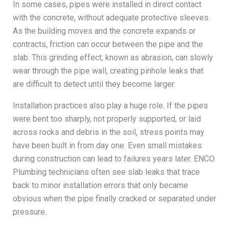
In some cases, pipes were installed in direct contact
with the concrete, without adequate protective sleeves.
As the building moves and the concrete expands or
contracts, friction can occur between the pipe and the
slab. This grinding effect, known as abrasion, can slowly
wear through the pipe wall, creating pinhole leaks that
are difficult to detect until they become larger.
Installation practices also play a huge role. If the pipes
were bent too sharply, not properly supported, or laid
across rocks and debris in the soil, stress points may
have been built in from day one. Even small mistakes
during construction can lead to failures years later. ENCO
Plumbing technicians often see slab leaks that trace
back to minor installation errors that only became
obvious when the pipe finally cracked or separated under
pressure.