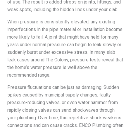
of use. The result is added stress on joints, fittings, and
weak spots, including the hidden lines under your slab.
When pressure is consistently elevated, any existing
imperfections in the pipe material or installation become
more likely to fail. A joint that might have held for many
years under normal pressure can begin to leak slowly or
suddenly burst under excessive stress. In many slab
leak cases around The Colony, pressure tests reveal that
the home’s water pressure is well above the
recommended range.
Pressure fluctuations can be just as damaging. Sudden
spikes caused by municipal supply changes, faulty
pressure-reducing valves, or even water hammer from
rapidly closing valves can send shockwaves through
your plumbing. Over time, this repetitive shock weakens
connections and can cause cracks. ENCO Plumbing often