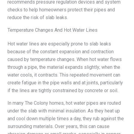
recommends pressure regulation devices and system
checks to help homeowners protect their pipes and
reduce the risk of slab leaks.
Temperature Changes And Hot Water Lines
Hot water lines are especially prone to slab leaks
because of the constant expansion and contraction
caused by temperature changes. When hot water flows
through a pipe, the material expands slightly; when the
water cools, it contracts. This repeated movement can
create fatigue in the pipe walls and at joints, particularly
if the lines are tightly constrained by concrete or soil.
In many The Colony homes, hot water pipes are routed
under the slab with minimal insulation. As they heat up
and cool down multiple times a day, they rub against the
surrounding materials. Over years, this can cause