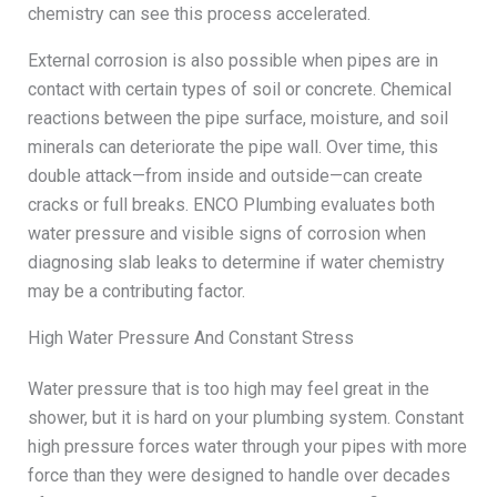
chemistry can see this process accelerated.
External corrosion is also possible when pipes are in
contact with certain types of soil or concrete. Chemical
reactions between the pipe surface, moisture, and soil
minerals can deteriorate the pipe wall. Over time, this
double attack—from inside and outside—can create
cracks or full breaks. ENCO Plumbing evaluates both
water pressure and visible signs of corrosion when
diagnosing slab leaks to determine if water chemistry
may be a contributing factor.
High Water Pressure And Constant Stress
Water pressure that is too high may feel great in the
shower, but it is hard on your plumbing system. Constant
high pressure forces water through your pipes with more
force than they were designed to handle over decades