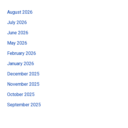
August 2026
July 2026
June 2026
May 2026
February 2026
January 2026
December 2025
November 2025
October 2025
September 2025