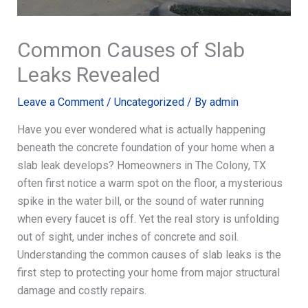
Common Causes of Slab
Leaks Revealed
Leave a Comment
/
Uncategorized
/ By
admin
Have you ever wondered what is actually happening
beneath the concrete foundation of your home when a
slab leak develops? Homeowners in The Colony, TX
often first notice a warm spot on the floor, a mysterious
spike in the water bill, or the sound of water running
when every faucet is off. Yet the real story is unfolding
out of sight, under inches of concrete and soil.
Understanding the common causes of slab leaks is the
first step to protecting your home from major structural
damage and costly repairs.