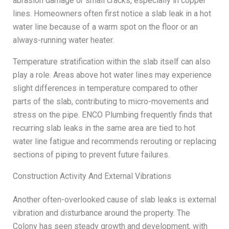
abrasion damage or small cracks, especially in copper
lines. Homeowners often first notice a slab leak in a hot
water line because of a warm spot on the floor or an
always-running water heater.
Temperature stratification within the slab itself can also
play a role. Areas above hot water lines may experience
slight differences in temperature compared to other
parts of the slab, contributing to micro-movements and
stress on the pipe. ENCO Plumbing frequently finds that
recurring slab leaks in the same area are tied to hot
water line fatigue and recommends rerouting or replacing
sections of piping to prevent future failures.
Construction Activity And External Vibrations
Another often-overlooked cause of slab leaks is external
vibration and disturbance around the property. The
Colony has seen steady growth and development, with