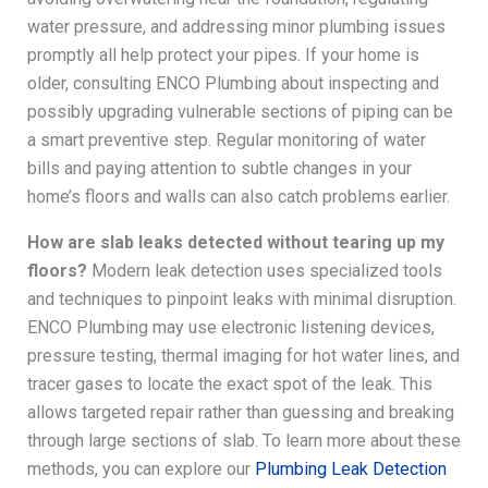
water pressure, and addressing minor plumbing issues
promptly all help protect your pipes. If your home is
older, consulting ENCO Plumbing about inspecting and
possibly upgrading vulnerable sections of piping can be
a smart preventive step. Regular monitoring of water
bills and paying attention to subtle changes in your
home’s floors and walls can also catch problems earlier.
How are slab leaks detected without tearing up my
floors?
Modern leak detection uses specialized tools
and techniques to pinpoint leaks with minimal disruption.
ENCO Plumbing may use electronic listening devices,
pressure testing, thermal imaging for hot water lines, and
tracer gases to locate the exact spot of the leak. This
allows targeted repair rather than guessing and breaking
through large sections of slab. To learn more about these
methods, you can explore our
Plumbing Leak Detection