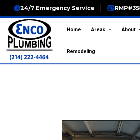
Skip
24/7 Emergency Service
RMP#35
to
content
Home
Areas
About
Remodeling