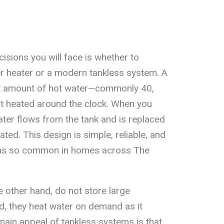
isions you will face is whether to
er heater or a modern tankless system. A
et amount of hot water—commonly 40,
it heated around the clock. When you
ater flows from the tank and is replaced
ated. This design is simple, reliable, and
mains so common in homes across The
e other hand, do not store large
ad, they heat water on demand as it
main appeal of tankless systems is that