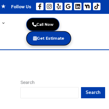
★
★
Follow Us
Call Now
Get Estimate
Search
Search