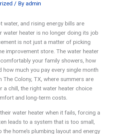
rized
/ By
admin
 water, and rising energy bills are
ur water heater is no longer doing its job
cement is not just a matter of picking
ome improvement store. The water heater
w comfortably your family showers, how
and how much you pay every single month
 in The Colony, TX, where summers are
r a chill, the right water heater choice
omfort and long-term costs.
heir water heater when it fails, forcing a
en leads to a system that is too small,
 to the home’s plumbing layout and energy