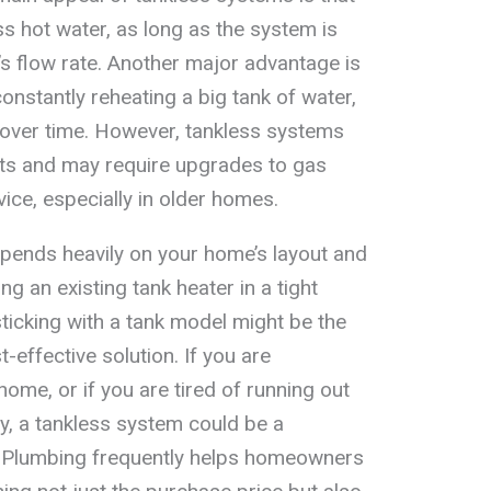
ss hot water, as long as the system is
’s flow rate. Another major advantage is
constantly reheating a big tank of water,
y over time. However, tankless systems
sts and may require upgrades to gas
rvice, especially in older homes.
depends heavily on your home’s layout and
ng an existing tank heater in a tight
 sticking with a tank model might be the
effective solution. If you are
ome, or if you are tired of running out
ly, a tankless system could be a
 Plumbing frequently helps homeowners