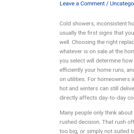
Leave a Comment
/
Uncatego
Cold showers, inconsistent hot
usually the first signs that yo
well. Choosing the right repla
whatever is on sale at the h
you select will determine ho
efficiently your home runs, 
on utilities. For homeowners
hot and winters can still delive
directly affects day-to-day c
Many people only think about t
rushed decision. That rush oft
too big, or simply not suited