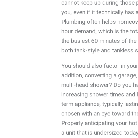
cannot keep up during those pea
you, even if it technically h
Plumbing often helps homeown
hour demand, which is the tot
the busiest 60 minutes of the 
both tank-style and tankless 
You should also factor in your
addition, converting a garage, 
multi-head shower? Do you ha
increasing shower times and l
term appliance, typically last
chosen with an eye toward the
Properly anticipating your ho
a unit that is undersized tod