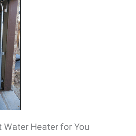
t Water Heater for You