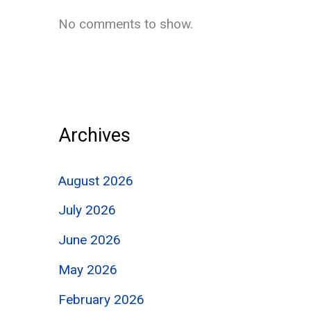
No comments to show.
Archives
August 2026
July 2026
June 2026
May 2026
February 2026