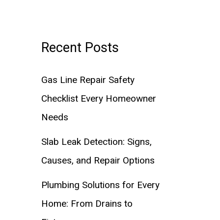
Recent Posts
Gas Line Repair Safety
Checklist Every Homeowner
Needs
Slab Leak Detection: Signs,
Causes, and Repair Options
Plumbing Solutions for Every
Home: From Drains to