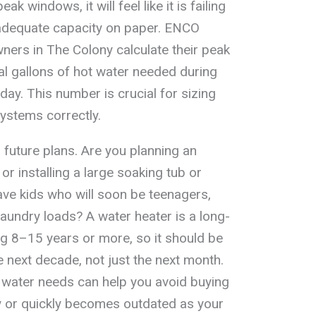
k windows, it will feel like it is failing
as adequate capacity on paper. ENCO
ers in The Colony calculate their peak
al gallons of hot water needed during
day. This number is crucial for sizing
systems correctly.
 future plans. Are you planning an
or installing a large soaking tub or
ve kids who will soon be teenagers,
aundry loads? A water heater is a long-
ing 8–15 years or more, so it should be
 next decade, not just the next month.
t water needs can help you avoid buying
ay or quickly becomes outdated as your