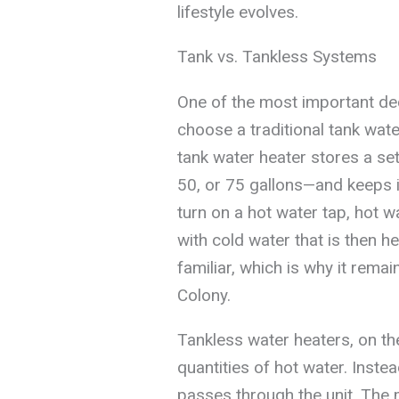
lifestyle evolves.
Tank vs. Tankless Systems
One of the most important dec
choose a traditional tank wat
tank water heater stores a s
50, or 75 gallons—and keeps 
turn on a hot water tap, hot w
with cold water that is then he
familiar, which is why it re
Colony.
Tankless water heaters, on th
quantities of hot water. Inste
passes through the unit. The 