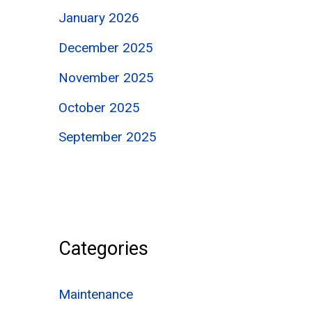
January 2026
December 2025
November 2025
October 2025
September 2025
Categories
Maintenance