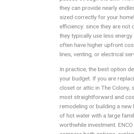
they can provide nearly endle
sized correctly for your home
efficiency: since they are not 
they typically use less energ
often have higher upfront co
lines, venting, or electrical se
In practice, the best option 
your budget. If you are replaci
closet or attic in The Colony,
most straightforward and cost-
remodeling or building a new h
of hot water with a large fami
worthwhile investment. ENCO