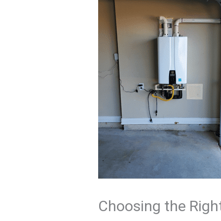
Choosing the Righ