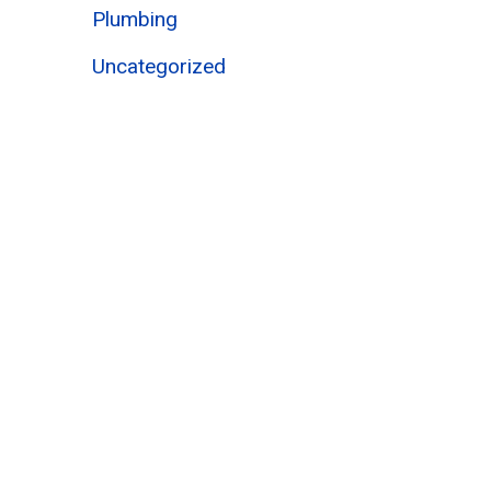
Plumbing
Uncategorized