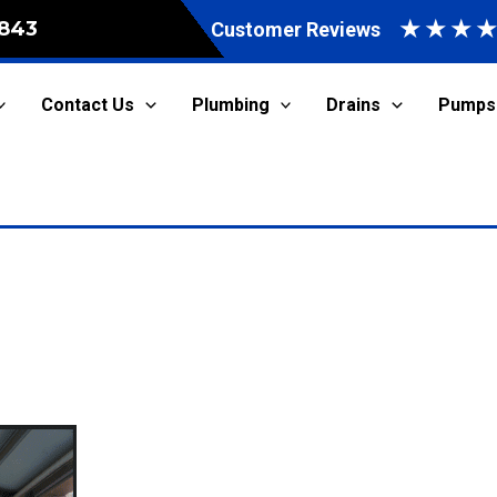
★
★
★
843
Customer Reviews
Contact Us
Plumbing
Drains
Pumps