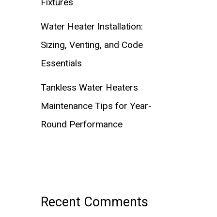
Fixtures
Water Heater Installation:
Sizing, Venting, and Code
Essentials
Tankless Water Heaters
Maintenance Tips for Year-
Round Performance
Recent Comments