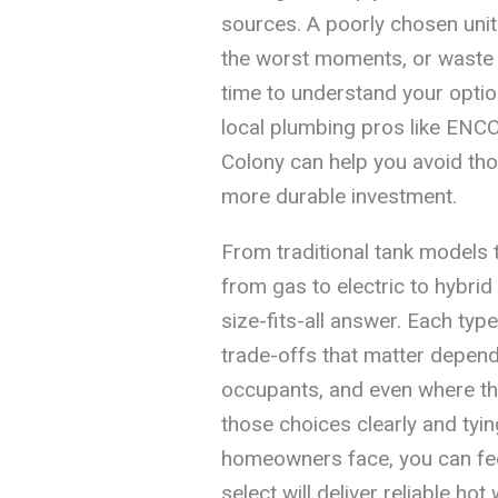
sources. A poorly chosen unit 
the worst moments, or waste e
time to understand your opti
local plumbing pros like ENCO
Colony can help you avoid th
more durable investment.
From traditional tank models 
from gas to electric to hybri
size-fits-all answer. Each typ
trade-offs that matter depen
occupants, and even where the
those choices clearly and tyin
homeowners face, you can feel
select will deliver reliable hot