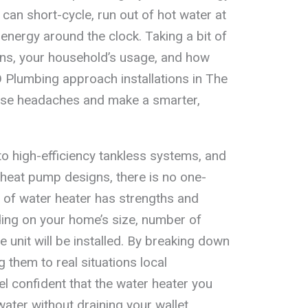
can short-cycle, run out of hot water at
nergy around the clock. Taking a bit of
ons, your household’s usage, and how
 Plumbing approach installations in The
ose headaches and make a smarter,
to high-efficiency tankless systems, and
d heat pump designs, there is no one-
e of water heater has strengths and
ding on your home’s size, number of
 unit will be installed. By breaking down
g them to real situations local
 confident that the water heater you
 water without draining your wallet.