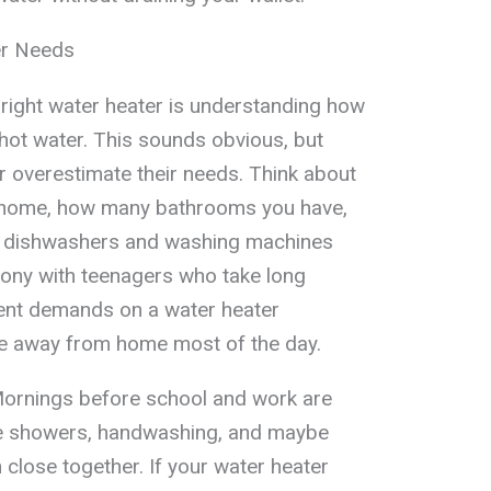
er Needs
e right water heater is understanding how
hot water. This sounds obvious, but
 overestimate their needs. Think about
r home, how many bathrooms you have,
ke dishwashers and washing machines
olony with teenagers who take long
rent demands on a water heater
e away from home most of the day.
Mornings before school and work are
e showers, handwashing, and maybe
 close together. If your water heater