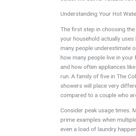
Understanding Your Hot Wat
The first step in choosing th
your household actually uses 
many people underestimate or
how many people live in you
and how often appliances li
run. A family of five in The C
showers will place very diffe
compared to a couple who ar
Consider peak usage times. 
prime examples when multipl
even a load of laundry happen