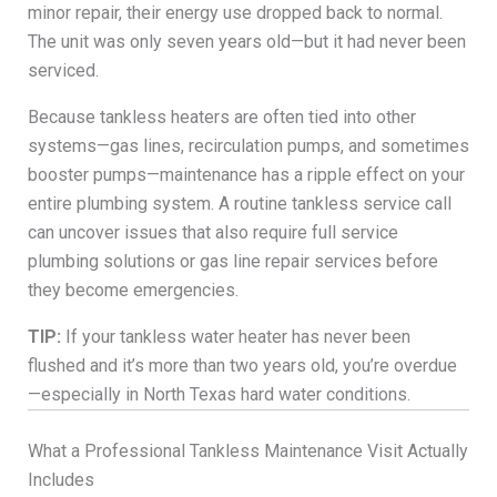
minor repair, their energy use dropped back to normal.
The unit was only seven years old—but it had never been
serviced.
Because tankless heaters are often tied into other
systems—gas lines, recirculation pumps, and sometimes
booster pumps—maintenance has a ripple effect on your
entire plumbing system. A routine tankless service call
can uncover issues that also require full service
plumbing solutions or gas line repair services before
they become emergencies.
TIP:
If your tankless water heater has never been
flushed and it’s more than two years old, you’re overdue
—especially in North Texas hard water conditions.
What a Professional Tankless Maintenance Visit Actually
Includes