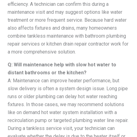
efficiency. A technician can confirm this during a
maintenance visit and may suggest options like water
treatment or more frequent service. Because hard water
also affects fixtures and drains, many homeowners
combine tankless maintenance with bathroom plumbing
repair services or kitchen drain repair contractor work for
a more comprehensive solution.
Q: Will maintenance help with slow hot water to
distant bathrooms or the kitchen?
A: Maintenance can improve heater performance, but
slow delivery is often a system design issue. Long pipe
runs or older plumbing can delay hot water reaching
fixtures. In those cases, we may recommend solutions
like on demand hot water system installation with a
recirculation pump or targeted plumbing water line repair.
During a tankless service visit, your technician can
evaluate whether the delay is due to the heater itself or