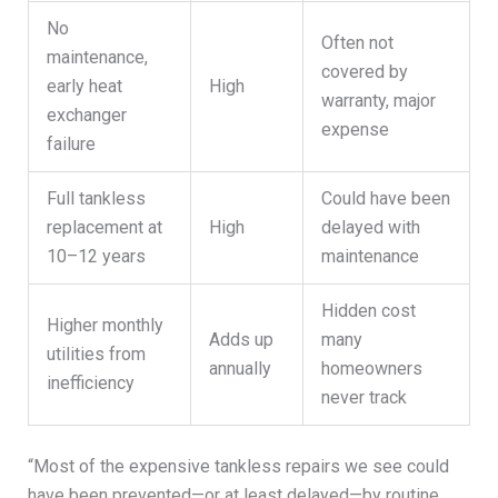
No
Often not
maintenance,
covered by
early heat
High
warranty, major
exchanger
expense
failure
Full tankless
Could have been
replacement at
High
delayed with
10–12 years
maintenance
Hidden cost
Higher monthly
Adds up
many
utilities from
annually
homeowners
inefficiency
never track
“Most of the expensive tankless repairs we see could
have been prevented—or at least delayed—by routine