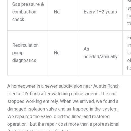
R
Gas pressure &
s
combustion
No
Every 1–2 years
t
check
tr
E
Recirculation
i
As
pump
No
la
needed/annually
diagnostics
o
h
A homeowner in a newer subdivision near Austin Ranch
tried a DIY flush after watching online videos. The unit
stopped working entirely. When we arrived, we found a
damaged isolation valve and air trapped in the system.
We repaired the valve, bled the lines, and restored
operation—but the repair cost more than a professional