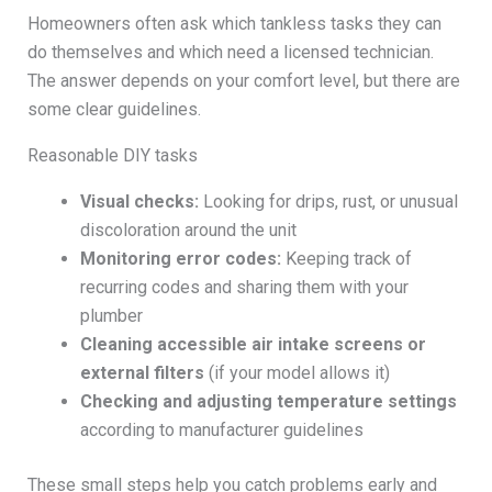
Homeowners often ask which tankless tasks they can
do themselves and which need a licensed technician.
The answer depends on your comfort level, but there are
some clear guidelines.
Reasonable DIY tasks
Visual checks:
Looking for drips, rust, or unusual
discoloration around the unit
Monitoring error codes:
Keeping track of
recurring codes and sharing them with your
plumber
Cleaning accessible air intake screens or
external filters
(if your model allows it)
Checking and adjusting temperature settings
according to manufacturer guidelines
These small steps help you catch problems early and