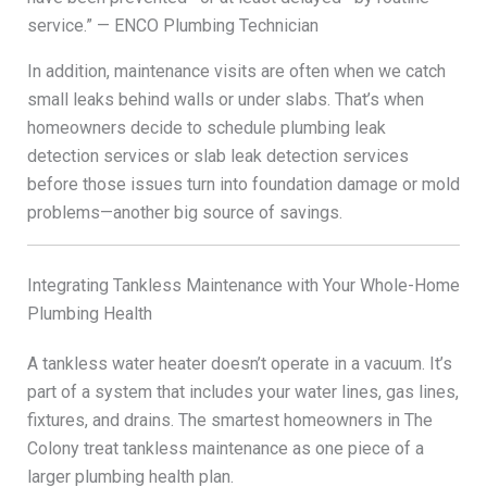
service.” — ENCO Plumbing Technician
In addition, maintenance visits are often when we catch
small leaks behind walls or under slabs. That’s when
homeowners decide to schedule plumbing leak
detection services or slab leak detection services
before those issues turn into foundation damage or mold
problems—another big source of savings.
Integrating Tankless Maintenance with Your Whole-Home
Plumbing Health
A tankless water heater doesn’t operate in a vacuum. It’s
part of a system that includes your water lines, gas lines,
fixtures, and drains. The smartest homeowners in The
Colony treat tankless maintenance as one piece of a
larger plumbing health plan.