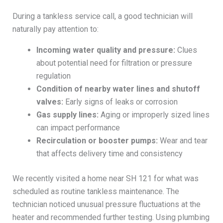
During a tankless service call, a good technician will
naturally pay attention to:
Incoming water quality and pressure:
Clues
about potential need for filtration or pressure
regulation
Condition of nearby water lines and shutoff
valves:
Early signs of leaks or corrosion
Gas supply lines:
Aging or improperly sized lines
can impact performance
Recirculation or booster pumps:
Wear and tear
that affects delivery time and consistency
We recently visited a home near SH 121 for what was
scheduled as routine tankless maintenance. The
technician noticed unusual pressure fluctuations at the
heater and recommended further testing. Using plumbing