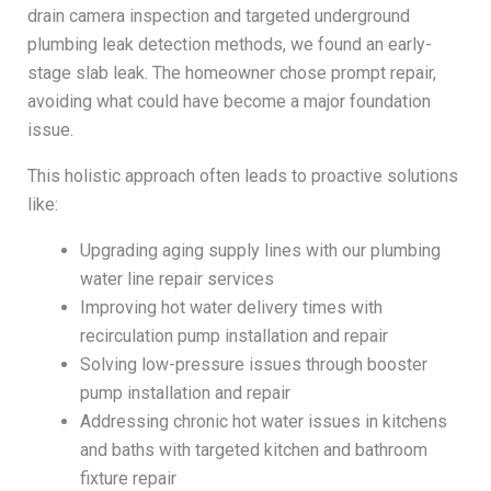
drain camera inspection and targeted underground
plumbing leak detection methods, we found an early-
stage slab leak. The homeowner chose prompt repair,
avoiding what could have become a major foundation
issue.
This holistic approach often leads to proactive solutions
like:
Upgrading aging supply lines with our plumbing
water line repair services
Improving hot water delivery times with
recirculation pump installation and repair
Solving low-pressure issues through booster
pump installation and repair
Addressing chronic hot water issues in kitchens
and baths with targeted kitchen and bathroom
fixture repair