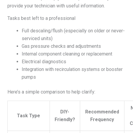
provide your technician with useful information.
Tasks best left to a professional
Full descaling/flush (especially on older or never-
serviced units)
Gas pressure checks and adjustments
Internal component cleaning or replacement
Electrical diagnostics
Integration with recirculation systems or booster
pumps
Here’s a simple comparison to help clarify:
DIY-
Recommended
Task Type
Friendly?
Frequency
C