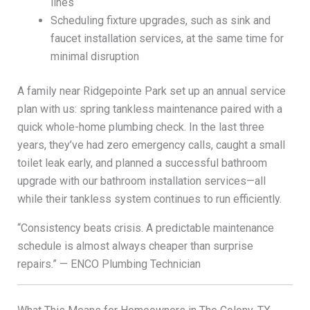
lines
Scheduling fixture upgrades, such as sink and
faucet installation services, at the same time for
minimal disruption
A family near Ridgepointe Park set up an annual service
plan with us: spring tankless maintenance paired with a
quick whole-home plumbing check. In the last three
years, they’ve had zero emergency calls, caught a small
toilet leak early, and planned a successful bathroom
upgrade with our bathroom installation services—all
while their tankless system continues to run efficiently.
“Consistency beats crisis. A predictable maintenance
schedule is almost always cheaper than surprise
repairs.” — ENCO Plumbing Technician