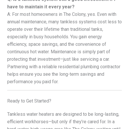
have to maintain it every year?
A: For most homeowners in The Colony, yes. Even with
annual maintenance, many tankless systems cost less to
operate over their lifetime than traditional tanks,
especially in busy households. You gain energy
efficiency, space savings, and the convenience of
continuous hot water. Maintenance is simply part of
protecting that investment—just like servicing a car.
Partnering with a reliable residential plumbing contractor
helps ensure you see the long-term savings and
performance you paid for.
Ready to Get Started?
Tankless water heaters are designed to be long-lasting,
efficient workhorses—but only if they’re cared for. In a