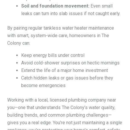
Soil and foundation movement:
Even small
leaks can turn into slab issues if not caught early.
By pairing regular tankless water heater maintenance
with smart, system-wide care, homeowners in The
Colony can:
Keep energy bills under control
Avoid cold-shower surprises on hectic mornings
Extend the life of a major home investment
Catch hidden leaks or gas issues before they
become emergencies
Working with a local, licensed plumbing company near
you—one that understands The Colony’s water quality,
building trends, and common plumbing challenges—
gives you a real edge. You’re not just maintaining a single