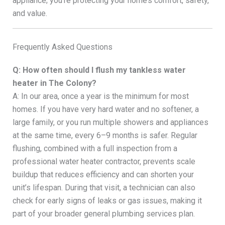
appliance; you’re protecting your home’s comfort, safety,
and value.
Frequently Asked Questions
Q: How often should I flush my tankless water
heater in The Colony?
A: In our area, once a year is the minimum for most
homes. If you have very hard water and no softener, a
large family, or you run multiple showers and appliances
at the same time, every 6–9 months is safer. Regular
flushing, combined with a full inspection from a
professional water heater contractor, prevents scale
buildup that reduces efficiency and can shorten your
unit’s lifespan. During that visit, a technician can also
check for early signs of leaks or gas issues, making it
part of your broader general plumbing services plan.