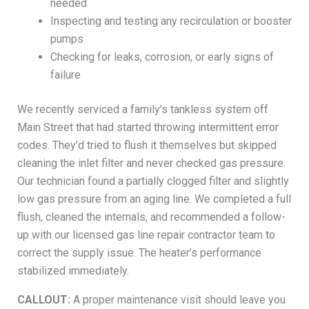
needed
Inspecting and testing any recirculation or booster
pumps
Checking for leaks, corrosion, or early signs of
failure
We recently serviced a family’s tankless system off
Main Street that had started throwing intermittent error
codes. They’d tried to flush it themselves but skipped
cleaning the inlet filter and never checked gas pressure.
Our technician found a partially clogged filter and slightly
low gas pressure from an aging line. We completed a full
flush, cleaned the internals, and recommended a follow-
up with our licensed gas line repair contractor team to
correct the supply issue. The heater’s performance
stabilized immediately.
CALLOUT:
A proper maintenance visit should leave you