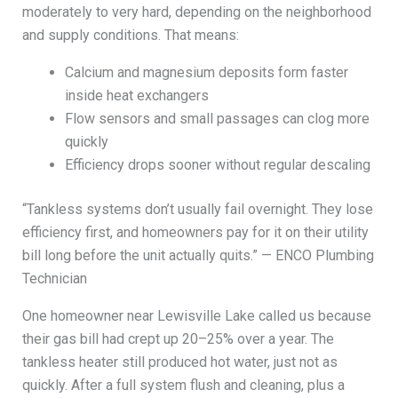
moderately to very hard, depending on the neighborhood
and supply conditions. That means:
Calcium and magnesium deposits form faster
inside heat exchangers
Flow sensors and small passages can clog more
quickly
Efficiency drops sooner without regular descaling
“Tankless systems don’t usually fail overnight. They lose
efficiency first, and homeowners pay for it on their utility
bill long before the unit actually quits.” — ENCO Plumbing
Technician
One homeowner near Lewisville Lake called us because
their gas bill had crept up 20–25% over a year. The
tankless heater still produced hot water, just not as
quickly. After a full system flush and cleaning, plus a