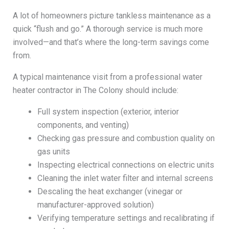
A lot of homeowners picture tankless maintenance as a
quick “flush and go.” A thorough service is much more
involved—and that’s where the long-term savings come
from.
A typical maintenance visit from a professional water
heater contractor in The Colony should include:
Full system inspection (exterior, interior
components, and venting)
Checking gas pressure and combustion quality on
gas units
Inspecting electrical connections on electric units
Cleaning the inlet water filter and internal screens
Descaling the heat exchanger (vinegar or
manufacturer-approved solution)
Verifying temperature settings and recalibrating if