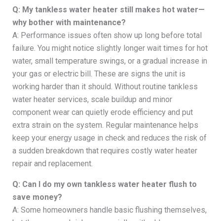
Q: My tankless water heater still makes hot water—
why bother with maintenance?
A: Performance issues often show up long before total
failure. You might notice slightly longer wait times for hot
water, small temperature swings, or a gradual increase in
your gas or electric bill. These are signs the unit is
working harder than it should. Without routine tankless
water heater services, scale buildup and minor
component wear can quietly erode efficiency and put
extra strain on the system. Regular maintenance helps
keep your energy usage in check and reduces the risk of
a sudden breakdown that requires costly water heater
repair and replacement.
Q: Can I do my own tankless water heater flush to
save money?
A: Some homeowners handle basic flushing themselves,