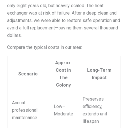
only eight years old, but heavily scaled. The heat
exchanger was at risk of failure. After a deep clean and
adjustments, we were able to restore safe operation and
avoid a full replacement—saving them several thousand
dollars.
Compare the typical costs in our area:
Approx.
Cost in
Long-Term
Scenario
The
Impact
Colony
Preserves
Annual
Low–
efficiency,
professional
Moderate
extends unit
maintenance
lifespan