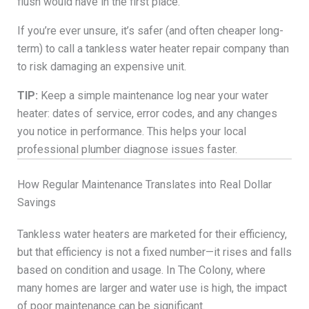
flush would have in the first place.
If you’re ever unsure, it’s safer (and often cheaper long-
term) to call a tankless water heater repair company than
to risk damaging an expensive unit.
TIP:
Keep a simple maintenance log near your water
heater: dates of service, error codes, and any changes
you notice in performance. This helps your local
professional plumber diagnose issues faster.
How Regular Maintenance Translates into Real Dollar
Savings
Tankless water heaters are marketed for their efficiency,
but that efficiency is not a fixed number—it rises and falls
based on condition and usage. In The Colony, where
many homes are larger and water use is high, the impact
of poor maintenance can be significant.