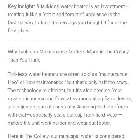
Key Insight:
A tankless water heater is an investment—
treating it like a “set it and forget it” appliance is the
fastest way to lose the savings you bought it for in the
first place.
Why Tankless Maintenance Matters More in The Colony
Than You Think
Tankless water heaters are often sold as “maintenance-
free” or “low maintenance,” but that’s only half the story.
The technology is efficient, but it’s also precise. Your
system is measuring flow rates, modulating flame levels,
and adjusting output constantly. Anything that interferes
with that—especially scale buildup from hard water—
makes the unit work harder and wear out faster.
Here in The Colony, our municipal water is considered