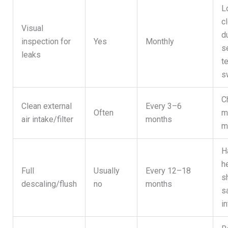
L
c
Visual
d
inspection for
Yes
Monthly
s
leaks
t
s
C
Clean external
Every 3–6
Often
m
air intake/filter
months
m
H
h
Full
Usually
Every 12–18
s
descaling/flush
no
months
s
in