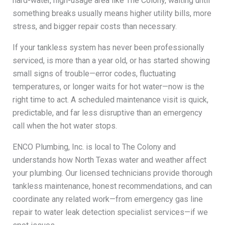
hard-water, high-usage area like The Colony, waiting until
something breaks usually means higher utility bills, more
stress, and bigger repair costs than necessary.
If your tankless system has never been professionally
serviced, is more than a year old, or has started showing
small signs of trouble—error codes, fluctuating
temperatures, or longer waits for hot water—now is the
right time to act. A scheduled maintenance visit is quick,
predictable, and far less disruptive than an emergency
call when the hot water stops.
ENCO Plumbing, Inc. is local to The Colony and
understands how North Texas water and weather affect
your plumbing. Our licensed technicians provide thorough
tankless maintenance, honest recommendations, and can
coordinate any related work—from emergency gas line
repair to water leak detection specialist services—if we