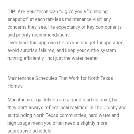
TIP:
Ask your technician to give you a “plumbing
snapshot” at each tankless maintenance visit: any
concerns they see, life expectancy of key components,
and priority recommendations.
Over time, this approach helps you budget for upgrades,
avoid surprise failures, and keep your entire system
running efficiently—not just the water heater.
Maintenance Schedules That Work for North Texas
Homes
Manufacturer guidelines are a good starting point, but
they don’t always reflect local realities. In The Colony and
surrounding North Texas communities, hard water and
high usage mean you often need a slightly more
aggressive schedule.