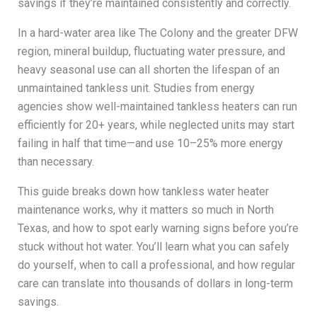
savings if they’re maintained consistently and correctly.
In a hard-water area like The Colony and the greater DFW
region, mineral buildup, fluctuating water pressure, and
heavy seasonal use can all shorten the lifespan of an
unmaintained tankless unit. Studies from energy
agencies show well-maintained tankless heaters can run
efficiently for 20+ years, while neglected units may start
failing in half that time—and use 10–25% more energy
than necessary.
This guide breaks down how tankless water heater
maintenance works, why it matters so much in North
Texas, and how to spot early warning signs before you’re
stuck without hot water. You’ll learn what you can safely
do yourself, when to call a professional, and how regular
care can translate into thousands of dollars in long-term
savings.