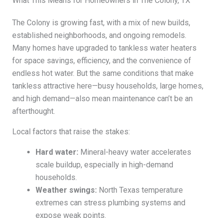
What This Means for Homeowners in The Colony, TX
The Colony is growing fast, with a mix of new builds,
established neighborhoods, and ongoing remodels.
Many homes have upgraded to tankless water heaters
for space savings, efficiency, and the convenience of
endless hot water. But the same conditions that make
tankless attractive here—busy households, large homes,
and high demand—also mean maintenance can’t be an
afterthought.
Local factors that raise the stakes:
Hard water:
Mineral-heavy water accelerates
scale buildup, especially in high-demand
households.
Weather swings:
North Texas temperature
extremes can stress plumbing systems and
expose weak points.