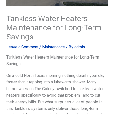
Tankless Water Heaters
Maintenance for Long-Term
Savings
Leave a Comment
/
Maintenance
/ By
admin
Tankless Water Heaters Maintenance for Long-Term
Savings
On a cold North Texas morning, nothing derails your day
faster than stepping into a lukewarm shower. Many
homeowners in The Colony switched to tankless water
heaters specifically to avoid that problem—and to cut
their energy bills. But what surprises a lot of people is
this: tankless systems only deliver those long-term