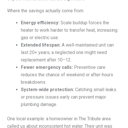
Where the savings actually come from
Energy efficiency:
Scale buildup forces the
heater to work harder to transfer heat, increasing
gas or electric use.
Extended lifespan:
A well-maintained unit can
last 20+ years; a neglected one might need
replacement after 10–12.
Fewer emergency calls:
Preventive care
reduces the chance of weekend or after-hours
breakdowns.
System-wide protection:
Catching small leaks
or pressure issues early can prevent major
plumbing damage.
One local example: a homeowner in The Tribute area
called us about inconsistent hot water. Their unit was