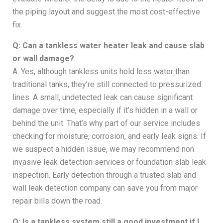
the piping layout and suggest the most cost-effective
fix.
Q: Can a tankless water heater leak and cause slab
or wall damage?
A: Yes, although tankless units hold less water than
traditional tanks, they’re still connected to pressurized
lines. A small, undetected leak can cause significant
damage over time, especially if it’s hidden in a wall or
behind the unit. That’s why part of our service includes
checking for moisture, corrosion, and early leak signs. If
we suspect a hidden issue, we may recommend non
invasive leak detection services or foundation slab leak
inspection. Early detection through a trusted slab and
wall leak detection company can save you from major
repair bills down the road.
Q: Is a tankless system still a good investment if I