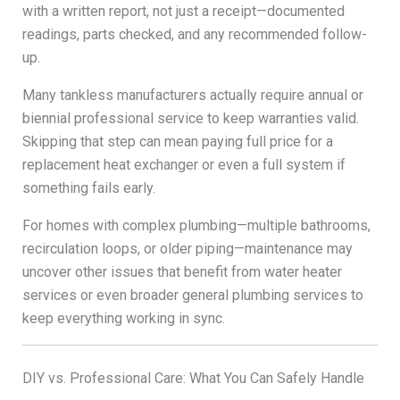
with a written report, not just a receipt—documented
readings, parts checked, and any recommended follow-
up.
Many tankless manufacturers actually require annual or
biennial professional service to keep warranties valid.
Skipping that step can mean paying full price for a
replacement heat exchanger or even a full system if
something fails early.
For homes with complex plumbing—multiple bathrooms,
recirculation loops, or older piping—maintenance may
uncover other issues that benefit from water heater
services or even broader general plumbing services to
keep everything working in sync.
DIY vs. Professional Care: What You Can Safely Handle