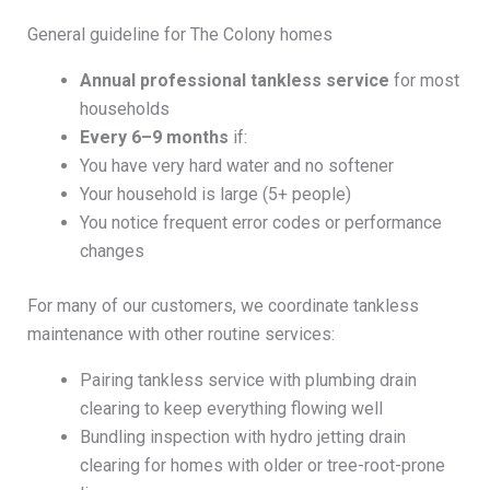
General guideline for The Colony homes
Annual professional tankless service
for most
households
Every 6–9 months
if:
You have very hard water and no softener
Your household is large (5+ people)
You notice frequent error codes or performance
changes
For many of our customers, we coordinate tankless
maintenance with other routine services:
Pairing tankless service with plumbing drain
clearing to keep everything flowing well
Bundling inspection with hydro jetting drain
clearing for homes with older or tree-root-prone