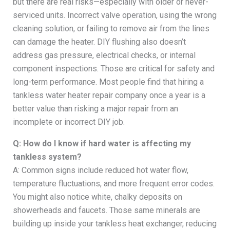
but there are real risks—especially with older or never-
serviced units. Incorrect valve operation, using the wrong
cleaning solution, or failing to remove air from the lines
can damage the heater. DIY flushing also doesn’t
address gas pressure, electrical checks, or internal
component inspections. Those are critical for safety and
long-term performance. Most people find that hiring a
tankless water heater repair company once a year is a
better value than risking a major repair from an
incomplete or incorrect DIY job.
Q: How do I know if hard water is affecting my
tankless system?
A: Common signs include reduced hot water flow,
temperature fluctuations, and more frequent error codes.
You might also notice white, chalky deposits on
showerheads and faucets. Those same minerals are
building up inside your tankless heat exchanger, reducing