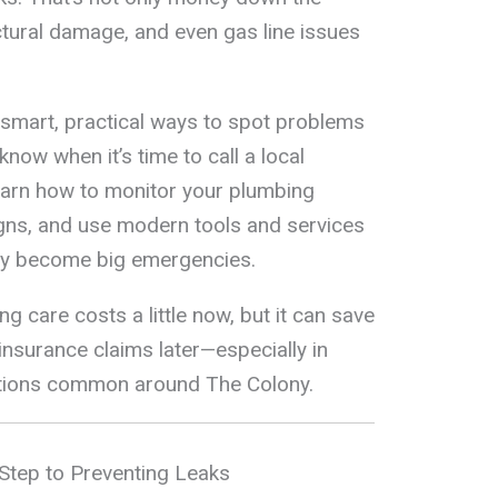
ructural damage, and even gas line issues
 smart, practical ways to spot problems
know when it’s time to call a local
learn how to monitor your plumbing
gns, and use modern tools and services
hey become big emergencies.
g care costs a little now, but it can save
insurance claims later—especially in
tions common around The Colony.
Step to Preventing Leaks