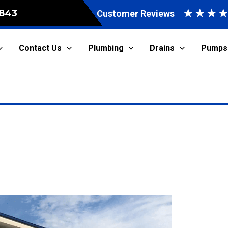
★
★
★
843
Customer Reviews
Contact Us
Plumbing
Drains
Pumps