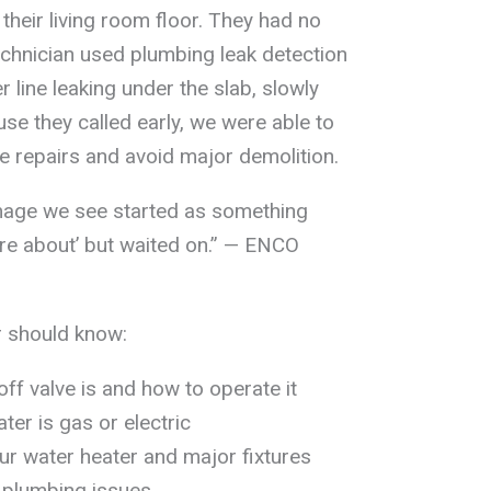
their living room floor. They had no
echnician used plumbing leak detection
 line leaking under the slab, slowly
se they called early, we were able to
e repairs and avoid major demolition.
mage we see started as something
re about’ but waited on.” — ENCO
 should know:
ff valve is and how to operate it
er is gas or electric
r water heater and major fixtures
 plumbing issues