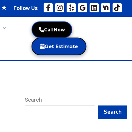
★
★
Follow Us
Call Now
Get Estimate
Search
Search