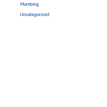
Plumbing
Uncategorized