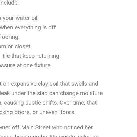
nclude:
 your water bill
hen everything is off
flooring
om or closet
 tile that keep returning
essure at one fixture
 on expansive clay soil that swells and
 leak under the slab can change moisture
 causing subtle shifts. Over time, that
icking doors, or uneven floors.
ner off Main Street who noticed her
over three months. No visible leaks, no