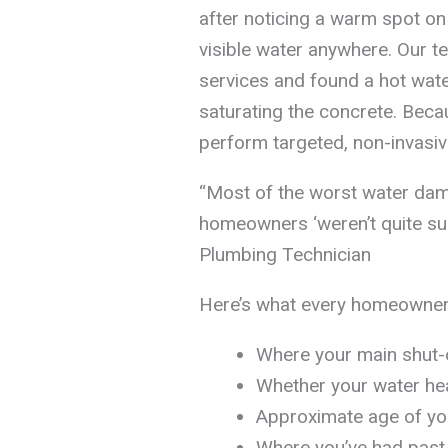
after noticing a warm spot on 
visible water anywhere. Our t
services and found a hot water
saturating the concrete. Becau
perform targeted, non-invasiv
“Most of the worst water da
homeowners ‘weren’t quite su
Plumbing Technician
Here’s what every homeowner
Where your main shut-o
Whether your water heat
Approximate age of you
Where you’ve had past