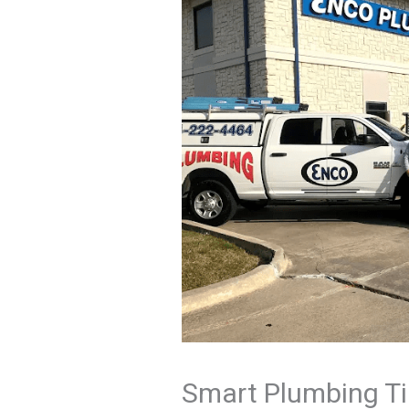
Smart Plumbing Ti