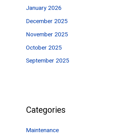
January 2026
December 2025
November 2025
October 2025
September 2025
Categories
Maintenance