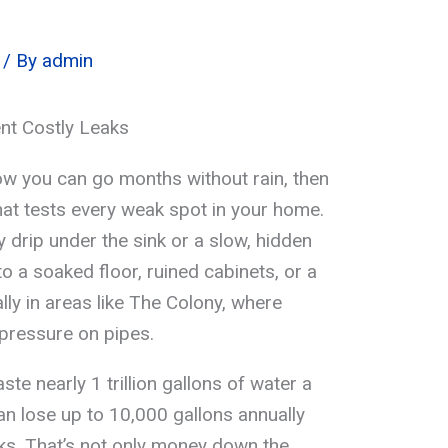
/ By
admin
nt Costly Leaks
 you can go months without rain, then
at tests every weak spot in your home.
y drip under the sink or a slow, hidden
to a soaked floor, ruined cabinets, or a
y in areas like The Colony, where
s pressure on pipes.
te nearly 1 trillion gallons of water a
n lose up to 10,000 gallons annually
aks. That’s not only money down the