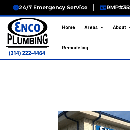
Skip
24/7 Emergency Service
RMP#35
to
content
Home
Areas
About
Remodeling