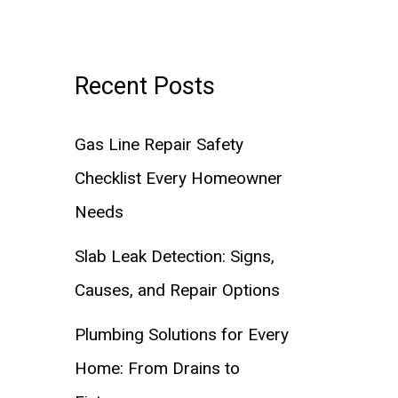
Recent Posts
Gas Line Repair Safety
Checklist Every Homeowner
Needs
Slab Leak Detection: Signs,
Causes, and Repair Options
Plumbing Solutions for Every
Home: From Drains to