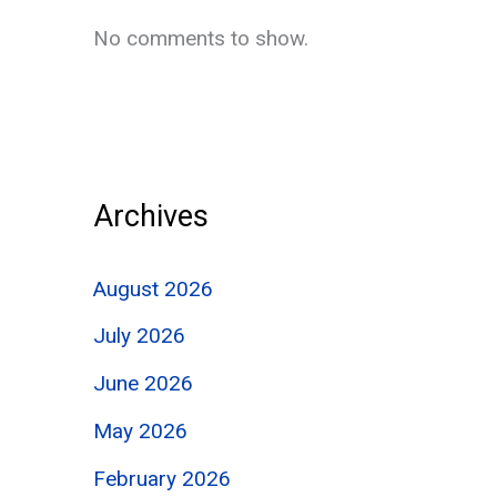
No comments to show.
Archives
August 2026
July 2026
June 2026
May 2026
February 2026