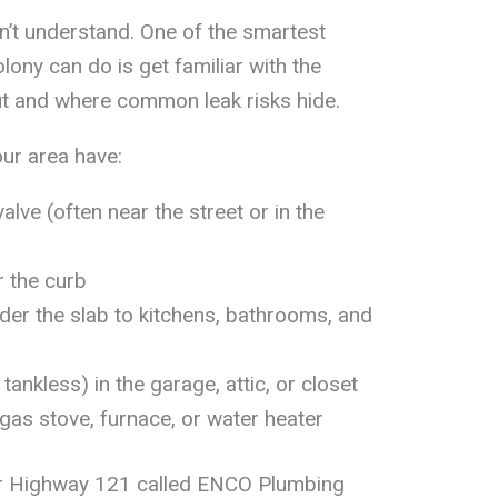
n’t understand. One of the smartest
ony can do is get familiar with the
ut and where common leak risks hide.
ur area have:
alve (often near the street or in the
 the curb
nder the slab to kitchens, bathrooms, and
tankless) in the garage, attic, or closet
 gas stove, furnace, or water heater
ar Highway 121 called ENCO Plumbing