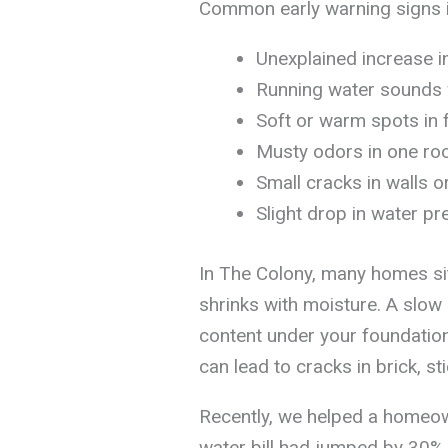
Common early warning signs i
Unexplained increase in
Running water sounds w
Soft or warm spots in 
Musty odors in one ro
Small cracks in walls or
Slight drop in water pr
In The Colony, many homes sit
shrinks with moisture. A slow
content under your foundation,
can lead to cracks in brick, st
Recently, we helped a homeow
water bill had jumped by 30% 