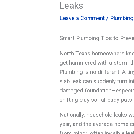
Leaks
Leave a Comment
/
Plumbing
Smart Plumbing Tips to Preve
North Texas homeowners know
get hammered with a storm th
Plumbing is no different. A tin
slab leak can suddenly turn in
damaged foundation—especiall
shifting clay soil already put
Nationally, household leaks was
year, and the average home ca
from minor, often invisible le