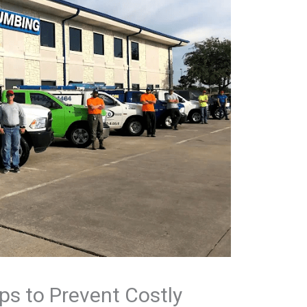
ps to Prevent Costly