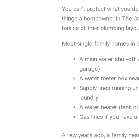
You can’t protect what you do
things a homeowner in The Col
basics of their plumbing layo
Most single-family homes in o
A main water shut-off v
garage)
A water meter box near
Supply lines running u
laundry
A water heater (tank or 
Gas lines if you have a
A few years ago, a family ne