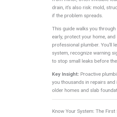
drain, it’s also risk: mold, st
if the problem spreads.
This guide walks you through
early, protect your home, and 
professional plumber. You’ll 
system, recognize warning si
to stop small leaks before t
Key Insight:
Proactive plumbin
you thousands in repairs and 
older homes and slab founda
Know Your System: The First 