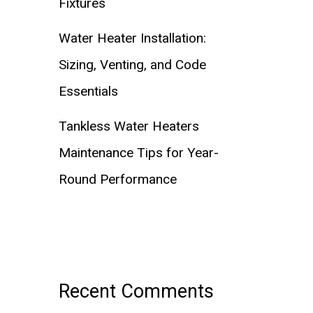
Fixtures
Water Heater Installation:
Sizing, Venting, and Code
Essentials
Tankless Water Heaters
Maintenance Tips for Year-
Round Performance
Recent Comments