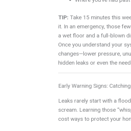
TIP:
Take 15 minutes this week
it. In an emergency, those fe
a wet floor and a full-blown di
Once you understand your sys
changes—lower pressure, unus
hidden leaks or even the need 
Early Warning Signs: Catchin
Leaks rarely start with a floo
scream. Learning those “whisp
cost ways to protect your ho