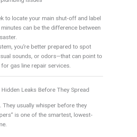
 to locate your main shut-off and label
w minutes can be the difference between
saster.
tem, you’re better prepared to spot
ual sounds, or odors—that can point to
for gas line repair services.
g Hidden Leaks Before They Spread
d. They usually whisper before they
ers” is one of the smartest, lowest-
me.