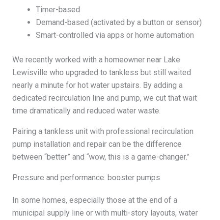
Timer-based
Demand-based (activated by a button or sensor)
Smart-controlled via apps or home automation
We recently worked with a homeowner near Lake
Lewisville who upgraded to tankless but still waited
nearly a minute for hot water upstairs. By adding a
dedicated recirculation line and pump, we cut that wait
time dramatically and reduced water waste.
Pairing a tankless unit with professional recirculation
pump installation and repair can be the difference
between “better” and “wow, this is a game-changer.”
Pressure and performance: booster pumps
In some homes, especially those at the end of a
municipal supply line or with multi-story layouts, water