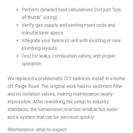
Perform detailed load calculations (not just “rule
of thumb” sizing)
Verify gas supply and venting meet code and
manufacturer specs
Integrate your tankless unit with existing or new
plumbing layouts
Test for leaks, combustion safety, and proper
operation
We replaced a problematic DIY tankless install in a home
off Paige Road. The original work had no sediment filter
and no isolation valves, making maintenance nearly
impossible. After reworking the setup to industry
standards, the homeowner now has reliable hot water
and a system that can be serviced quickly.
Maintenance: what to expect