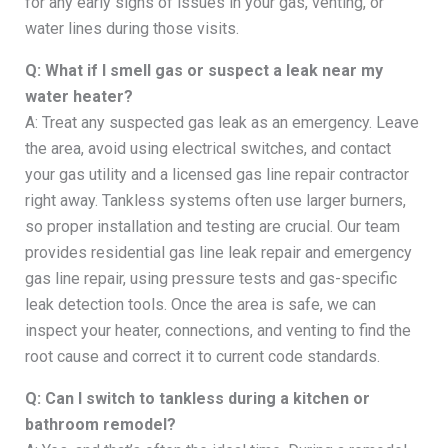
for any early signs of issues in your gas, venting, or
water lines during those visits.
Q: What if I smell gas or suspect a leak near my
water heater?
A: Treat any suspected gas leak as an emergency. Leave
the area, avoid using electrical switches, and contact
your gas utility and a licensed gas line repair contractor
right away. Tankless systems often use larger burners,
so proper installation and testing are crucial. Our team
provides residential gas line leak repair and emergency
gas line repair, using pressure tests and gas-specific
leak detection tools. Once the area is safe, we can
inspect your heater, connections, and venting to find the
root cause and correct it to current code standards.
Q: Can I switch to tankless during a kitchen or
bathroom remodel?