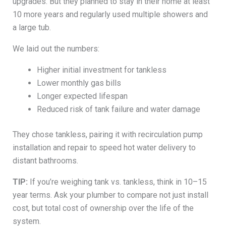
upgrades. But they planned to stay in their home at least
10 more years and regularly used multiple showers and
a large tub.
We laid out the numbers:
Higher initial investment for tankless
Lower monthly gas bills
Longer expected lifespan
Reduced risk of tank failure and water damage
They chose tankless, pairing it with recirculation pump
installation and repair to speed hot water delivery to
distant bathrooms.
TIP:
If you’re weighing tank vs. tankless, think in 10–15
year terms. Ask your plumber to compare not just install
cost, but total cost of ownership over the life of the
system.