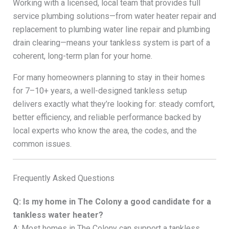
Working with a licensed, local team that provides full
service plumbing solutions—from water heater repair and
replacement to plumbing water line repair and plumbing
drain clearing—means your tankless system is part of a
coherent, long-term plan for your home.
For many homeowners planning to stay in their homes
for 7–10+ years, a well-designed tankless setup
delivers exactly what they’re looking for: steady comfort,
better efficiency, and reliable performance backed by
local experts who know the area, the codes, and the
common issues.
Frequently Asked Questions
Q: Is my home in The Colony a good candidate for a
tankless water heater?
A: Most homes in The Colony can support a tankless