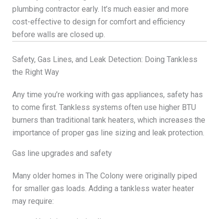
plumbing contractor early. It’s much easier and more
cost-effective to design for comfort and efficiency
before walls are closed up.
Safety, Gas Lines, and Leak Detection: Doing Tankless
the Right Way
Any time you’re working with gas appliances, safety has
to come first. Tankless systems often use higher BTU
burners than traditional tank heaters, which increases the
importance of proper gas line sizing and leak protection.
Gas line upgrades and safety
Many older homes in The Colony were originally piped
for smaller gas loads. Adding a tankless water heater
may require: