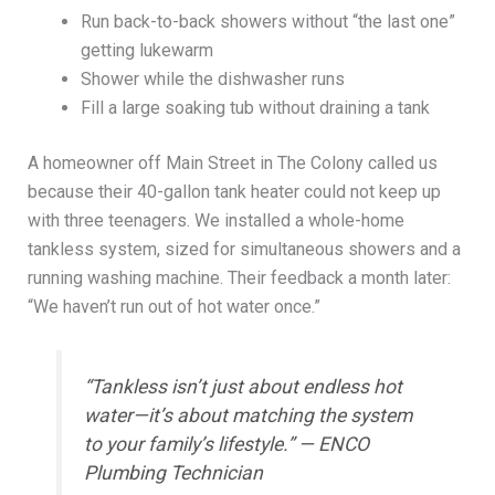
Run back-to-back showers without “the last one”
getting lukewarm
Shower while the dishwasher runs
Fill a large soaking tub without draining a tank
A homeowner off Main Street in The Colony called us
because their 40-gallon tank heater could not keep up
with three teenagers. We installed a whole-home
tankless system, sized for simultaneous showers and a
running washing machine. Their feedback a month later:
“We haven’t run out of hot water once.”
“Tankless isn’t just about endless hot
water—it’s about matching the system
to your family’s lifestyle.” — ENCO
Plumbing Technician