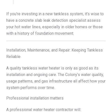
If you’re investing in a new tankless system, it’s wise to
have a concrete slab leak detection specialist assess
your hot water lines, especially in older homes or those
with a history of foundation movement.
Installation, Maintenance, and Repair: Keeping Tankless
Reliable
A quality tankless water heater is only as good as its
installation and ongoing care. The Colony’s water quality,
usage patterns, and gas infrastructure all affect how your
system performs over time.
Professional installation matters
A professional water heater contractor will: