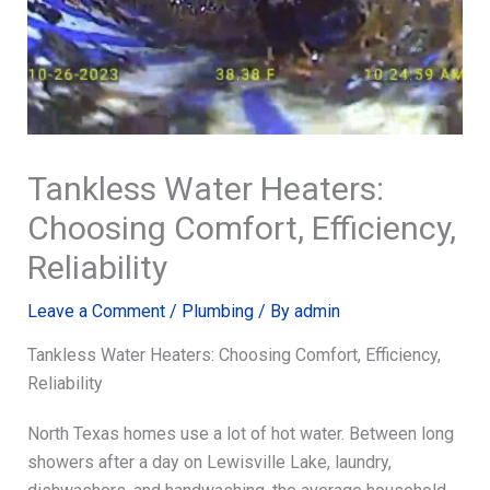
Tankless Water Heaters:
Choosing Comfort, Efficiency,
Reliability
Leave a Comment
/
Plumbing
/ By
admin
Tankless Water Heaters: Choosing Comfort, Efficiency,
Reliability
North Texas homes use a lot of hot water. Between long
showers after a day on Lewisville Lake, laundry,