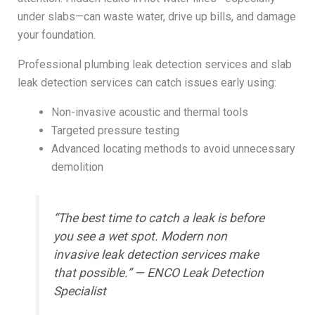
under slabs—can waste water, drive up bills, and damage
your foundation.
Professional plumbing leak detection services and slab
leak detection services can catch issues early using:
Non-invasive acoustic and thermal tools
Targeted pressure testing
Advanced locating methods to avoid unnecessary
demolition
“The best time to catch a leak is before
you see a wet spot. Modern non
invasive leak detection services make
that possible.” — ENCO Leak Detection
Specialist