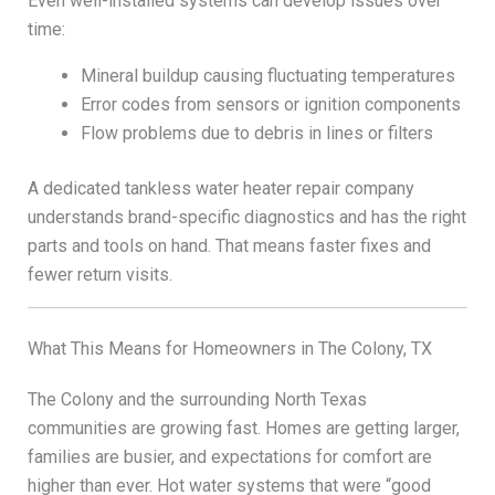
Even well-installed systems can develop issues over
time:
Mineral buildup causing fluctuating temperatures
Error codes from sensors or ignition components
Flow problems due to debris in lines or filters
A dedicated tankless water heater repair company
understands brand-specific diagnostics and has the right
parts and tools on hand. That means faster fixes and
fewer return visits.
What This Means for Homeowners in The Colony, TX
The Colony and the surrounding North Texas
communities are growing fast. Homes are getting larger,
families are busier, and expectations for comfort are
higher than ever. Hot water systems that were “good