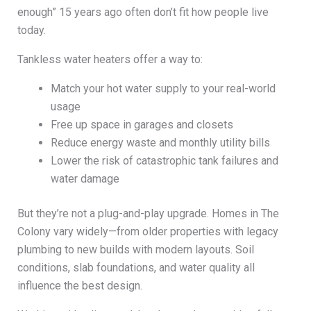
enough” 15 years ago often don’t fit how people live
today.
Tankless water heaters offer a way to:
Match your hot water supply to your real-world
usage
Free up space in garages and closets
Reduce energy waste and monthly utility bills
Lower the risk of catastrophic tank failures and
water damage
But they’re not a plug-and-play upgrade. Homes in The
Colony vary widely—from older properties with legacy
plumbing to new builds with modern layouts. Soil
conditions, slab foundations, and water quality all
influence the best design.