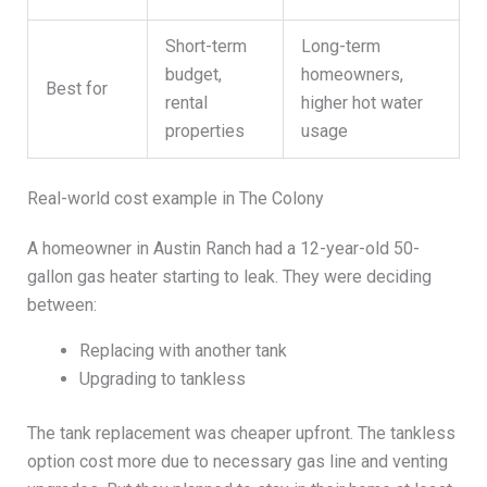
Short-term
Long-term
budget,
homeowners,
Best for
rental
higher hot water
properties
usage
Real-world cost example in The Colony
A homeowner in Austin Ranch had a 12-year-old 50-
gallon gas heater starting to leak. They were deciding
between:
Replacing with another tank
Upgrading to tankless
The tank replacement was cheaper upfront. The tankless
option cost more due to necessary gas line and venting