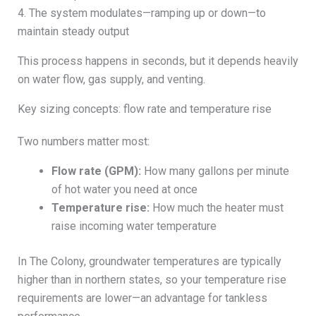
4. The system modulates—ramping up or down—to
maintain steady output
This process happens in seconds, but it depends heavily
on water flow, gas supply, and venting.
Key sizing concepts: flow rate and temperature rise
Two numbers matter most:
Flow rate (GPM):
How many gallons per minute
of hot water you need at once
Temperature rise:
How much the heater must
raise incoming water temperature
In The Colony, groundwater temperatures are typically
higher than in northern states, so your temperature rise
requirements are lower—an advantage for tankless