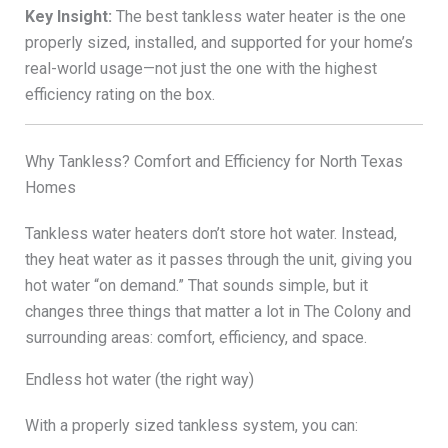
Key Insight:
The best tankless water heater is the one
properly sized, installed, and supported for your home’s
real-world usage—not just the one with the highest
efficiency rating on the box.
Why Tankless? Comfort and Efficiency for North Texas
Homes
Tankless water heaters don’t store hot water. Instead,
they heat water as it passes through the unit, giving you
hot water “on demand.” That sounds simple, but it
changes three things that matter a lot in The Colony and
surrounding areas: comfort, efficiency, and space.
Endless hot water (the right way)
With a properly sized tankless system, you can: