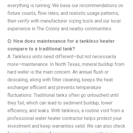
everything is running. We base our recommendations on
fixture counts, flow rates, and realistic usage patterns,
then verify with manufacturer sizing tools and our local
experience in The Colony and nearby communities.
Q: How does maintenance for a tankless heater
compare to a traditional tank?
A: Tankless units need different—but not necessarily
more—maintenance. In North Texas, mineral buildup from
hard water is the main concern. An annual flush or
descaling, along with filter cleaning, keeps the heat
exchanger efficient and prevents temperature
fluctuations. Traditional tanks often go untouched until
they fail, which can lead to sediment buildup, lower
efficiency, and leaks. With tankless, a routine visit from a
professional water heater contractor helps protect your
investment and keep warranties valid. We can also check