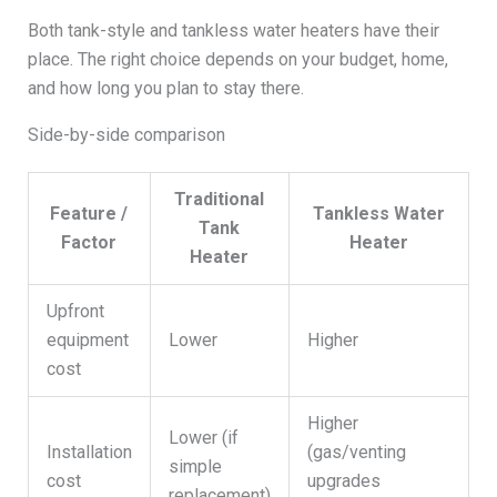
Both tank-style and tankless water heaters have their
place. The right choice depends on your budget, home,
and how long you plan to stay there.
Side-by-side comparison
Traditional
Feature /
Tankless Water
Tank
Factor
Heater
Heater
Upfront
equipment
Lower
Higher
cost
Higher
Lower (if
Installation
(gas/venting
simple
cost
upgrades
replacement)