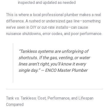
inspected and updated as needed
This is where a local professional plumber makes a real
difference. A rushed or undersized gas line—something
we’ve seen in DIY or cut-rate installs—can cause
nuisance shutdowns, error codes, and poor performance.
“Tankless systems are unforgiving of
shortcuts. If the gas, venting, or water
lines aren’t right, you’ll know it every
single day.” — ENCO Master Plumber
Tank vs. Tankless: Cost, Performance, and Lifespan
Compared