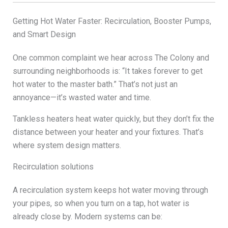
Getting Hot Water Faster: Recirculation, Booster Pumps,
and Smart Design
One common complaint we hear across The Colony and
surrounding neighborhoods is: “It takes forever to get
hot water to the master bath.” That’s not just an
annoyance—it’s wasted water and time.
Tankless heaters heat water quickly, but they don’t fix the
distance between your heater and your fixtures. That’s
where system design matters.
Recirculation solutions
A recirculation system keeps hot water moving through
your pipes, so when you turn on a tap, hot water is
already close by. Modern systems can be: