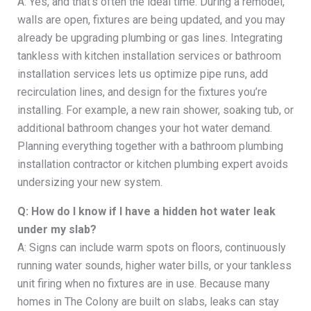
A: Yes, and that’s often the ideal time. During a remodel,
walls are open, fixtures are being updated, and you may
already be upgrading plumbing or gas lines. Integrating
tankless with kitchen installation services or bathroom
installation services lets us optimize pipe runs, add
recirculation lines, and design for the fixtures you’re
installing. For example, a new rain shower, soaking tub, or
additional bathroom changes your hot water demand.
Planning everything together with a bathroom plumbing
installation contractor or kitchen plumbing expert avoids
undersizing your new system.
Q: How do I know if I have a hidden hot water leak
under my slab?
A: Signs can include warm spots on floors, continuously
running water sounds, higher water bills, or your tankless
unit firing when no fixtures are in use. Because many
homes in The Colony are built on slabs, leaks can stay