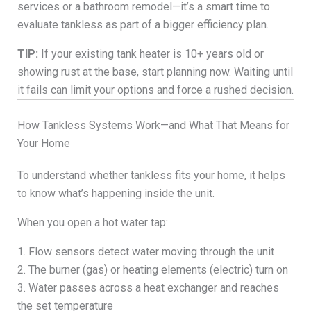
services or a bathroom remodel—it’s a smart time to
evaluate tankless as part of a bigger efficiency plan.
TIP:
If your existing tank heater is 10+ years old or
showing rust at the base, start planning now. Waiting until
it fails can limit your options and force a rushed decision.
How Tankless Systems Work—and What That Means for
Your Home
To understand whether tankless fits your home, it helps
to know what’s happening inside the unit.
When you open a hot water tap:
1. Flow sensors detect water moving through the unit
2. The burner (gas) or heating elements (electric) turn on
3. Water passes across a heat exchanger and reaches
the set temperature