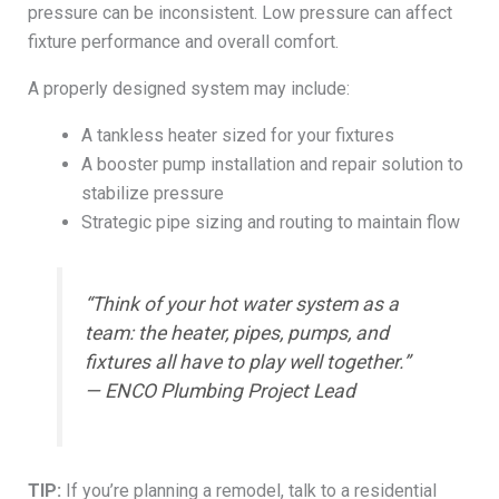
pressure can be inconsistent. Low pressure can affect
fixture performance and overall comfort.
A properly designed system may include:
A tankless heater sized for your fixtures
A booster pump installation and repair solution to
stabilize pressure
Strategic pipe sizing and routing to maintain flow
“Think of your hot water system as a
team: the heater, pipes, pumps, and
fixtures all have to play well together.”
— ENCO Plumbing Project Lead
TIP:
If you’re planning a remodel, talk to a residential