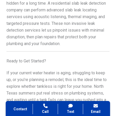
hidden for a long time. A residential slab leak detection
company can perform advanced slab leak locating
services using acoustic listening, thermal imaging, and
targeted pressure tests. These non invasive leak
detection services let us pinpoint issues with minimal
disruption, then plan repairs that protect both your
plumbing and your foundation.
Ready to Get Started?
If your current water heater is aging, struggling to keep
up, or you’re planning a remodel, this is the ideal time to
explore whether tankless is right for your home. North
Texas summers put real stress on plumbing systems,
and waiting until a tank fails can leave you rushed into a
decision—and potentially without hot water—at the worst
Contact
Call
Text
Email
possible time.