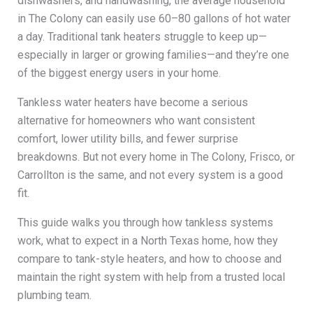
dishwashers, and handwashing, the average household
in The Colony can easily use 60–80 gallons of hot water
a day. Traditional tank heaters struggle to keep up—
especially in larger or growing families—and they’re one
of the biggest energy users in your home.
Tankless water heaters have become a serious
alternative for homeowners who want consistent
comfort, lower utility bills, and fewer surprise
breakdowns. But not every home in The Colony, Frisco, or
Carrollton is the same, and not every system is a good
fit.
This guide walks you through how tankless systems
work, what to expect in a North Texas home, how they
compare to tank-style heaters, and how to choose and
maintain the right system with help from a trusted local
plumbing team.