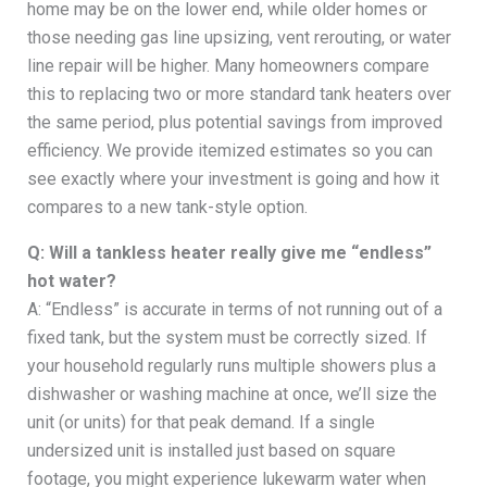
home may be on the lower end, while older homes or
those needing gas line upsizing, vent rerouting, or water
line repair will be higher. Many homeowners compare
this to replacing two or more standard tank heaters over
the same period, plus potential savings from improved
efficiency. We provide itemized estimates so you can
see exactly where your investment is going and how it
compares to a new tank-style option.
Q: Will a tankless heater really give me “endless”
hot water?
A: “Endless” is accurate in terms of not running out of a
fixed tank, but the system must be correctly sized. If
your household regularly runs multiple showers plus a
dishwasher or washing machine at once, we’ll size the
unit (or units) for that peak demand. If a single
undersized unit is installed just based on square
footage, you might experience lukewarm water when