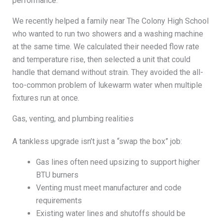
performance.
We recently helped a family near The Colony High School
who wanted to run two showers and a washing machine
at the same time. We calculated their needed flow rate
and temperature rise, then selected a unit that could
handle that demand without strain. They avoided the all-
too-common problem of lukewarm water when multiple
fixtures run at once.
Gas, venting, and plumbing realities
A tankless upgrade isn’t just a “swap the box” job:
Gas lines often need upsizing to support higher
BTU burners
Venting must meet manufacturer and code
requirements
Existing water lines and shutoffs should be