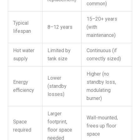
common)
15–20+ years
Typical
8–12 years
(with
lifespan
maintenance)
Hot water
Limited by
Continuous (if
supply
tank size
correctly sized)
Higher (no
Lower
Energy
standby loss,
(standby
efficiency
modulating
losses)
burner)
Larger
Wall-mounted,
Space
footprint,
frees up floor
required
floor space
space
needed