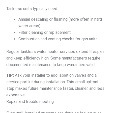
Tankless units typically need:
Annual descaling or flushing (more often in hard
water areas)
Filter cleaning or replacement
Combustion and venting checks for gas units
Regular tankless water heater services extend lifespan
and keep efficiency high. Some manufacturers require
documented maintenance to keep warranties valid.
TIP:
Ask your installer to add isolation valves and a
service port kit during installation. This small upfront
step makes future maintenance faster, cleaner, and less
expensive.
Repair and troubleshooting