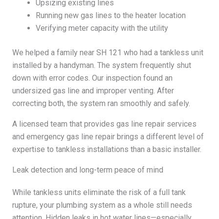
Upsizing existing lines
Running new gas lines to the heater location
Verifying meter capacity with the utility
We helped a family near SH 121 who had a tankless unit
installed by a handyman. The system frequently shut
down with error codes. Our inspection found an
undersized gas line and improper venting. After
correcting both, the system ran smoothly and safely.
A licensed team that provides gas line repair services
and emergency gas line repair brings a different level of
expertise to tankless installations than a basic installer.
Leak detection and long-term peace of mind
While tankless units eliminate the risk of a full tank
rupture, your plumbing system as a whole still needs
attention. Hidden leaks in hot water lines—especially