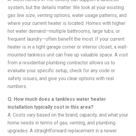
system, but the details matter. We look at your existing
gas line size, venting options, water usage patterns, and
where your current heater is located. Homes with higher
hot water demand—multiple bathrooms, large tubs, or
frequent laundry—often benefit the most. If your current
heater is in a tight garage corner or interior closet, a wall-
mounted tankless unit can free up valuable space. A visit
from a residential plumbing contractor allows us to
evaluate your specific setup, check for any code or
safety issues, and give you clear options with real
numbers.
Q: How much does a tankless water heater
installation typically cost in this area?
A: Costs vary based on the brand, capacity, and what your
home needs in terms of gas, venting, and plumbing
upgrades. A straightforward replacement in a newer