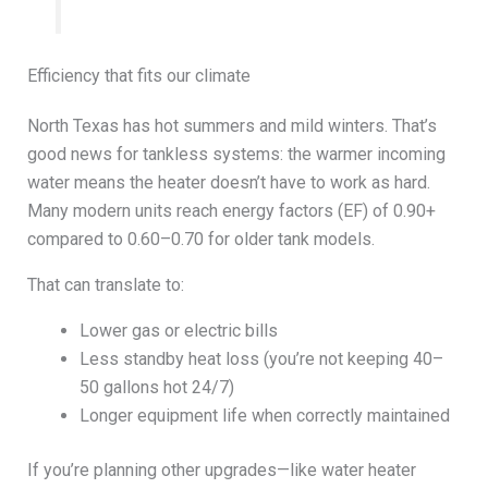
Efficiency that fits our climate
North Texas has hot summers and mild winters. That’s
good news for tankless systems: the warmer incoming
water means the heater doesn’t have to work as hard.
Many modern units reach energy factors (EF) of 0.90+
compared to 0.60–0.70 for older tank models.
That can translate to:
Lower gas or electric bills
Less standby heat loss (you’re not keeping 40–
50 gallons hot 24/7)
Longer equipment life when correctly maintained
If you’re planning other upgrades—like water heater