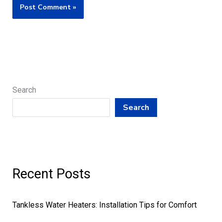
Search
Search
Recent Posts
Tankless Water Heaters: Installation Tips for Comfort