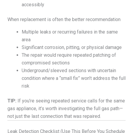
accessibly
When replacement is often the better recommendation
Multiple leaks or recurring failures in the same
area
Significant corrosion, pitting, or physical damage
The repair would require repeated patching of
compromised sections
Underground/sleeved sections with uncertain
condition where a “small fix” won’t address the full
risk
TIP:
If you’re seeing repeated service calls for the same
gas appliance, it’s worth investigating the full gas path—
not just the last connection that was repaired.
Leak Detection Checklist (Use This Before You Schedule