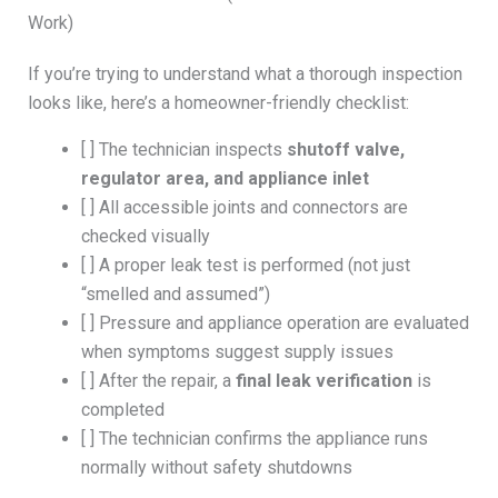
Work)
If you’re trying to understand what a thorough inspection
looks like, here’s a homeowner-friendly checklist:
[ ] The technician inspects
shutoff valve,
regulator area, and appliance inlet
[ ] All accessible joints and connectors are
checked visually
[ ] A proper leak test is performed (not just
“smelled and assumed”)
[ ] Pressure and appliance operation are evaluated
when symptoms suggest supply issues
[ ] After the repair, a
final leak verification
is
completed
[ ] The technician confirms the appliance runs
normally without safety shutdowns