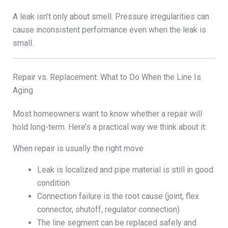
A leak isn’t only about smell. Pressure irregularities can
cause inconsistent performance even when the leak is
small.
Repair vs. Replacement: What to Do When the Line Is
Aging
Most homeowners want to know whether a repair will
hold long-term. Here’s a practical way we think about it:
When repair is usually the right move
Leak is localized and pipe material is still in good
condition
Connection failure is the root cause (joint, flex
connector, shutoff, regulator connection)
The line segment can be replaced safely and