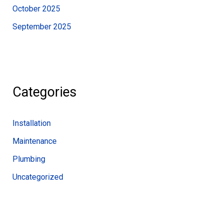
October 2025
September 2025
Categories
Installation
Maintenance
Plumbing
Uncategorized