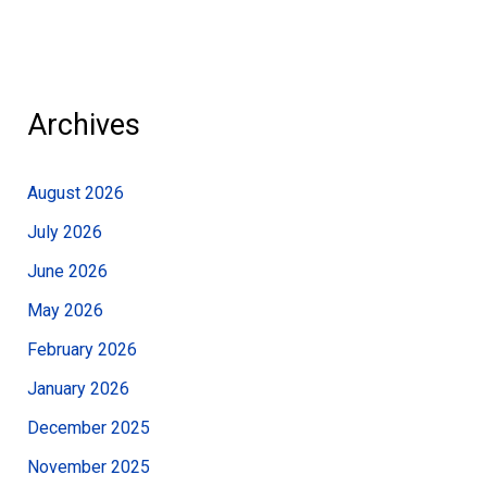
Archives
August 2026
July 2026
June 2026
May 2026
February 2026
January 2026
December 2025
November 2025