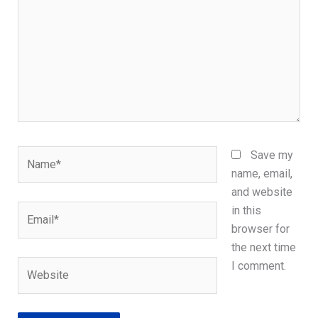
Name*
Save my
name, email,
and website
Email*
in this
browser for
the next time
Website
I comment.