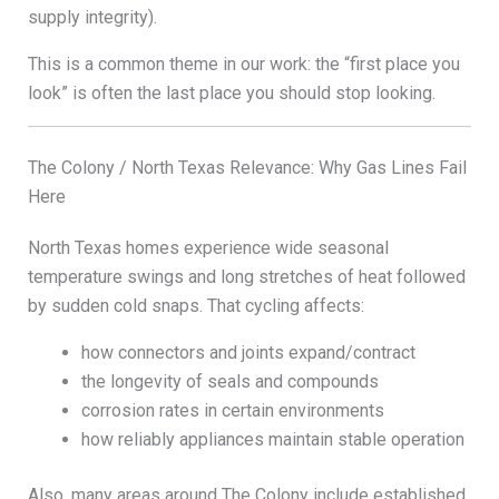
supply integrity).
This is a common theme in our work: the “first place you
look” is often the last place you should stop looking.
The Colony / North Texas Relevance: Why Gas Lines Fail
Here
North Texas homes experience wide seasonal
temperature swings and long stretches of heat followed
by sudden cold snaps. That cycling affects:
how connectors and joints expand/contract
the longevity of seals and compounds
corrosion rates in certain environments
how reliably appliances maintain stable operation
Also, many areas around The Colony include established