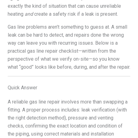
exactly the kind of situation that can cause unreliable
heating
and
create a safety risk if a leak is present.
Gas line problems aren’t something to guess at. A small
leak can be hard to detect, and repairs done the wrong
way can leave you with recurring issues. Below is a
practical gas line repair checklist—written from the
perspective of what we verify on-site—so you know
what “good” looks like before, during, and after the repair.
Quick Answer
A reliable gas line repair involves more than swapping a
fitting. A proper process includes: leak verification (with
the right detection method), pressure and venting
checks, confirming the exact location and condition of
the piping, using correct materials and installation