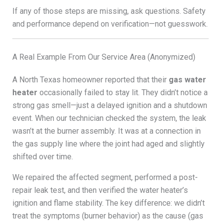
If any of those steps are missing, ask questions. Safety
and performance depend on verification—not guesswork.
A Real Example From Our Service Area (Anonymized)
A North Texas homeowner reported that their
gas water
heater
occasionally failed to stay lit. They didn’t notice a
strong gas smell—just a delayed ignition and a shutdown
event. When our technician checked the system, the leak
wasn’t at the burner assembly. It was at a connection in
the gas supply line where the joint had aged and slightly
shifted over time.
We repaired the affected segment, performed a post-
repair leak test, and then verified the water heater’s
ignition and flame stability. The key difference: we didn’t
treat the symptoms (burner behavior) as the cause (gas