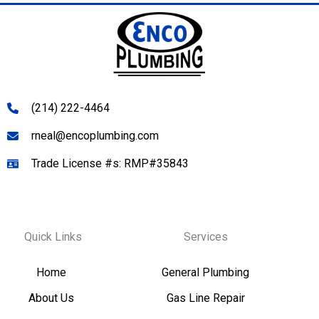
(214) 222-4464
rneal@encoplumbing.com
Trade License #s: RMP#35843
Quick Links
Services
Home
General Plumbing
About Us
Gas Line Repair