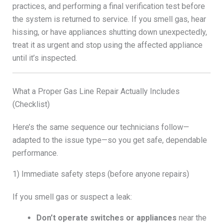
practices, and performing a final verification test before
the system is returned to service. If you smell gas, hear
hissing, or have appliances shutting down unexpectedly,
treat it as urgent and stop using the affected appliance
until it’s inspected.
What a Proper Gas Line Repair Actually Includes
(Checklist)
Here’s the same sequence our technicians follow—
adapted to the issue type—so you get safe, dependable
performance.
1) Immediate safety steps (before anyone repairs)
If you smell gas or suspect a leak:
Don’t operate switches or appliances
near the