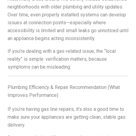
neighborhoods with older plumbing and utility updates.
Over time, even properly installed systems can develop
issues at connection points—especially where
accessibility is limited and small leaks go unnoticed until
an appliance begins acting inconsistently.
If you’re dealing with a gas-related issue, the “local
reality” is simple: verification matters, because
symptoms can be misleading.
Plumbing Efficiency & Repair Recommendation (What
Improves Performance)
If you’re having gas line repairs, it’s also a good time to
make sure your appliances are getting clean, stable gas
delivery.