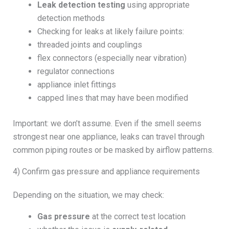
Leak detection testing
using appropriate
detection methods
Checking for leaks at likely failure points:
threaded joints and couplings
flex connectors (especially near vibration)
regulator connections
appliance inlet fittings
capped lines that may have been modified
Important: we don’t assume. Even if the smell seems
strongest near one appliance, leaks can travel through
common piping routes or be masked by airflow patterns.
4) Confirm gas pressure and appliance requirements
Depending on the situation, we may check:
Gas pressure
at the correct test location