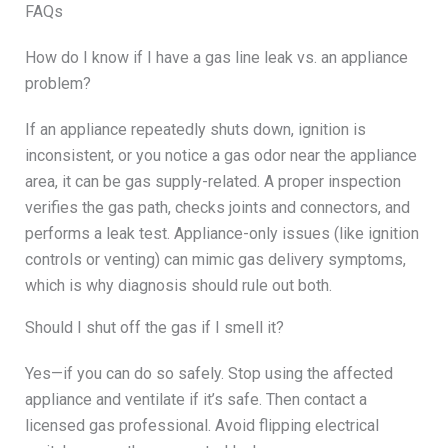
FAQs
How do I know if I have a gas line leak vs. an appliance
problem?
If an appliance repeatedly shuts down, ignition is
inconsistent, or you notice a gas odor near the appliance
area, it can be gas supply-related. A proper inspection
verifies the gas path, checks joints and connectors, and
performs a leak test. Appliance-only issues (like ignition
controls or venting) can mimic gas delivery symptoms,
which is why diagnosis should rule out both.
Should I shut off the gas if I smell it?
Yes—if you can do so safely. Stop using the affected
appliance and ventilate if it’s safe. Then contact a
licensed gas professional. Avoid flipping electrical