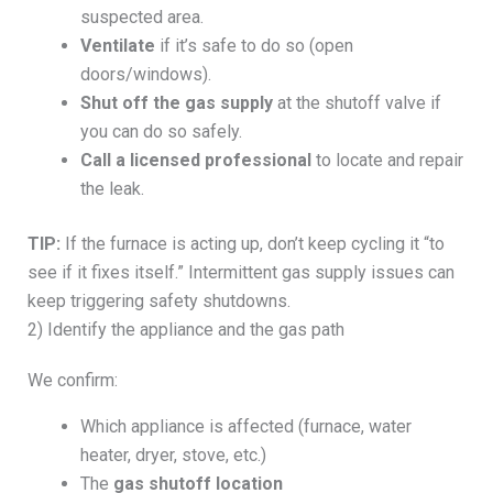
suspected area.
Ventilate
if it’s safe to do so (open
doors/windows).
Shut off the gas supply
at the shutoff valve if
you can do so safely.
Call a licensed professional
to locate and repair
the leak.
TIP:
If the furnace is acting up, don’t keep cycling it “to
see if it fixes itself.” Intermittent gas supply issues can
keep triggering safety shutdowns.
2) Identify the appliance and the gas path
We confirm:
Which appliance is affected (furnace, water
heater, dryer, stove, etc.)
The
gas shutoff location