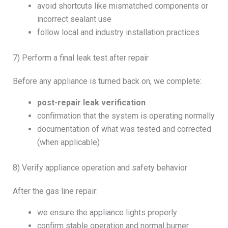
avoid shortcuts like mismatched components or
incorrect sealant use
follow local and industry installation practices
7) Perform a final leak test after repair
Before any appliance is turned back on, we complete:
post-repair leak verification
confirmation that the system is operating normally
documentation of what was tested and corrected
(when applicable)
8) Verify appliance operation and safety behavior
After the gas line repair:
we ensure the appliance lights properly
confirm stable operation and normal burner