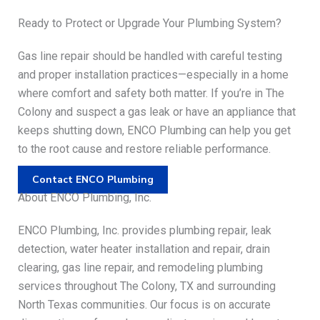
Ready to Protect or Upgrade Your Plumbing System?
Gas line repair should be handled with careful testing
and proper installation practices—especially in a home
where comfort and safety both matter. If you’re in The
Colony and suspect a gas leak or have an appliance that
keeps shutting down, ENCO Plumbing can help you get
to the root cause and restore reliable performance.
Contact ENCO Plumbing
About ENCO Plumbing, Inc.
ENCO Plumbing, Inc. provides plumbing repair, leak
detection, water heater installation and repair, drain
clearing, gas line repair, and remodeling plumbing
services throughout The Colony, TX and surrounding
North Texas communities. Our focus is on accurate