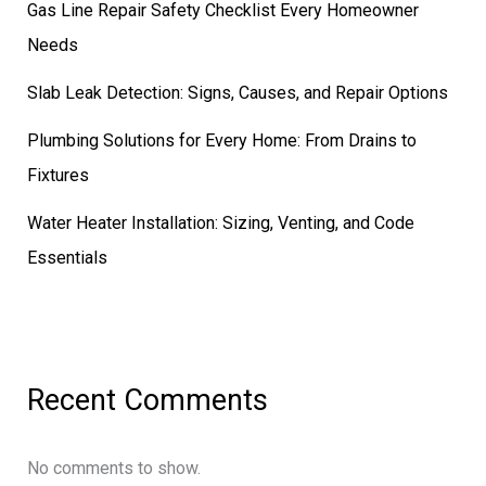
Gas Line Repair Safety Checklist Every Homeowner
Needs
Slab Leak Detection: Signs, Causes, and Repair Options
Plumbing Solutions for Every Home: From Drains to
Fixtures
Water Heater Installation: Sizing, Venting, and Code
Essentials
Recent Comments
No comments to show.