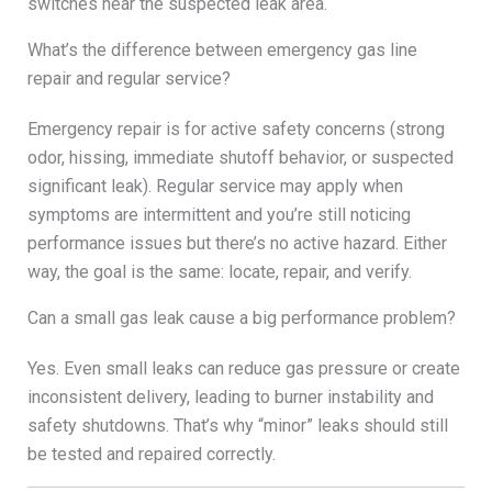
switches near the suspected leak area.
What’s the difference between emergency gas line
repair and regular service?
Emergency repair is for active safety concerns (strong
odor, hissing, immediate shutoff behavior, or suspected
significant leak). Regular service may apply when
symptoms are intermittent and you’re still noticing
performance issues but there’s no active hazard. Either
way, the goal is the same: locate, repair, and verify.
Can a small gas leak cause a big performance problem?
Yes. Even small leaks can reduce gas pressure or create
inconsistent delivery, leading to burner instability and
safety shutdowns. That’s why “minor” leaks should still
be tested and repaired correctly.