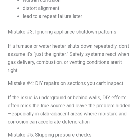
worsen corrosion
distort alignment
lead to a repeat failure later
Mistake #3: Ignoring appliance shutdown patterns
If a furnace or water heater shuts down repeatedly, don’t
assume it’s “just the igniter.” Safety systems react when
gas delivery, combustion, or venting conditions aren’t
right.
Mistake #4: DIY repairs on sections you can’t inspect
If the issue is underground or behind walls, DIY efforts
often miss the true source and leave the problem hidden
—especially in slab-adjacent areas where moisture and
corrosion can accelerate deterioration.
Mistake #5: Skipping pressure checks