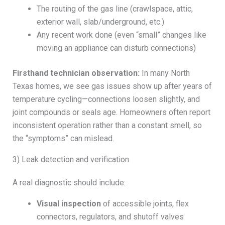
The routing of the gas line (crawlspace, attic,
exterior wall, slab/underground, etc.)
Any recent work done (even “small” changes like
moving an appliance can disturb connections)
Firsthand technician observation:
In many North
Texas homes, we see gas issues show up after years of
temperature cycling—connections loosen slightly, and
joint compounds or seals age. Homeowners often report
inconsistent operation rather than a constant smell, so
the “symptoms” can mislead.
3) Leak detection and verification
A real diagnostic should include:
Visual inspection
of accessible joints, flex
connectors, regulators, and shutoff valves