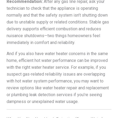
Recommendation:
After any gas line repair, ask your
technician to check that the appliance is operating
normally and that the safety system isn’t shutting down
due to unstable supply or related conditions. Stable gas
delivery supports efficient combustion and reduces
nuisance shutdowns—two things homeowners feel
immediately in comfort and reliability.
And if you also have water heater concerns in the same
home, efficient hot water performance can be improved
with the right water heater service. For example, if you
suspect gas-related reliability issues are overlapping
with hot water system performance, you may want to
review options like water heater repair and replacement
or plumbing leak detection services if you’re seeing
dampness or unexplained water usage.