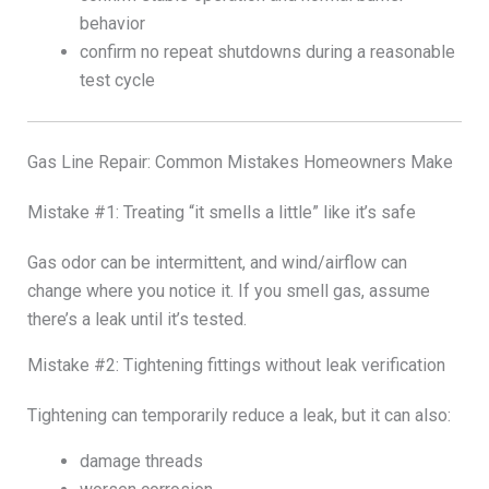
behavior
confirm no repeat shutdowns during a reasonable
test cycle
Gas Line Repair: Common Mistakes Homeowners Make
Mistake #1: Treating “it smells a little” like it’s safe
Gas odor can be intermittent, and wind/airflow can
change where you notice it. If you smell gas, assume
there’s a leak until it’s tested.
Mistake #2: Tightening fittings without leak verification
Tightening can temporarily reduce a leak, but it can also:
damage threads