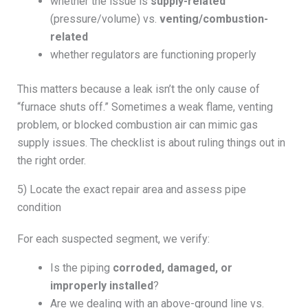
whether the issue is
supply-related
(pressure/volume) vs.
venting/combustion-
related
whether regulators are functioning properly
This matters because a leak isn’t the only cause of
“furnace shuts off.” Sometimes a weak flame, venting
problem, or blocked combustion air can mimic gas
supply issues. The checklist is about ruling things out in
the right order.
5) Locate the exact repair area and assess pipe
condition
For each suspected segment, we verify:
Is the piping
corroded, damaged, or
improperly installed
?
Are we dealing with an above-ground line vs.