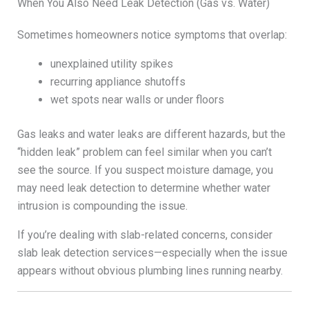
When You Also Need Leak Detection (Gas vs. Water)
Sometimes homeowners notice symptoms that overlap:
unexplained utility spikes
recurring appliance shutoffs
wet spots near walls or under floors
Gas leaks and water leaks are different hazards, but the
“hidden leak” problem can feel similar when you can’t
see the source. If you suspect moisture damage, you
may need leak detection to determine whether water
intrusion is compounding the issue.
If you’re dealing with slab-related concerns, consider
slab leak detection services—especially when the issue
appears without obvious plumbing lines running nearby.