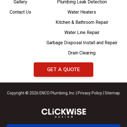
Gallery
Plumbing Leak Detection
Contact Us
Water Heaters
Kitchen & Bathroom Repair
Water Line Repair
Garbage Disposal Install and Repair
Drain Clearing
GET A QUOTE
Copyright © 2026 ENCO Plumbing, Inc. |
Privacy Policy
|
Sitemap