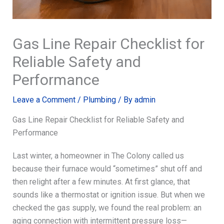
Gas Line Repair Checklist for
Reliable Safety and
Performance
Leave a Comment
/
Plumbing
/ By
admin
Gas Line Repair Checklist for Reliable Safety and
Performance
Last winter, a homeowner in The Colony called us
because their furnace would “sometimes” shut off and
then relight after a few minutes. At first glance, that
sounds like a thermostat or ignition issue. But when we
checked the gas supply, we found the real problem: an
aging connection with intermittent pressure loss—