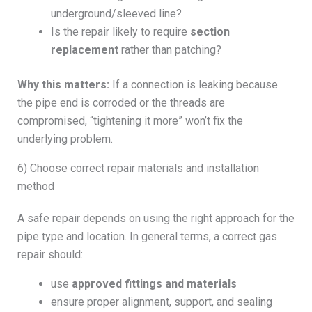
underground/sleeved line?
Is the repair likely to require
section
replacement
rather than patching?
Why this matters:
If a connection is leaking because
the pipe end is corroded or the threads are
compromised, “tightening it more” won’t fix the
underlying problem.
6) Choose correct repair materials and installation
method
A safe repair depends on using the right approach for the
pipe type and location. In general terms, a correct gas
repair should:
use
approved fittings and materials
ensure proper alignment, support, and sealing