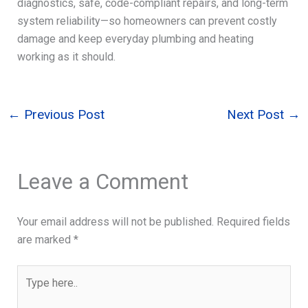
diagnostics, safe, code-compliant repairs, and long-term
system reliability—so homeowners can prevent costly
damage and keep everyday plumbing and heating
working as it should.
←
Previous Post
Next Post
→
Leave a Comment
Your email address will not be published.
Required fields
are marked
*
Type
here..