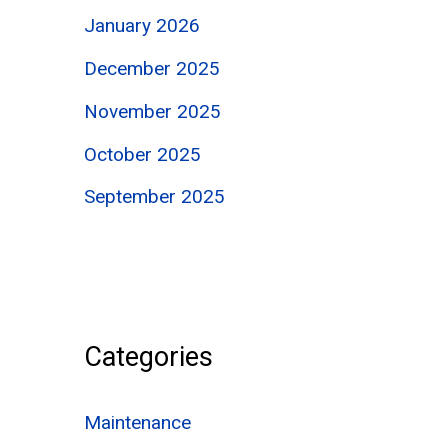
January 2026
December 2025
November 2025
October 2025
September 2025
Categories
Maintenance