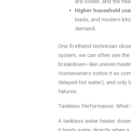
are colder, and the hea
Higher household us
loads, and modern kitc
demand.
One firsthand technician obser
system, we can often see the
breakdown—like uneven heatin
Homeowners notice it as comf
delayed hot water), and only 
failures.
Tankless Performance: What Re
A tankless water heater doesn’
it heats water directly when a