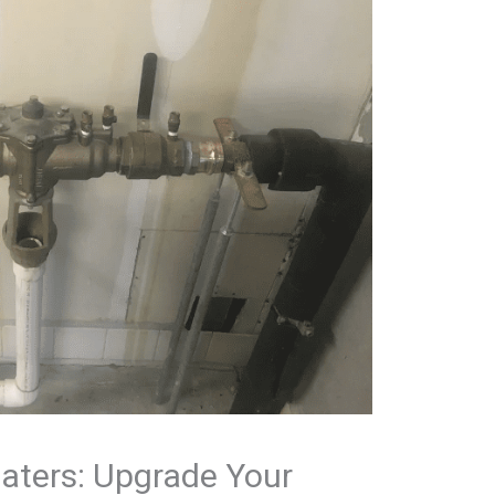
aters: Upgrade Your