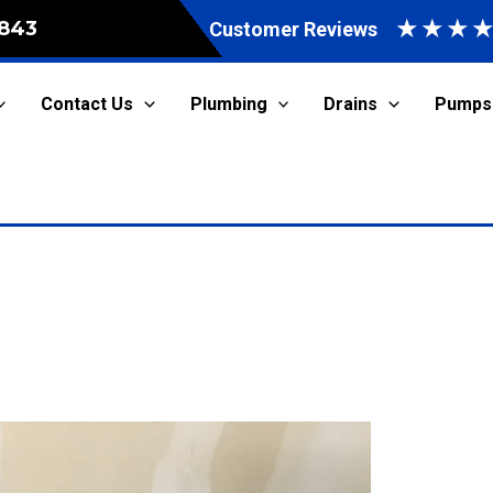
★
★
★
843
Customer Reviews
Contact Us
Plumbing
Drains
Pumps