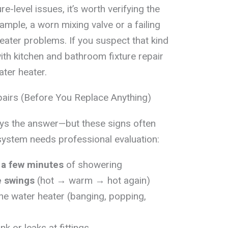
ure-level issues, it’s worth verifying the
xample, a worn mixing valve or a failing
ater problems. If you suspect that kind
ith kitchen and bathroom fixture repair
ater heater.
airs (Before You Replace Anything)
ways the answer—but these signs often
system needs professional evaluation:
 a few minutes
of showering
e swings
(hot → warm → hot again)
he water heater (banging, popping,
nk or leaks at fittings