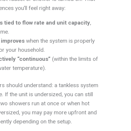
ences you’ll feel right away:
is tied to flow rate and unit capacity
,
ume.
y improves
when the system is properly
or your household.
ctively “continuous”
(within the limits of
water temperature).
rs should understand: a tankless system
e. If the unit is undersized, you can still
two showers run at once or when hot
oversized, you may pay more upfront and
iently depending on the setup.