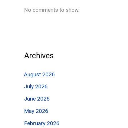
No comments to show.
Archives
August 2026
July 2026
June 2026
May 2026
February 2026