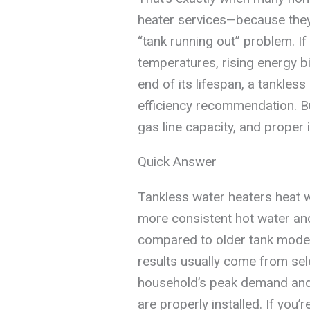
heater services—because they
“tank running out” problem. If
temperatures, rising energy bi
end of its lifespan, a tankle
efficiency recommendation. Bu
gas line capacity, and proper i
Quick Answer
Tankless water heaters heat wa
more consistent hot water an
compared to older tank model
results usually come from sele
household’s peak demand and 
are properly installed. If you