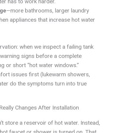
ter has to work harder.
age
—more bathrooms, larger laundry
hen appliances that increase hot water
vation: when we inspect a failing tank
 warning signs before a complete
g or short “hot water windows.”
ort issues first (lukewarm showers,
later do the symptoms turn into true
ally Changes After Installation
t store a reservoir of hot water. Instead,
 hot faucet or shower is turned on. That