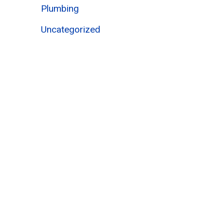
Plumbing
Uncategorized