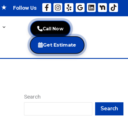
★
★
Follow Us
Call Now
Get Estimate
Search
Search