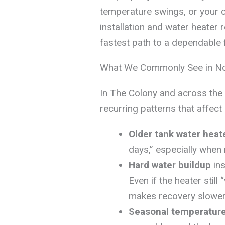
temperature swings, or your c
installation and water heater 
fastest path to a dependable f
What We Commonly See in N
In The Colony and across the 
recurring patterns that affec
Older tank water heat
days,” especially when 
Hard water buildup
ins
Even if the heater stil
makes recovery slower
Seasonal temperatur