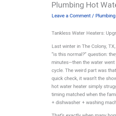
Plumbing Hot Wate
Leave a Comment
/
Plumbing
Tankless Water Heaters: Upg
Last winter in The Colony, TX,
“is this normal?” question: th
minutes—then the water went l
cycle. The weird part was that 
quick check, it wasn’t the sho
hot water heater simply strug
timing matched when the fami
+ dishwasher + washing mach
That’s exactly when many hom