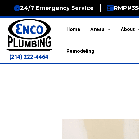
Skip
24/7 Emergency Service
RMP#35
to
content
Home
Areas
About
Remodeling