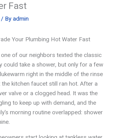
r Fast
/ By
admin
rade Your Plumbing Hot Water Fast
 one of our neighbors texted the classic
ey could take a shower, but only for a few
ukewarm right in the middle of the rinse
the kitchen faucet still ran hot. After a
wer valve or a clogged head. It was the
gling to keep up with demand, and the
ly’s morning routine overlapped: shower
ine.
eowners start looking at tankless water