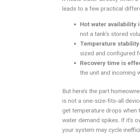
leads to a few practical differ
Hot water availability 
not a tank’s stored vol
Temperature stabilit
sized and configured f
Recovery time is effe
the unit and incoming 
But here’s the part homeowne
is not a one-size-fits-all devic
get temperature drops when 
water demand spikes. If it’s 
your system may cycle ineffic