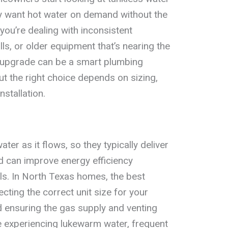
 want hot water on demand without the
 you’re dealing with inconsistent
lls, or older equipment that’s nearing the
ss upgrade can be a smart plumbing
t the right choice depends on sizing,
nstallation.
ter as it flows, so they typically deliver
d can improve energy efficiency
s. In North Texas homes, the best
cting the correct unit size for your
ensuring the gas supply and venting
’re experiencing lukewarm water, frequent