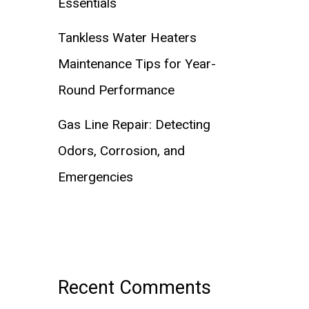
Essentials
Tankless Water Heaters
Maintenance Tips for Year-
Round Performance
Gas Line Repair: Detecting
Odors, Corrosion, and
Emergencies
Recent Comments