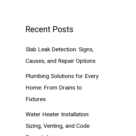
Recent Posts
Slab Leak Detection: Signs,
Causes, and Repair Options
Plumbing Solutions for Every
Home: From Drains to
Fixtures
Water Heater Installation:
Sizing, Venting, and Code