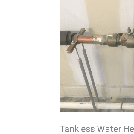
Tankless Water He