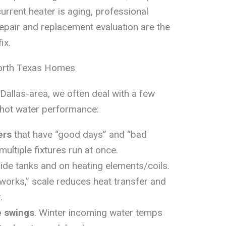
urrent heater is aging, professional
repair and replacement evaluation are the
ix.
orth Texas Homes
Dallas-area, we often deal with a few
t hot water performance:
ers
that have “good days” and “bad
multiple fixtures run at once.
ide tanks and on heating elements/coils.
l “works,” scale reduces heat transfer and
.
e swings
. Winter incoming water temps