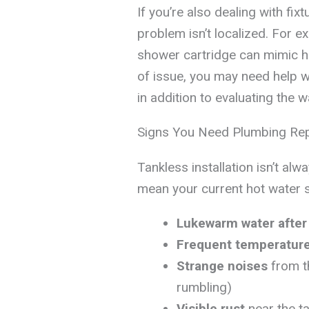
If you’re also dealing with fixt
problem isn’t localized. For e
shower cartridge can mimic he
of issue, you may need help w
in addition to evaluating the w
Signs You Need Plumbing Rep
Tankless installation isn’t al
mean your current hot water 
Lukewarm water after
Frequent temperatur
Strange noises
from t
rumbling)
Visible rust
near the ta