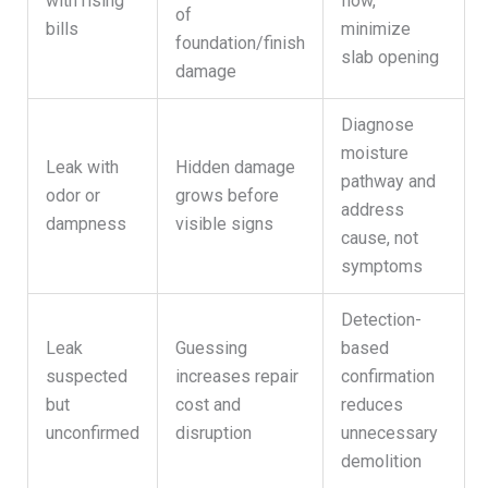
with rising
flow,
of
bills
minimize
foundation/finish
slab opening
damage
Diagnose
moisture
Leak with
Hidden damage
pathway and
odor or
grows before
address
dampness
visible signs
cause, not
symptoms
Detection-
Leak
Guessing
based
suspected
increases repair
confirmation
but
cost and
reduces
unconfirmed
disruption
unnecessary
demolition