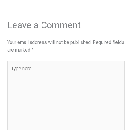
Leave a Comment
Your email address will not be published.
Required fields
are marked
*
Type
here..