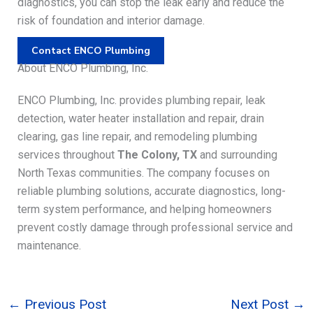
diagnostics, you can stop the leak early and reduce the
risk of foundation and interior damage.
Contact ENCO Plumbing
About ENCO Plumbing, Inc.
ENCO Plumbing, Inc. provides plumbing repair, leak
detection, water heater installation and repair, drain
clearing, gas line repair, and remodeling plumbing
services throughout
The Colony, TX
and surrounding
North Texas communities. The company focuses on
reliable plumbing solutions, accurate diagnostics, long-
term system performance, and helping homeowners
prevent costly damage through professional service and
maintenance.
←
Previous Post
Next Post
→