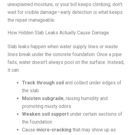
unexplained moisture, or your bill keeps climbing, don’t
wait for visible damage—early detection is what keeps
the repair manageable.
How Hidden Slab Leaks Actually Cause Damage
Slab leaks happen when water supply lines or waste
lines break under the concrete foundation. Once a pipe
fails, water doesn’t always pool on the surface. Instead,
it can:
Track through soil
and collect under edges of
the slab
Moisten subgrade
, raising humidity and
promoting musty odors
Weaken soil support
under certain sections of
the foundation
Cause
micro-cracking
that may show up as