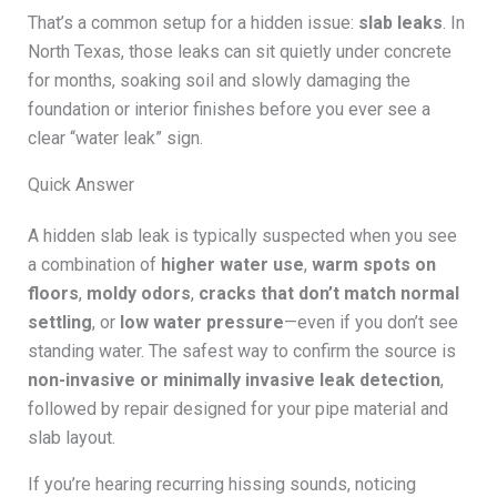
That’s a common setup for a hidden issue:
slab leaks
. In
North Texas, those leaks can sit quietly under concrete
for months, soaking soil and slowly damaging the
foundation or interior finishes before you ever see a
clear “water leak” sign.
Quick Answer
A hidden slab leak is typically suspected when you see
a combination of
higher water use
,
warm spots on
floors
,
moldy odors
,
cracks that don’t match normal
settling
, or
low water pressure
—even if you don’t see
standing water. The safest way to confirm the source is
non-invasive or minimally invasive leak detection
,
followed by repair designed for your pipe material and
slab layout.
If you’re hearing recurring hissing sounds, noticing