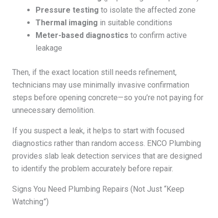
Pressure testing
to isolate the affected zone
Thermal imaging
in suitable conditions
Meter-based diagnostics
to confirm active
leakage
Then, if the exact location still needs refinement,
technicians may use minimally invasive confirmation
steps before opening concrete—so you’re not paying for
unnecessary demolition.
If you suspect a leak, it helps to start with focused
diagnostics rather than random access. ENCO Plumbing
provides slab leak detection services that are designed
to identify the problem accurately before repair.
Signs You Need Plumbing Repairs (Not Just “Keep
Watching”)