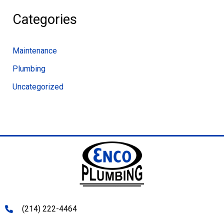
Categories
Maintenance
Plumbing
Uncategorized
(214) 222-4464