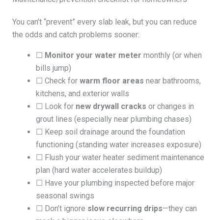
You can’t “prevent” every slab leak, but you can reduce
the odds and catch problems sooner:
☐
Monitor your water meter
monthly (or when
bills jump)
☐ Check for
warm floor areas
near bathrooms,
kitchens, and exterior walls
☐ Look for
new drywall cracks
or changes in
grout lines (especially near plumbing chases)
☐ Keep soil drainage around the foundation
functioning (standing water increases exposure)
☐ Flush your water heater sediment maintenance
plan (hard water accelerates buildup)
☐ Have your plumbing inspected before major
seasonal swings
☐ Don’t ignore
slow recurring drips
—they can