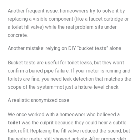
Another frequent issue: homeowners try to solve it by
replacing a visible component (like a faucet cartridge or
a toilet fill valve) while the real problem sits under
concrete.
Another mistake: relying on DIY “bucket tests” alone
Bucket tests are useful for toilet leaks, but they won’t
confirm a buried pipe failure. If your meter is running and
toilets are fine, you need leak detection that matches the
scope of the system—not just a fixture-level check.
A realistic anonymized case
We once worked with a homeowner who believed a
toilet
was the culprit because they could hear a subtle
tank refill. Replacing the fill valve reduced the sound, but
the water meter still showed activity. After proper slab