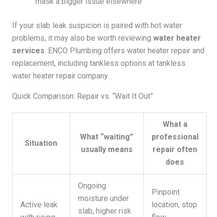
mask a bigger issue elsewhere
If your slab leak suspicion is paired with hot water
problems, it may also be worth reviewing
water heater
services
. ENCO Plumbing offers water heater repair and
replacement, including tankless options at tankless
water heater repair company.
Quick Comparison: Repair vs. “Wait It Out”
What a
What “waiting”
professional
Situation
usually means
repair often
does
Ongoing
Pinpoint
moisture under
Active leak
location, stop
slab, higher risk