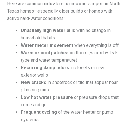
Here are common indicators homeowners report in North
Texas homes—especially older builds or homes with
active hard-water conditions:
Unusually high water bills
with no change in
household habits
Water meter movement
when everything is off
Warm or cool patches
on floors (varies by leak
type and water temperature)
Recurring damp odors
in closets or near
exterior walls
New cracks
in sheetrock or tile that appear near
plumbing runs
Low hot water pressure
or pressure drops that
come and go
Frequent cycling
of the water heater or pump
systems