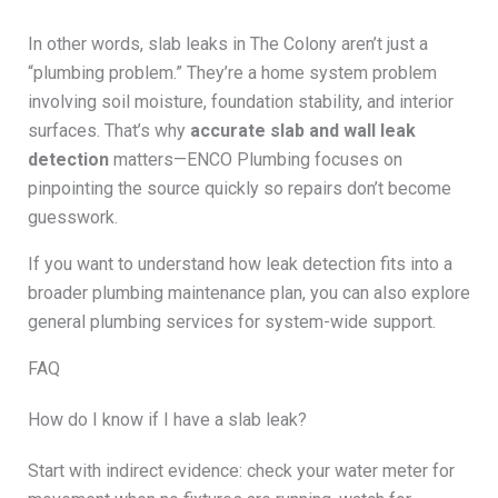
In other words, slab leaks in The Colony aren’t just a
“plumbing problem.” They’re a home system problem
involving soil moisture, foundation stability, and interior
surfaces. That’s why
accurate slab and wall leak
detection
matters—ENCO Plumbing focuses on
pinpointing the source quickly so repairs don’t become
guesswork.
If you want to understand how leak detection fits into a
broader plumbing maintenance plan, you can also explore
general plumbing services for system-wide support.
FAQ
How do I know if I have a slab leak?
Start with indirect evidence: check your water meter for