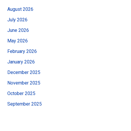
August 2026
July 2026
June 2026
May 2026
February 2026
January 2026
December 2025
November 2025
October 2025
September 2025