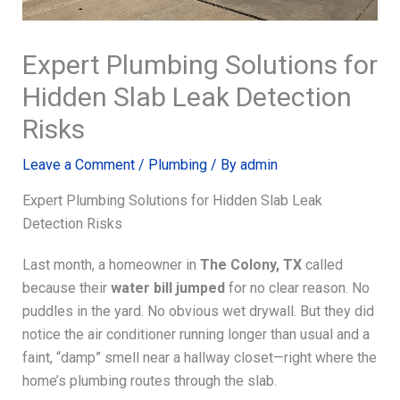
Expert Plumbing Solutions for
Hidden Slab Leak Detection
Risks
Leave a Comment
/
Plumbing
/ By
admin
Expert Plumbing Solutions for Hidden Slab Leak
Detection Risks
Last month, a homeowner in
The Colony, TX
called
because their
water bill jumped
for no clear reason. No
puddles in the yard. No obvious wet drywall. But they did
notice the air conditioner running longer than usual and a
faint, “damp” smell near a hallway closet—right where the
home’s plumbing routes through the slab.