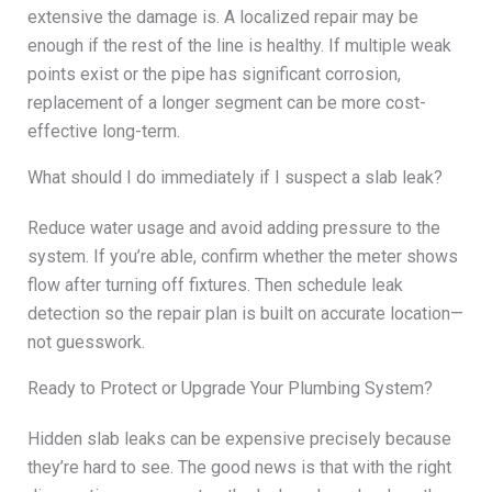
extensive the damage is. A localized repair may be
enough if the rest of the line is healthy. If multiple weak
points exist or the pipe has significant corrosion,
replacement of a longer segment can be more cost-
effective long-term.
What should I do immediately if I suspect a slab leak?
Reduce water usage and avoid adding pressure to the
system. If you’re able, confirm whether the meter shows
flow after turning off fixtures. Then schedule leak
detection so the repair plan is built on accurate location—
not guesswork.
Ready to Protect or Upgrade Your Plumbing System?
Hidden slab leaks can be expensive precisely because
they’re hard to see. The good news is that with the right