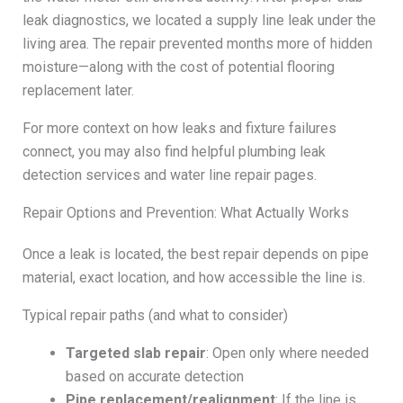
leak diagnostics, we located a supply line leak under the
living area. The repair prevented months more of hidden
moisture—along with the cost of potential flooring
replacement later.
For more context on how leaks and fixture failures
connect, you may also find helpful plumbing leak
detection services and water line repair pages.
Repair Options and Prevention: What Actually Works
Once a leak is located, the best repair depends on pipe
material, exact location, and how accessible the line is.
Typical repair paths (and what to consider)
Targeted slab repair
: Open only where needed
based on accurate detection
Pipe replacement/realignment
: If the line is