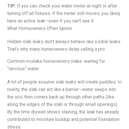
TIP:
If you can, check your water meter at night or after
turning off all fixtures. If the meter still moves, you likely
have an active leak—even if you can’t see it.
What Homeowners Often Ignore
Hidden slab leaks don’t always behave like visible leaks.
That’s why many homeowners delay calling a pro.
Common mistake homeowners make: waiting for
“obvious” water
A lot of people assume slab leaks will create puddles. In
reality, the slab can act like a barrier—water seeps into
the soil, then comes back up through other paths (like
along the edges of the slab or through small openings).
By the time drywall shows staining, the leak has already
contributed to moisture buildup and potential foundation
stress.