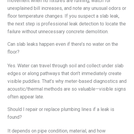
movement when no fixtures are running, watch for
unexplained bill increases, and note any unusual odors or
floor temperature changes. If you suspect a slab leak,
the next step is professional leak detection to locate the
failure without unnecessary concrete demolition.
Can slab leaks happen even if there’s no water on the
floor?
Yes. Water can travel through soil and collect under slab
edges or along pathways that don’t immediately create
visible puddles. That’s why meter-based diagnostics and
acoustic/thermal methods are so valuable—visible signs
often appear late.
Should I repair or replace plumbing lines if a leak is
found?
It depends on pipe condition, material, and how