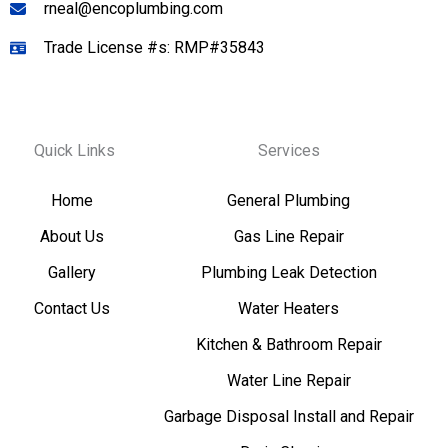
rneal@encoplumbing.com
Trade License #s: RMP#35843
Quick Links
Services
Home
General Plumbing
About Us
Gas Line Repair
Gallery
Plumbing Leak Detection
Contact Us
Water Heaters
Kitchen & Bathroom Repair
Water Line Repair
Garbage Disposal Install and Repair