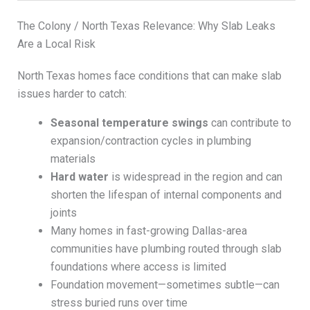
The Colony / North Texas Relevance: Why Slab Leaks
Are a Local Risk
North Texas homes face conditions that can make slab
issues harder to catch:
Seasonal temperature swings
can contribute to
expansion/contraction cycles in plumbing
materials
Hard water
is widespread in the region and can
shorten the lifespan of internal components and
joints
Many homes in fast-growing Dallas-area
communities have plumbing routed through slab
foundations where access is limited
Foundation movement—sometimes subtle—can
stress buried runs over time