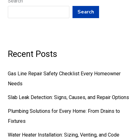
Search
Search
Recent Posts
Gas Line Repair Safety Checklist Every Homeowner
Needs
Slab Leak Detection: Signs, Causes, and Repair Options
Plumbing Solutions for Every Home: From Drains to
Fixtures
Water Heater Installation: Sizing, Venting, and Code