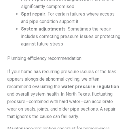
significantly compromised
Spot repair
: For certain failures where access
and pipe condition support it
System adjustments
: Sometimes the repair
includes correcting pressure issues or protecting
against future stress
Plumbing efficiency recommendation
If your home has recurring pressure issues or the leak
appears alongside abnormal cycling, we often
recommend evaluating the
water pressure regulation
and overall system health. In North Texas, fluctuating
pressure—combined with hard water—can accelerate
wear on seals, joints, and older pipe sections. A repair
that ignores the cause can fail early.
Maintenance/prevention checklist for homeowners