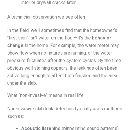
interior drywall cracks later
A technician observation we see often
In the field, we’ll sometimes find that the homeowner’s
“first sign” isn’t water on the floor—it’s the
behavior
change
in the home. For example, the water meter may
show flow when no fixtures are running, or the water
pressure fluctuates after the system cycles. By the time
obvious wall staining appears, the leak has often been
active long enough to affect both finishes and the area
under the slab.
What “non-invasive” means in real life
Non-invasive slab leak detection typically uses methods
such as:
Acoustic listening
(pinpointing sound patterns)