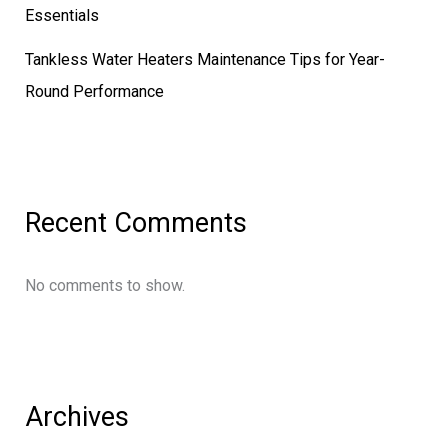
Essentials
Tankless Water Heaters Maintenance Tips for Year-
Round Performance
Recent Comments
No comments to show.
Archives