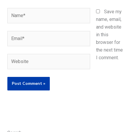
Name*
Save my
name, email,
and website
Email*
in this
browser for
the next time
Website
I comment.