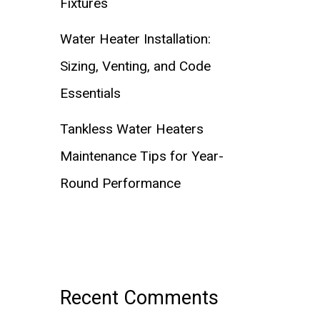
Fixtures
Water Heater Installation:
Sizing, Venting, and Code
Essentials
Tankless Water Heaters
Maintenance Tips for Year-
Round Performance
Recent Comments