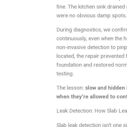
fine. The kitchen sink drained 
were no obvious damp spots.
During diagnostics, we confi
continuously, even when the 
non-invasive detection to pinpo
located, the repair prevented 
foundation and restored norma
testing.
The lesson:
slow and hidden 
when they’re allowed to con
Leak Detection: How Slab Le
Slab leak detection isn’t one 