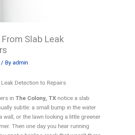
 From Slab Leak
rs
/ By
admin
Leak Detection to Repairs
ers in
The Colony, TX
notice a slab
 usually subtle: a small bump in the water
a wall, or the lawn looking a little greener
mer. Then one day you hear running