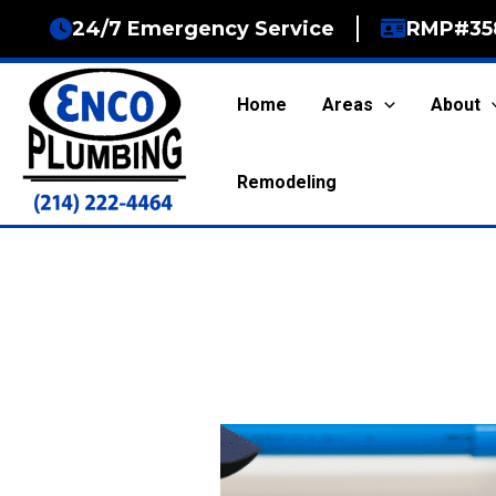
Skip
24/7 Emergency Service
RMP#35
to
content
Home
Areas
About
Remodeling