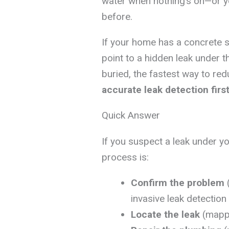
water when nothing’s on—or yo
before.
If your home has a concrete s
point to a hidden leak under t
buried, the fastest way to re
accurate leak detection firs
Quick Answer
If you suspect a leak under yo
process is:
Confirm the problem
(
invasive leak detectio
Locate the leak
(mappi