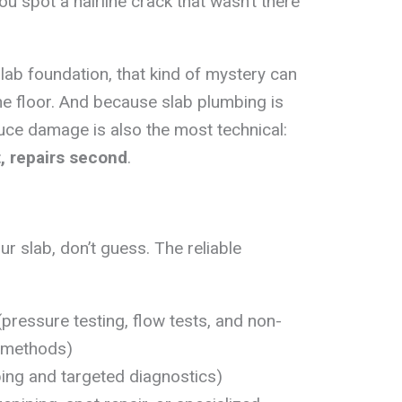
u spot a hairline crack that wasn’t there
lab foundation, that kind of mystery can
he floor. And because slab plumbing is
duce damage is also the most technical:
t, repairs second
.
ur slab, don’t guess. The reliable
pressure testing, flow tests, and non-
n methods)
ng and targeted diagnostics)