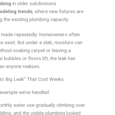
mbing
in older subdivisions
odeling trends
, where new fixtures are
 the existing plumbing capacity
’ve made repeatedly: homeowners often
o exist. But under a slab, moisture can
ithout soaking carpet or leaving a
e bubbles or floors lift, the leak has
an anyone realizes.
No Big Leak” That Cost Weeks
 example we’ve handled:
nthly water use gradually climbing over
ling, and the visible plumbing looked