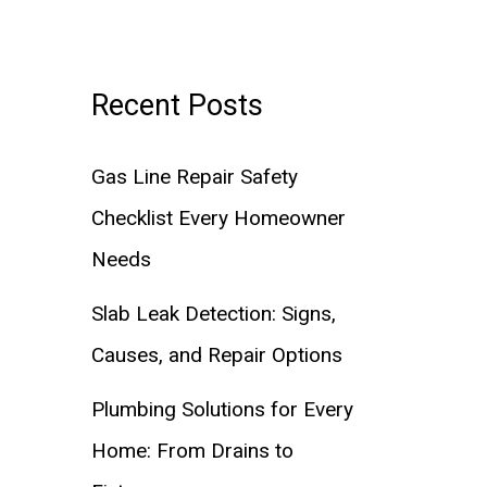
Recent Posts
Gas Line Repair Safety
Checklist Every Homeowner
Needs
Slab Leak Detection: Signs,
Causes, and Repair Options
Plumbing Solutions for Every
Home: From Drains to