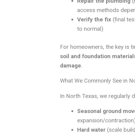
Repair the plumbing
(
access methods depend
Verify the fix
(final te
to normal)
For homeowners, the key is t
soil and foundation materia
damage
.
What We Commonly See in N
In North Texas, we regularly 
Seasonal ground mo
expansion/contraction
Hard water
(scale buil