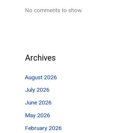
No comments to show.
Archives
August 2026
July 2026
June 2026
May 2026
February 2026