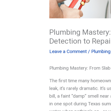
Plumbing Mastery:
Detection to Repai
Leave a Comment
/
Plumbing
Plumbing Mastery: From Slab 
The first time many homeown
leak, it’s rarely dramatic. It’s
bill, a faint “damp” smell near 
in one spot during Texas sum