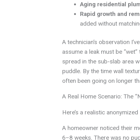
Aging residential plu
Rapid growth and rem
added without matching
A technician’s observation I
assume a leak must be “wet” t
spread in the sub-slab area w
puddle. By the time wall textur
often been going on longer th
A Real Home Scenario: The “
Here’s a realistic anonymized
A homeowner noticed their mo
6–8 weeks. There was no pudd