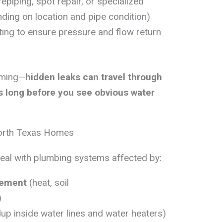
repiping, spot repair, or specialized
ing on location and pipe condition)
sting to ensure pressure and flow return
iming—
hidden leaks can travel through
ls long before you see obvious water
orth Texas Homes
deal with plumbing systems affected by:
vement
(heat, soil
)
dup inside water lines and water heaters)