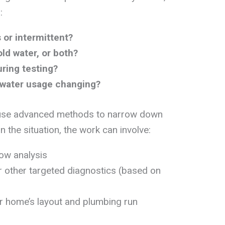
:
 or intermittent?
old water, or both?
ring testing?
 water usage changing?
 use advanced methods to narrow down
n the situation, the work can involve:
low analysis
or other targeted diagnostics (based on
 home’s layout and plumbing run