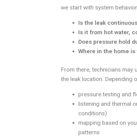
we start with system behavior
Is the leak continuous
Is it from hot water, c
Does pressure hold du
Where in the home is
From there, technicians may
the leak location. Depending o
pressure testing and f
listening and thermal 
conditions)
mapping based on your
patterns