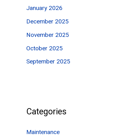
January 2026
December 2025
November 2025
October 2025
September 2025
Categories
Maintenance