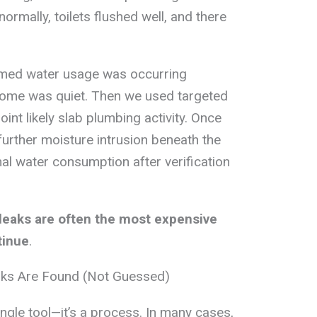
normally, toilets flushed well, and there
rmed water usage was occurring
home was quiet. Then we used targeted
int likely slab plumbing activity. Once
further moisture intrusion beneath the
l water consumption after verification
leaks are often the most expensive
tinue
.
aks Are Found (Not Guessed)
single tool—it’s a process. In many cases,