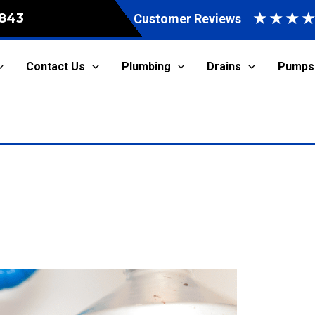
★
★
★
843
Customer Reviews
Contact Us
Plumbing
Drains
Pumps