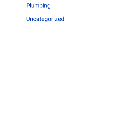
Plumbing
Uncategorized