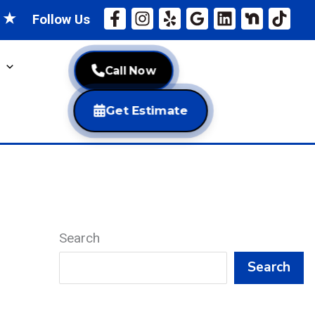
★
★
Follow Us
Call Now
Get Estimate
Search
Search