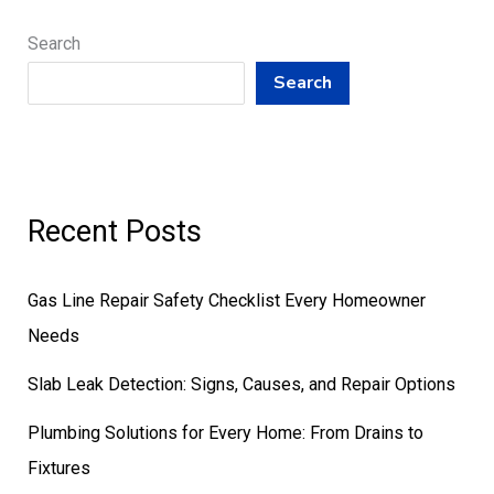
Search
Search
Recent Posts
Gas Line Repair Safety Checklist Every Homeowner
Needs
Slab Leak Detection: Signs, Causes, and Repair Options
Plumbing Solutions for Every Home: From Drains to
Fixtures