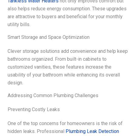
Tankless Water Heaters
not only improves comfort but
also helps reduce energy consumption. These upgrades
are attractive to buyers and beneficial for your monthly
utility bills.
Smart Storage and Space Optimization
Clever storage solutions add convenience and help keep
bathrooms organized. From built-in cabinets to
customized vanities, these features increase the
usability of your bathroom while enhancing its overall
design.
Addressing Common Plumbing Challenges
Preventing Costly Leaks
One of the top concerns for homeowners is the risk of
hidden leaks. Professional
Plumbing Leak Detection