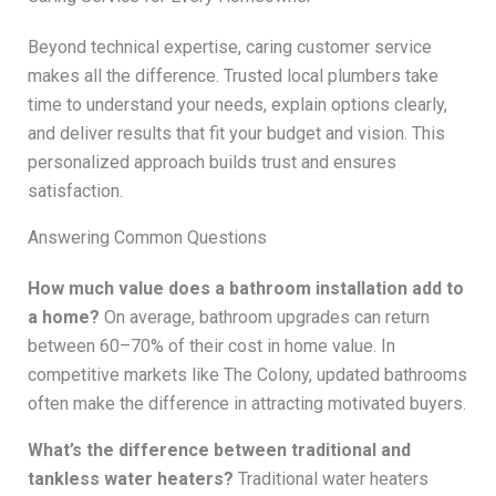
Beyond technical expertise, caring customer service
makes all the difference. Trusted local plumbers take
time to understand your needs, explain options clearly,
and deliver results that fit your budget and vision. This
personalized approach builds trust and ensures
satisfaction.
Answering Common Questions
How much value does a bathroom installation add to
a home?
On average, bathroom upgrades can return
between 60–70% of their cost in home value. In
competitive markets like The Colony, updated bathrooms
often make the difference in attracting motivated buyers.
What’s the difference between traditional and
tankless water heaters?
Traditional water heaters