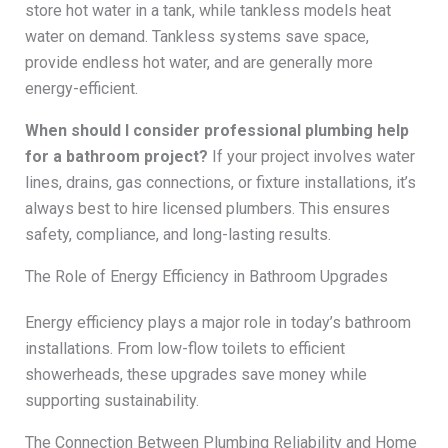
store hot water in a tank, while tankless models heat
water on demand. Tankless systems save space,
provide endless hot water, and are generally more
energy-efficient.
When should I consider professional plumbing help
for a bathroom project?
If your project involves water
lines, drains, gas connections, or fixture installations, it’s
always best to hire licensed plumbers. This ensures
safety, compliance, and long-lasting results.
The Role of Energy Efficiency in Bathroom Upgrades
Energy efficiency plays a major role in today’s bathroom
installations. From low-flow toilets to efficient
showerheads, these upgrades save money while
supporting sustainability.
The Connection Between Plumbing Reliability and Home