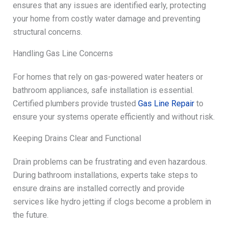
ensures that any issues are identified early, protecting
your home from costly water damage and preventing
structural concerns.
Handling Gas Line Concerns
For homes that rely on gas-powered water heaters or
bathroom appliances, safe installation is essential.
Certified plumbers provide trusted
Gas Line Repair
to
ensure your systems operate efficiently and without risk.
Keeping Drains Clear and Functional
Drain problems can be frustrating and even hazardous.
During bathroom installations, experts take steps to
ensure drains are installed correctly and provide
services like hydro jetting if clogs become a problem in
the future.