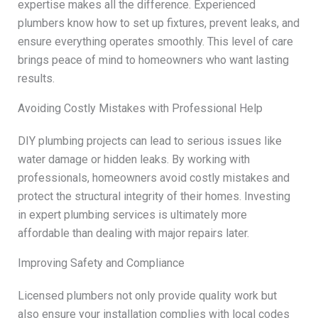
expertise makes all the difference. Experienced
plumbers know how to set up fixtures, prevent leaks, and
ensure everything operates smoothly. This level of care
brings peace of mind to homeowners who want lasting
results.
Avoiding Costly Mistakes with Professional Help
DIY plumbing projects can lead to serious issues like
water damage or hidden leaks. By working with
professionals, homeowners avoid costly mistakes and
protect the structural integrity of their homes. Investing
in expert plumbing services is ultimately more
affordable than dealing with major repairs later.
Improving Safety and Compliance
Licensed plumbers not only provide quality work but
also ensure your installation complies with local codes