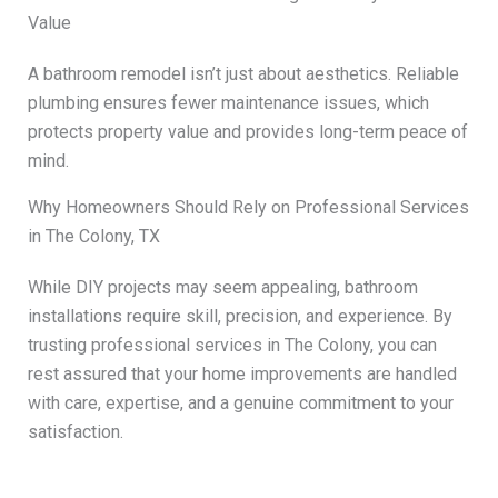
Value
A bathroom remodel isn’t just about aesthetics. Reliable
plumbing ensures fewer maintenance issues, which
protects property value and provides long-term peace of
mind.
Why Homeowners Should Rely on Professional Services
in The Colony, TX
While DIY projects may seem appealing, bathroom
installations require skill, precision, and experience. By
trusting professional services in The Colony, you can
rest assured that your home improvements are handled
with care, expertise, and a genuine commitment to your
satisfaction.