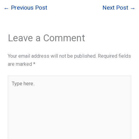
←
Previous Post
Next Post
→
Leave a Comment
Your email address will not be published.
Required fields
are marked
*
Type
here..