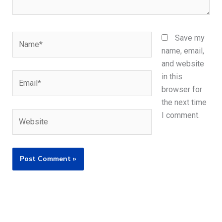
Name*
Save my
name, email,
and website
Email*
in this
browser for
the next time
Website
I comment.