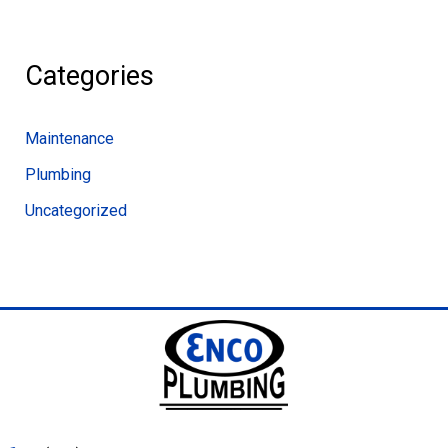
Categories
Maintenance
Plumbing
Uncategorized