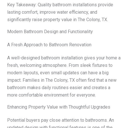
Key Takeaway: Quality bathroom installations provide
lasting comfort, improve water efficiency, and
significantly raise property value in The Colony, TX.
Modern Bathroom Design and Functionality
A Fresh Approach to Bathroom Renovation
A well-designed bathroom installation gives your home a
fresh, welcoming atmosphere. From sleek fixtures to
modern layouts, even small updates can have a big
impact. Families in The Colony, TX often find that a new
bathroom makes daily routines easier and creates a
more comfortable environment for everyone.
Enhancing Property Value with Thoughtful Upgrades
Potential buyers pay close attention to bathrooms. An
updated design with functional features is one of the