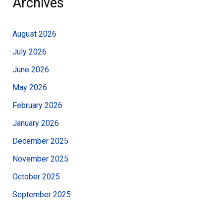
Archives
August 2026
July 2026
June 2026
May 2026
February 2026
January 2026
December 2025
November 2025
October 2025
September 2025