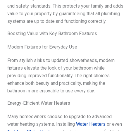
and safety standards. This protects your family and adds
value to your property by guaranteeing that all plumbing
systems are up to date and functioning correctly.
Boosting Value with Key Bathroom Features
Modern Fixtures for Everyday Use
From stylish sinks to updated showerheads, modern
fixtures elevate the look of your bathroom while
providing improved functionality. The right choices
enhance both beauty and practicality, making the
bathroom more enjoyable to use every day.
Energy-Efficient Water Heaters
Many homeowners choose to upgrade to advanced
water heating systems. Installing
Water Heaters
or even