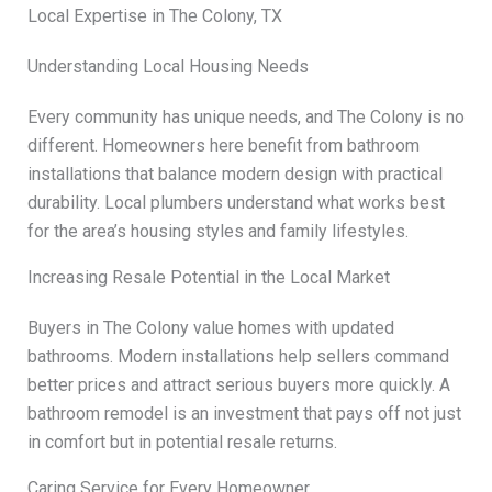
Local Expertise in The Colony, TX
Understanding Local Housing Needs
Every community has unique needs, and The Colony is no
different. Homeowners here benefit from bathroom
installations that balance modern design with practical
durability. Local plumbers understand what works best
for the area’s housing styles and family lifestyles.
Increasing Resale Potential in the Local Market
Buyers in The Colony value homes with updated
bathrooms. Modern installations help sellers command
better prices and attract serious buyers more quickly. A
bathroom remodel is an investment that pays off not just
in comfort but in potential resale returns.
Caring Service for Every Homeowner