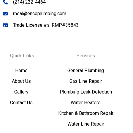
(214) 222-4464
rneal@encoplumbing.com
Trade License #s: RMP#35843
Quick Links
Services
Home
General Plumbing
About Us
Gas Line Repair
Gallery
Plumbing Leak Detection
Contact Us
Water Heaters
Kitchen & Bathroom Repair
Water Line Repair