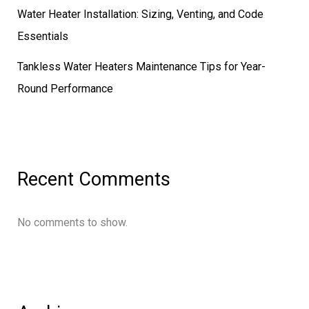
Water Heater Installation: Sizing, Venting, and Code
Essentials
Tankless Water Heaters Maintenance Tips for Year-
Round Performance
Recent Comments
No comments to show.