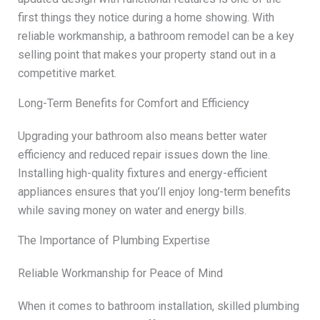
first things they notice during a home showing. With
reliable workmanship, a bathroom remodel can be a key
selling point that makes your property stand out in a
competitive market.
Long-Term Benefits for Comfort and Efficiency
Upgrading your bathroom also means better water
efficiency and reduced repair issues down the line.
Installing high-quality fixtures and energy-efficient
appliances ensures that you’ll enjoy long-term benefits
while saving money on water and energy bills.
The Importance of Plumbing Expertise
Reliable Workmanship for Peace of Mind
When it comes to bathroom installation, skilled plumbing