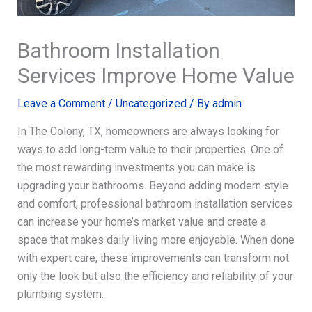
Bathroom Installation
Services Improve Home Value
Leave a Comment
/
Uncategorized
/ By
admin
In The Colony, TX, homeowners are always looking for
ways to add long-term value to their properties. One of
the most rewarding investments you can make is
upgrading your bathrooms. Beyond adding modern style
and comfort, professional bathroom installation services
can increase your home’s market value and create a
space that makes daily living more enjoyable. When done
with expert care, these improvements can transform not
only the look but also the efficiency and reliability of your
plumbing system.