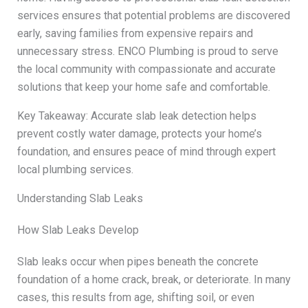
services ensures that potential problems are discovered
early, saving families from expensive repairs and
unnecessary stress. ENCO Plumbing is proud to serve
the local community with compassionate and accurate
solutions that keep your home safe and comfortable.
Key Takeaway: Accurate slab leak detection helps
prevent costly water damage, protects your home’s
foundation, and ensures peace of mind through expert
local plumbing services.
Understanding Slab Leaks
How Slab Leaks Develop
Slab leaks occur when pipes beneath the concrete
foundation of a home crack, break, or deteriorate. In many
cases, this results from age, shifting soil, or even