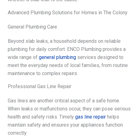
Advanced Plumbing Solutions for Homes in The Colony
General Plumbing Care
Beyond slab leaks, a household depends on reliable
plumbing for daily comfort. ENCO Plumbing provides a
wide range of
general plumbing
services designed to
meet the everyday needs of local families, from routine
maintenance to complex repairs.
Professional Gas Line Repair
Gas lines are another critical aspect of a safe home.
When leaks or malfunctions occur, they can pose serious
health and safety risks. Timely
gas line repair
helps
maintain safety and ensures your appliances function
correctly.