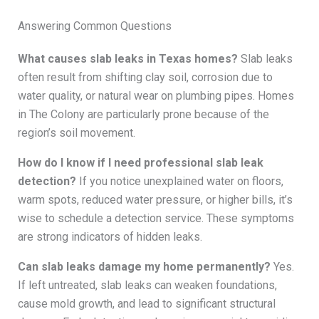
Answering Common Questions
What causes slab leaks in Texas homes?
Slab leaks
often result from shifting clay soil, corrosion due to
water quality, or natural wear on plumbing pipes. Homes
in The Colony are particularly prone because of the
region’s soil movement.
How do I know if I need professional slab leak
detection?
If you notice unexplained water on floors,
warm spots, reduced water pressure, or higher bills, it’s
wise to schedule a detection service. These symptoms
are strong indicators of hidden leaks.
Can slab leaks damage my home permanently?
Yes.
If left untreated, slab leaks can weaken foundations,
cause mold growth, and lead to significant structural