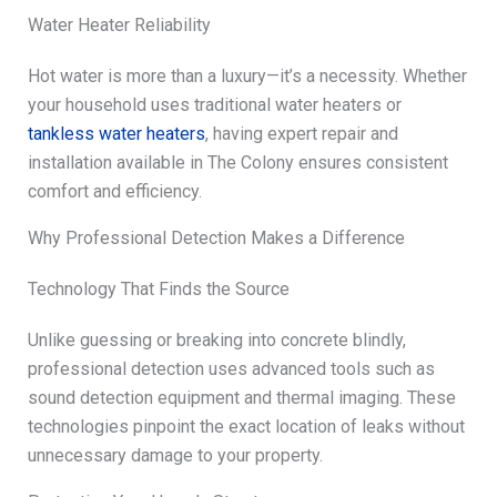
Water Heater Reliability
Hot water is more than a luxury—it’s a necessity. Whether
your household uses traditional water heaters or
tankless water heaters
, having expert repair and
installation available in The Colony ensures consistent
comfort and efficiency.
Why Professional Detection Makes a Difference
Technology That Finds the Source
Unlike guessing or breaking into concrete blindly,
professional detection uses advanced tools such as
sound detection equipment and thermal imaging. These
technologies pinpoint the exact location of leaks without
unnecessary damage to your property.