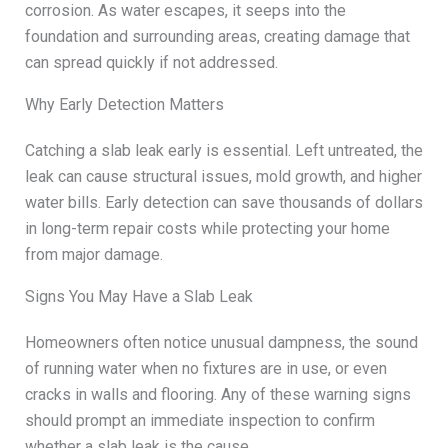
corrosion. As water escapes, it seeps into the
foundation and surrounding areas, creating damage that
can spread quickly if not addressed.
Why Early Detection Matters
Catching a slab leak early is essential. Left untreated, the
leak can cause structural issues, mold growth, and higher
water bills. Early detection can save thousands of dollars
in long-term repair costs while protecting your home
from major damage.
Signs You May Have a Slab Leak
Homeowners often notice unusual dampness, the sound
of running water when no fixtures are in use, or even
cracks in walls and flooring. Any of these warning signs
should prompt an immediate inspection to confirm
whether a slab leak is the cause.