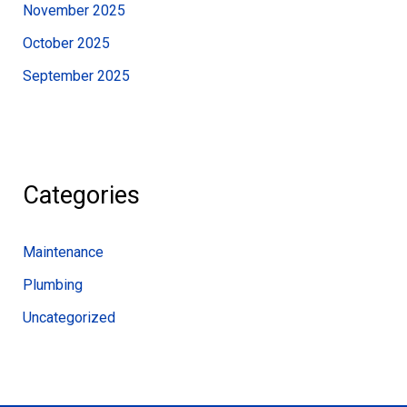
November 2025
October 2025
September 2025
Categories
Maintenance
Plumbing
Uncategorized