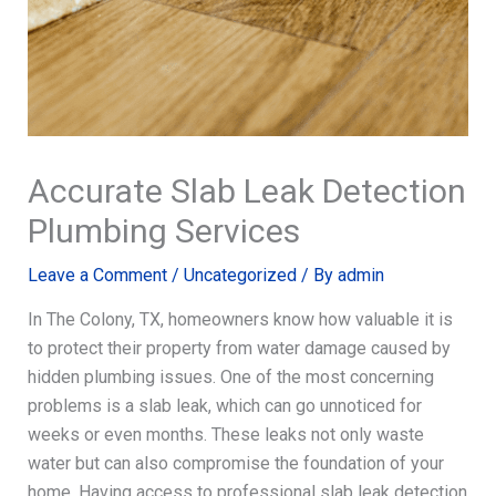
Accurate Slab Leak Detection
Plumbing Services
Leave a Comment
/
Uncategorized
/ By
admin
In The Colony, TX, homeowners know how valuable it is
to protect their property from water damage caused by
hidden plumbing issues. One of the most concerning
problems is a slab leak, which can go unnoticed for
weeks or even months. These leaks not only waste
water but can also compromise the foundation of your
home. Having access to professional slab leak detection