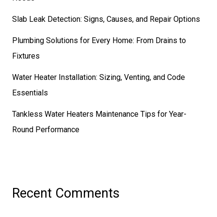
Slab Leak Detection: Signs, Causes, and Repair Options
Plumbing Solutions for Every Home: From Drains to
Fixtures
Water Heater Installation: Sizing, Venting, and Code
Essentials
Tankless Water Heaters Maintenance Tips for Year-
Round Performance
Recent Comments