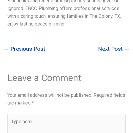
Slab leaks and other plumbing issues should never be
ignored. ENCO Plumbing offers professional services
with a caring touch, ensuring families in The Colony, TX,
enjoy lasting peace of mind.
←
Previous Post
Next Post
→
Leave a Comment
Your email address will not be published.
Required fields
are marked
*
Type
here..