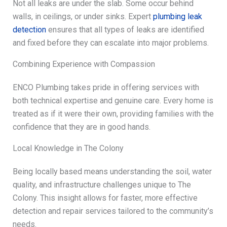
Not all leaks are under the slab. Some occur behind
walls, in ceilings, or under sinks. Expert
plumbing leak
detection
ensures that all types of leaks are identified
and fixed before they can escalate into major problems.
Combining Experience with Compassion
ENCO Plumbing takes pride in offering services with
both technical expertise and genuine care. Every home is
treated as if it were their own, providing families with the
confidence that they are in good hands.
Local Knowledge in The Colony
Being locally based means understanding the soil, water
quality, and infrastructure challenges unique to The
Colony. This insight allows for faster, more effective
detection and repair services tailored to the community’s
needs.