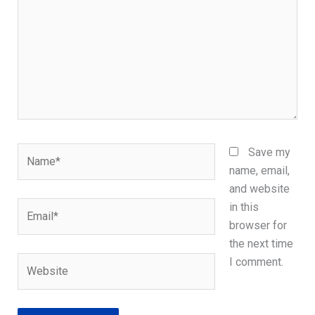
Name*
Save my
name, email,
and website
Email*
in this
browser for
the next time
Website
I comment.