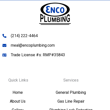
(214) 222-4464
rneal@encoplumbing.com
Trade License #s: RMP#35843
Quick Links
Services
Home
General Plumbing
About Us
Gas Line Repair