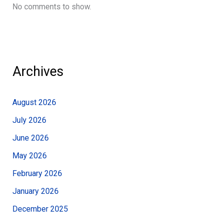
No comments to show.
Archives
August 2026
July 2026
June 2026
May 2026
February 2026
January 2026
December 2025