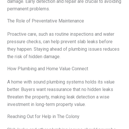
damage. Early detection and repair are crucial to avoiding
permanent problems.
The Role of Preventative Maintenance
Proactive care, such as routine inspections and water
pressure checks, can help prevent slab leaks before
they happen. Staying ahead of plumbing issues reduces
the risk of hidden damage.
How Plumbing and Home Value Connect
A home with sound plumbing systems holds its value
better. Buyers want reassurance that no hidden leaks
threaten the property, making leak detection a wise
investment in long-term property value.
Reaching Out for Help in The Colony