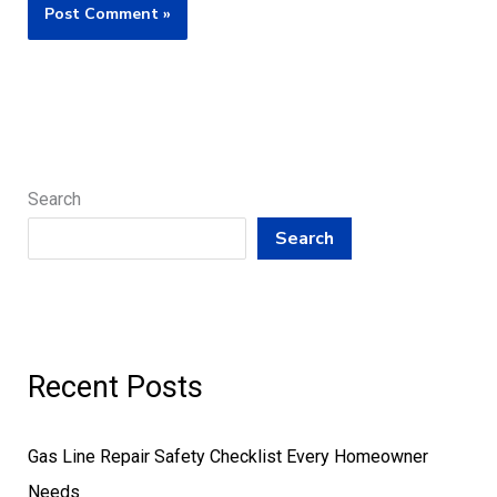
Search
Search
Recent Posts
Gas Line Repair Safety Checklist Every Homeowner
Needs