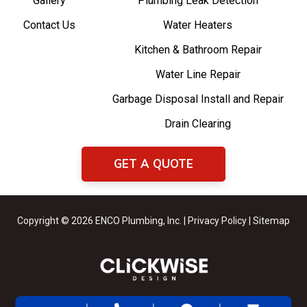
Gallery
Plumbing Leak Detection
Contact Us
Water Heaters
Kitchen & Bathroom Repair
Water Line Repair
Garbage Disposal Install and Repair
Drain Clearing
GET A QUOTE
Copyright © 2026 ENCO Plumbing, Inc. |
Privacy Policy
|
Sitemap