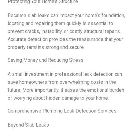
Protecting Your Home’s Structure
Because slab leaks can impact your home’s foundation,
locating and repairing them quickly is essential to
prevent cracks, instability, or costly structural repairs.
Accurate detection provides the reassurance that your
property remains strong and secure.
Saving Money and Reducing Stress
A small investment in professional leak detection can
save homeowners from overwhelming costs in the
future. More importantly, it eases the emotional burden
of worrying about hidden damage to your home.
Comprehensive Plumbing Leak Detection Services
Beyond Slab Leaks