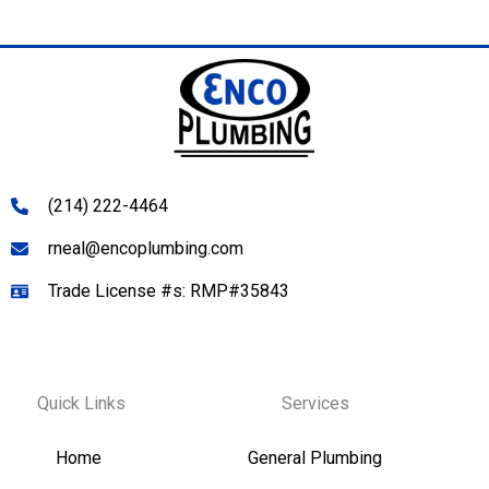
(214) 222-4464
rneal@encoplumbing.com
Trade License #s: RMP#35843
Quick Links
Services
Home
General Plumbing