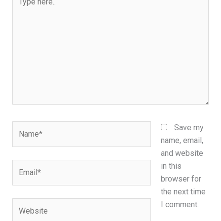
here..
Name*
Save my
name, email,
and website
Email*
in this
browser for
the next time
Website
I comment.