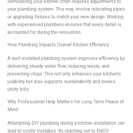
Remodeling your kitchen often requires adjustments to
your plumbing system. This may involve relocating pipes
or upgrading fixtures to match your new design. Working
with experienced plumbers ensures that every detail is
accounted for during the renovation.
How Plumbing Impacts Overall Kitchen Efficiency
A well-installed plumbing system improves efficiency by
delivering steady water flow, reducing waste, and
preventing clogs. This not only enhances your kitchen’s
usability but also supports sustainability and lowers
utility bills.
Why Professional Help Matters for Long-Term Peace of
Mind
Attempting DIY plumbing during a kitchen installation can
lead to costly mistakes. By reaching out to ENCO