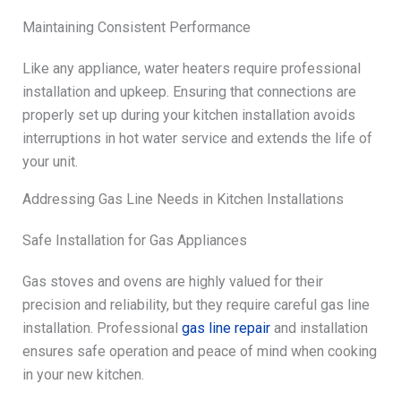
Maintaining Consistent Performance
Like any appliance, water heaters require professional
installation and upkeep. Ensuring that connections are
properly set up during your kitchen installation avoids
interruptions in hot water service and extends the life of
your unit.
Addressing Gas Line Needs in Kitchen Installations
Safe Installation for Gas Appliances
Gas stoves and ovens are highly valued for their
precision and reliability, but they require careful gas line
installation. Professional
gas line repair
and installation
ensures safe operation and peace of mind when cooking
in your new kitchen.