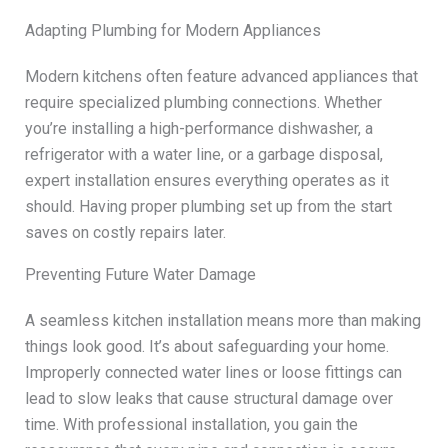
Adapting Plumbing for Modern Appliances
Modern kitchens often feature advanced appliances that
require specialized plumbing connections. Whether
you’re installing a high-performance dishwasher, a
refrigerator with a water line, or a garbage disposal,
expert installation ensures everything operates as it
should. Having proper plumbing set up from the start
saves on costly repairs later.
Preventing Future Water Damage
A seamless kitchen installation means more than making
things look good. It’s about safeguarding your home.
Improperly connected water lines or loose fittings can
lead to slow leaks that cause structural damage over
time. With professional installation, you gain the