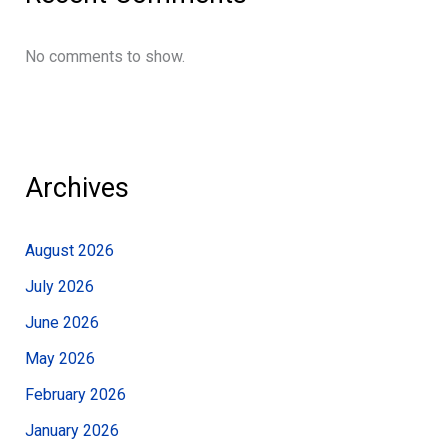
No comments to show.
Archives
August 2026
July 2026
June 2026
May 2026
February 2026
January 2026