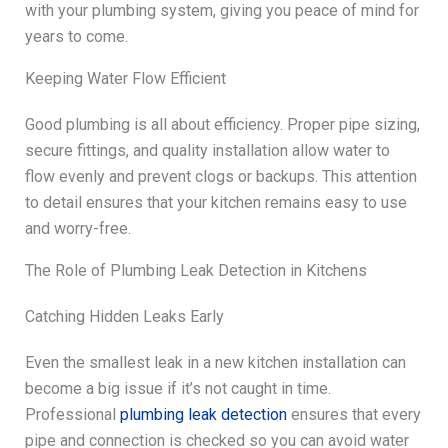
with your plumbing system, giving you peace of mind for
years to come.
Keeping Water Flow Efficient
Good plumbing is all about efficiency. Proper pipe sizing,
secure fittings, and quality installation allow water to
flow evenly and prevent clogs or backups. This attention
to detail ensures that your kitchen remains easy to use
and worry-free.
The Role of Plumbing Leak Detection in Kitchens
Catching Hidden Leaks Early
Even the smallest leak in a new kitchen installation can
become a big issue if it’s not caught in time.
Professional
plumbing leak detection
ensures that every
pipe and connection is checked so you can avoid water