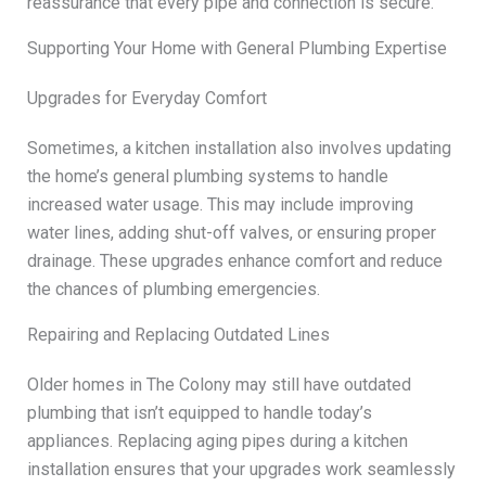
reassurance that every pipe and connection is secure.
Supporting Your Home with General Plumbing Expertise
Upgrades for Everyday Comfort
Sometimes, a kitchen installation also involves updating
the home’s general plumbing systems to handle
increased water usage. This may include improving
water lines, adding shut-off valves, or ensuring proper
drainage. These upgrades enhance comfort and reduce
the chances of plumbing emergencies.
Repairing and Replacing Outdated Lines
Older homes in The Colony may still have outdated
plumbing that isn’t equipped to handle today’s
appliances. Replacing aging pipes during a kitchen
installation ensures that your upgrades work seamlessly