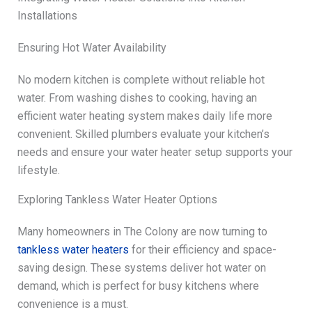
Installations
Ensuring Hot Water Availability
No modern kitchen is complete without reliable hot
water. From washing dishes to cooking, having an
efficient water heating system makes daily life more
convenient. Skilled plumbers evaluate your kitchen’s
needs and ensure your water heater setup supports your
lifestyle.
Exploring Tankless Water Heater Options
Many homeowners in The Colony are now turning to
tankless water heaters
for their efficiency and space-
saving design. These systems deliver hot water on
demand, which is perfect for busy kitchens where
convenience is a must.