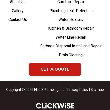
About Us
Gas Line Repair
Gallery
Plumbing Leak Detection
Contact Us
Water Heaters
Kitchen & Bathroom Repair
Water Line Repair
Garbage Disposal Install and Repair
Drain Clearing
GET A QUOTE
Copyright © 2026 ENCO Plumbing, Inc. |
Privacy Policy
|
Sitemap