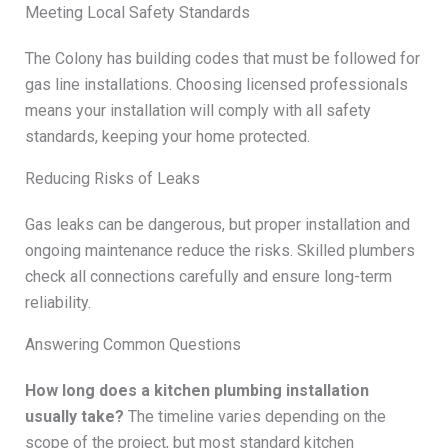
Meeting Local Safety Standards
The Colony has building codes that must be followed for
gas line installations. Choosing licensed professionals
means your installation will comply with all safety
standards, keeping your home protected.
Reducing Risks of Leaks
Gas leaks can be dangerous, but proper installation and
ongoing maintenance reduce the risks. Skilled plumbers
check all connections carefully and ensure long-term
reliability.
Answering Common Questions
How long does a kitchen plumbing installation
usually take?
The timeline varies depending on the
scope of the project, but most standard kitchen