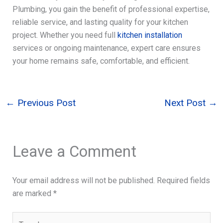
Plumbing, you gain the benefit of professional expertise,
reliable service, and lasting quality for your kitchen
project. Whether you need full
kitchen installation
services or ongoing maintenance, expert care ensures
your home remains safe, comfortable, and efficient.
←
Previous Post
Next Post
→
Leave a Comment
Your email address will not be published.
Required fields
are marked
*
Type