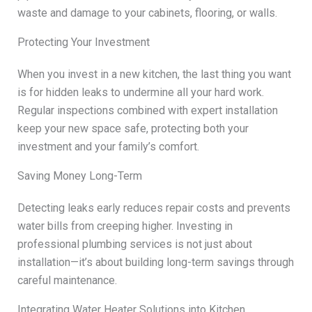
waste and damage to your cabinets, flooring, or walls.
Protecting Your Investment
When you invest in a new kitchen, the last thing you want
is for hidden leaks to undermine all your hard work.
Regular inspections combined with expert installation
keep your new space safe, protecting both your
investment and your family’s comfort.
Saving Money Long-Term
Detecting leaks early reduces repair costs and prevents
water bills from creeping higher. Investing in
professional plumbing services is not just about
installation—it’s about building long-term savings through
careful maintenance.
Integrating Water Heater Solutions into Kitchen