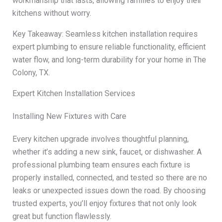
workmanship that lasts, allowing families to enjoy their
kitchens without worry.
Key Takeaway: Seamless kitchen installation requires
expert plumbing to ensure reliable functionality, efficient
water flow, and long-term durability for your home in The
Colony, TX.
Expert Kitchen Installation Services
Installing New Fixtures with Care
Every kitchen upgrade involves thoughtful planning,
whether it’s adding a new sink, faucet, or dishwasher. A
professional plumbing team ensures each fixture is
properly installed, connected, and tested so there are no
leaks or unexpected issues down the road. By choosing
trusted experts, you’ll enjoy fixtures that not only look
great but function flawlessly.