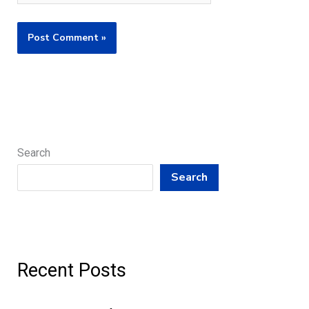
Search
Search
Recent Posts