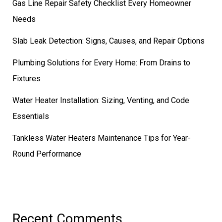
Gas Line Repair Safety Checklist Every Homeowner
Needs
Slab Leak Detection: Signs, Causes, and Repair Options
Plumbing Solutions for Every Home: From Drains to
Fixtures
Water Heater Installation: Sizing, Venting, and Code
Essentials
Tankless Water Heaters Maintenance Tips for Year-
Round Performance
Recent Comments