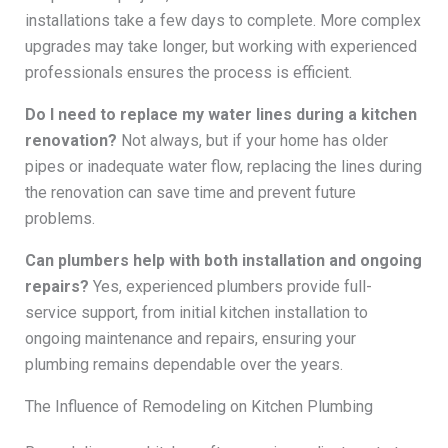
installations take a few days to complete. More complex
upgrades may take longer, but working with experienced
professionals ensures the process is efficient.
Do I need to replace my water lines during a kitchen
renovation?
Not always, but if your home has older
pipes or inadequate water flow, replacing the lines during
the renovation can save time and prevent future
problems.
Can plumbers help with both installation and ongoing
repairs?
Yes, experienced plumbers provide full-
service support, from initial kitchen installation to
ongoing maintenance and repairs, ensuring your
plumbing remains dependable over the years.
The Influence of Remodeling on Kitchen Plumbing