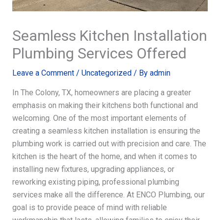
Seamless Kitchen Installation
Plumbing Services Offered
Leave a Comment
/
Uncategorized
/ By
admin
In The Colony, TX, homeowners are placing a greater
emphasis on making their kitchens both functional and
welcoming. One of the most important elements of
creating a seamless kitchen installation is ensuring the
plumbing work is carried out with precision and care. The
kitchen is the heart of the home, and when it comes to
installing new fixtures, upgrading appliances, or
reworking existing piping, professional plumbing
services make all the difference. At ENCO Plumbing, our
goal is to provide peace of mind with reliable