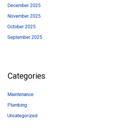
December 2025
November 2025
October 2025
September 2025
Categories
Maintenance
Plumbing
Uncategorized