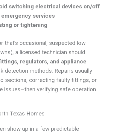
oid switching electrical devices on/off
or emergency services
sting or tightening
r that’s occasional, suspected low
wns), a licensed technician should
fittings, regulators, and appliance
k detection methods. Repairs usually
sections, correcting faulty fittings, or
e issues—then verifying safe operation
orth Texas Homes
ten show up in a few predictable