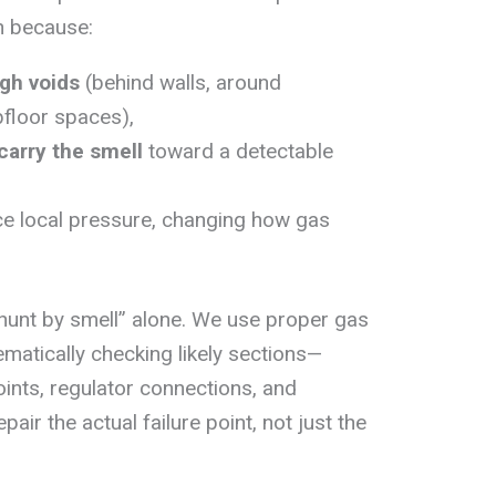
on because:
gh voids
(behind walls, around
bfloor spaces),
carry the smell
toward a detectable
ce local pressure, changing how gas
“hunt by smell” alone. We use proper gas
ematically checking likely sections—
points, regulator connections, and
air the actual failure point, not just the