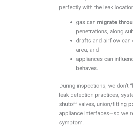
perfectly with the leak locati
gas can
migrate throu
penetrations, along su
drafts and airflow can
area, and
appliances can influen
behaves.
During inspections, we don’t 
leak detection practices, syst
shutoff valves, union/fitting 
appliance interfaces—so we rep
symptom.