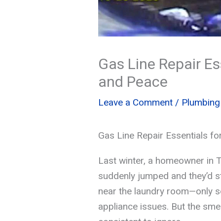
Gas Line Repair E
and Peace
Leave a Comment
/
Plumbing
Gas Line Repair Essentials f
Last winter, a homeowner in T
suddenly jumped and they’d st
near the laundry room—only s
appliance issues. But the smel