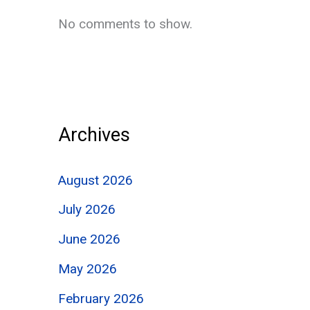
No comments to show.
Archives
August 2026
July 2026
June 2026
May 2026
February 2026