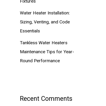
Fixtures
Water Heater Installation:
Sizing, Venting, and Code
Essentials
Tankless Water Heaters
Maintenance Tips for Year-
Round Performance
Recent Comments