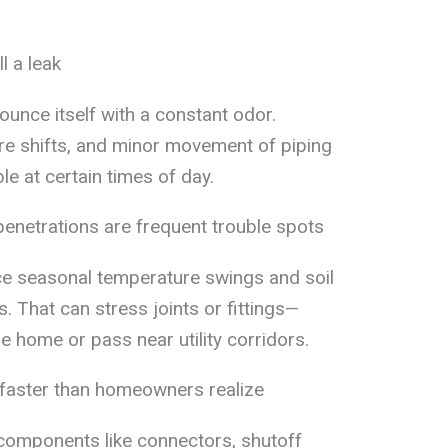
l a leak
ounce itself with a constant odor.
e shifts, and minor movement of piping
e at certain times of day.
enetrations are frequent trouble spots
e seasonal temperature swings and soil
That can stress joints or fittings—
he home or pass near utility corridors.
e faster than homeowners realize
” components like connectors, shutoff