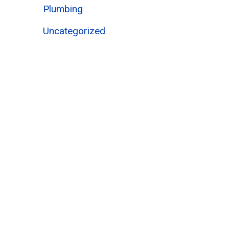
Plumbing
Uncategorized