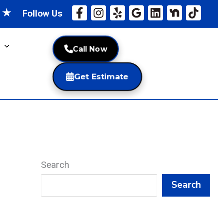
★
★
Follow Us
Call Now
Get Estimate
Search
Search