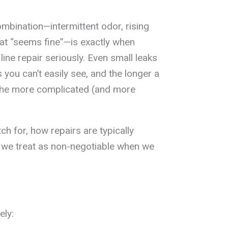
mbination—intermittent odor, rising
at “seems fine”—is exactly when
ne repair seriously. Even small leaks
 you can’t easily see, and the longer a
he more complicated (and more
h for, how repairs are typically
s we treat as non-negotiable when we
ely: