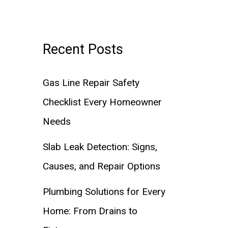
Recent Posts
Gas Line Repair Safety
Checklist Every Homeowner
Needs
Slab Leak Detection: Signs,
Causes, and Repair Options
Plumbing Solutions for Every
Home: From Drains to