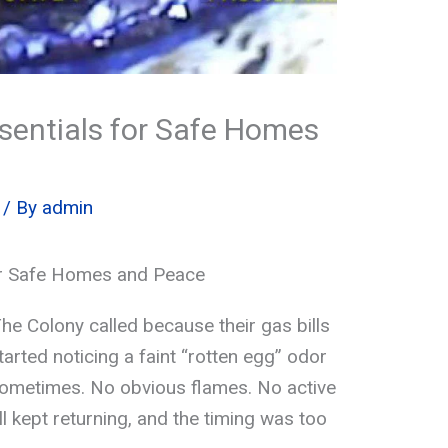
ssentials for Safe Homes
/ By
admin
or Safe Homes and Peace
he Colony called because their gas bills
arted noticing a faint “rotten egg” odor
ometimes. No obvious flames. No active
l kept returning, and the timing was too