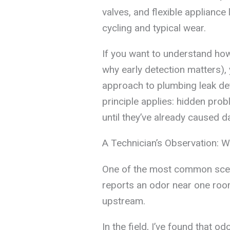
valves, and flexible applianc
cycling and typical wear.
If you want to understand ho
why early detection matters),
approach to plumbing leak de
principle applies: hidden pr
until they’ve already caused 
A Technician’s Observation: 
One of the most common sce
reports an odor near one room,
upstream.
In the field, I’ve found that o