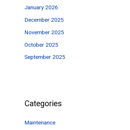
January 2026
December 2025
November 2025
October 2025
September 2025
Categories
Maintenance