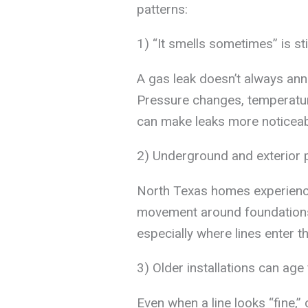
patterns:
1) “It smells sometimes” is stil
A gas leak doesn’t always ann
Pressure changes, temperatur
can make leaks more noticeabl
2) Underground and exterior p
North Texas homes experienc
movement around foundations. 
especially where lines enter t
3) Older installations can ag
Even when a line looks “fine,