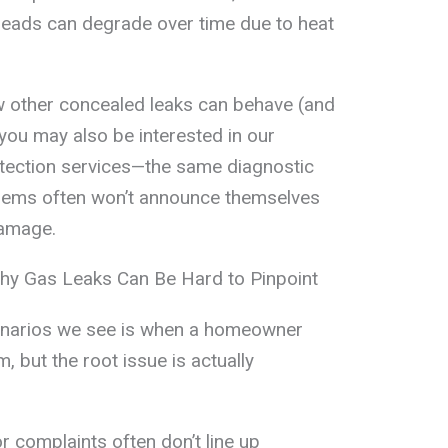
e leads can degrade over time due to heat
w other concealed leaks can behave (and
 you may also be interested in our
tection services—the same diagnostic
oblems often won’t announce themselves
damage.
Why Gas Leaks Can Be Hard to Pinpoint
narios we see is when a homeowner
 but the root issue is actually
dor complaints often don’t line up