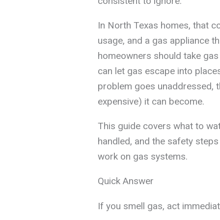
consistent to ignore.
In North Texas homes, that co
usage, and a gas appliance th
homeowners should take gas li
can let gas escape into places
problem goes unaddressed, t
expensive) it can become.
This guide covers what to watc
handled, and the safety step
work on gas systems.
Quick Answer
If you smell gas, act immediat