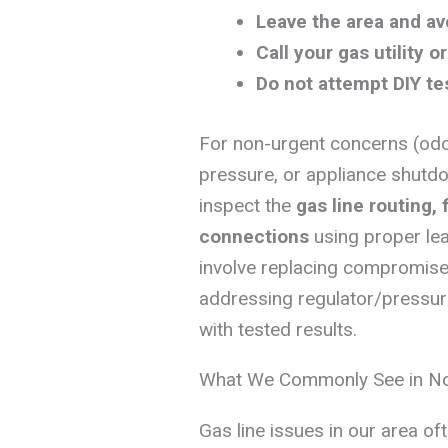
Leave the area and av
Call your gas utility 
Do not attempt DIY te
For non-urgent concerns (odo
pressure, or appliance shutdo
inspect the
gas line routing, 
connections
using proper lea
involve replacing compromised 
addressing regulator/pressur
with tested results.
What We Commonly See in N
Gas line issues in our area of