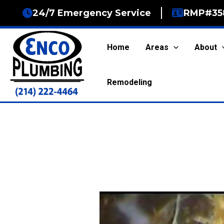
Skip
24/7 Emergency Service
RMP#35
to
content
Home
Areas
About
Remodeling