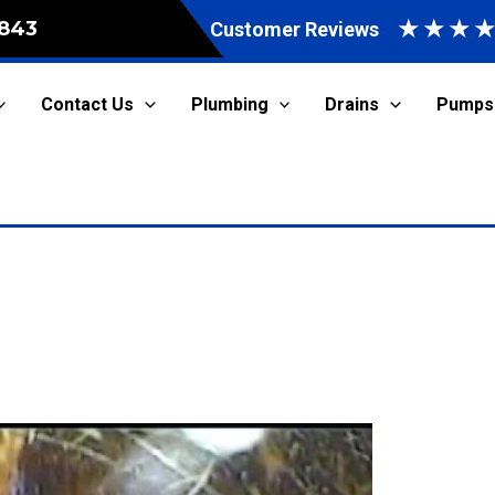
★
★
★
843
Customer Reviews
Contact Us
Plumbing
Drains
Pumps