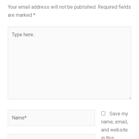
Your email address will not be published.
Required fields
are marked
*
Type
here..
Name*
Save my
name, email,
and website
Email*
in this