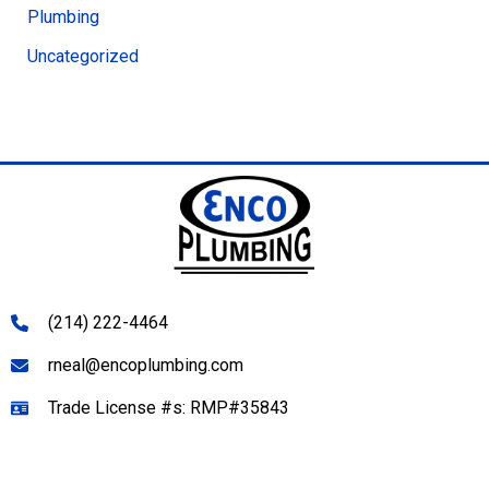
Plumbing
Uncategorized
(214) 222-4464
rneal@encoplumbing.com
Trade License #s: RMP#35843