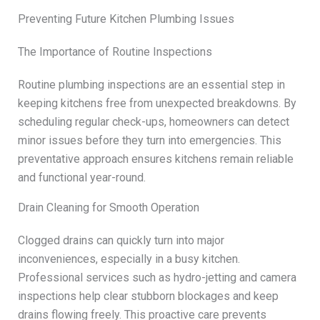
Preventing Future Kitchen Plumbing Issues
The Importance of Routine Inspections
Routine plumbing inspections are an essential step in
keeping kitchens free from unexpected breakdowns. By
scheduling regular check-ups, homeowners can detect
minor issues before they turn into emergencies. This
preventative approach ensures kitchens remain reliable
and functional year-round.
Drain Cleaning for Smooth Operation
Clogged drains can quickly turn into major
inconveniences, especially in a busy kitchen.
Professional services such as hydro-jetting and camera
inspections help clear stubborn blockages and keep
drains flowing freely. This proactive care prevents