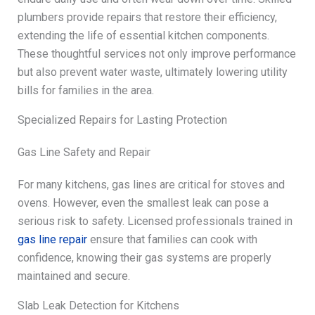
plumbers provide repairs that restore their efficiency,
extending the life of essential kitchen components.
These thoughtful services not only improve performance
but also prevent water waste, ultimately lowering utility
bills for families in the area.
Specialized Repairs for Lasting Protection
Gas Line Safety and Repair
For many kitchens, gas lines are critical for stoves and
ovens. However, even the smallest leak can pose a
serious risk to safety. Licensed professionals trained in
gas line repair
ensure that families can cook with
confidence, knowing their gas systems are properly
maintained and secure.
Slab Leak Detection for Kitchens