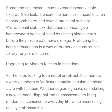
Sometimes plumbing issues extend beyond visible
fixtures. Slab leaks beneath the home can impact kitchen
flooring, cabinetry, and overall structural stability.
Professional slab leak detection services give
homeowners peace of mind by finding hidden leaks
before they cause extensive damage. Protecting the
home’s foundation is a way of preserving comfort and
safety for years to come.
Upgrading to Modern Kitchen Installations
For families looking to remodel or refresh their homes,
expert plumbers offer fixture installations that combine
style with function. Whether upgrading sinks or installing
a new garbage disposal, these enhancements bring
modern convenience to everyday life while maintaining
quality craftsmanship.