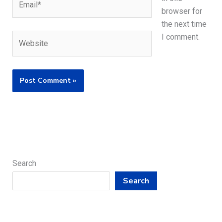
browser for
the next time
Website
I comment.
Search
Search