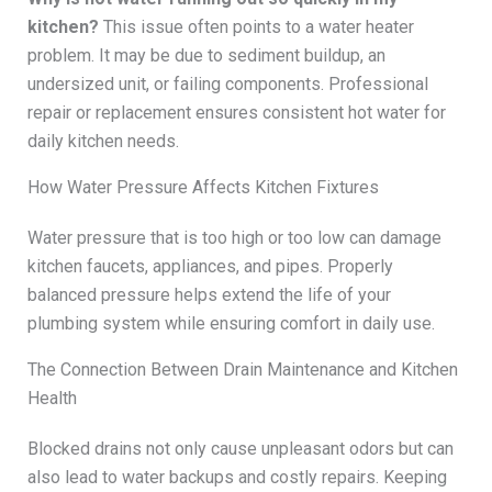
kitchen?
This issue often points to a water heater
problem. It may be due to sediment buildup, an
undersized unit, or failing components. Professional
repair or replacement ensures consistent hot water for
daily kitchen needs.
How Water Pressure Affects Kitchen Fixtures
Water pressure that is too high or too low can damage
kitchen faucets, appliances, and pipes. Properly
balanced pressure helps extend the life of your
plumbing system while ensuring comfort in daily use.
The Connection Between Drain Maintenance and Kitchen
Health
Blocked drains not only cause unpleasant odors but can
also lead to water backups and costly repairs. Keeping