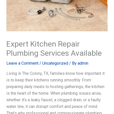
Expert Kitchen Repair
Plumbing Services Available
Leave a Comment
/
Uncategorized
/ By
admin
Living in The Colony, TX, families know how important it
is to keep their kitchens running smoothly. From
preparing daily meals to hosting gatherings, the kitchen
is the heart of the home. When plumbing issues arise,
whether it’s a leaky faucet, a clogged drain, or a faulty
water line, it can disrupt comfort and peace of mind.
That’s why professional and compassionate plumbing