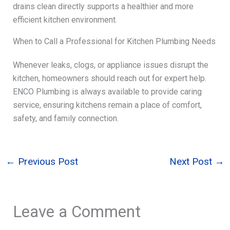
drains clean directly supports a healthier and more
efficient kitchen environment.
When to Call a Professional for Kitchen Plumbing Needs
Whenever leaks, clogs, or appliance issues disrupt the
kitchen, homeowners should reach out for expert help.
ENCO Plumbing is always available to provide caring
service, ensuring kitchens remain a place of comfort,
safety, and family connection.
←
Previous Post
Next Post
→
Leave a Comment