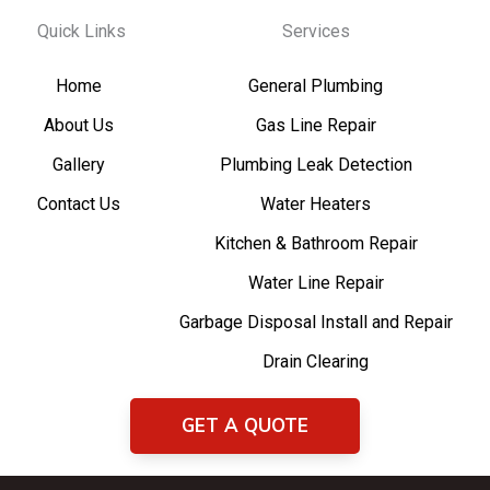
Quick Links
Services
Home
General Plumbing
About Us
Gas Line Repair
Gallery
Plumbing Leak Detection
Contact Us
Water Heaters
Kitchen & Bathroom Repair
Water Line Repair
Garbage Disposal Install and Repair
Drain Clearing
GET A QUOTE