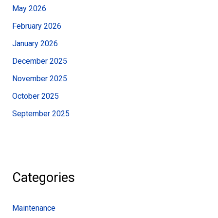
May 2026
February 2026
January 2026
December 2025
November 2025
October 2025
September 2025
Categories
Maintenance