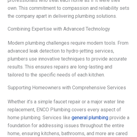
professionals who treat each home as if it were their
own. This commitment to compassion and reliability sets
the company apart in delivering plumbing solutions.
Combining Expertise with Advanced Technology
Modern plumbing challenges require modern tools. From
advanced leak detection to hydro-jetting services,
plumbers use innovative techniques to provide accurate
results. This ensures repairs are long-lasting and
tailored to the specific needs of each kitchen.
Supporting Homeowners with Comprehensive Services
Whether it’s a simple faucet repair or a major water line
replacement, ENCO Plumbing covers every aspect of
home plumbing. Services like
general plumbing
provide a
foundation for addressing issues throughout the entire
home, ensuring kitchens, bathrooms, and more are cared