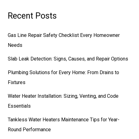
Recent Posts
Gas Line Repair Safety Checklist Every Homeowner
Needs
Slab Leak Detection: Signs, Causes, and Repair Options
Plumbing Solutions for Every Home: From Drains to
Fixtures
Water Heater Installation: Sizing, Venting, and Code
Essentials
Tankless Water Heaters Maintenance Tips for Year-
Round Performance