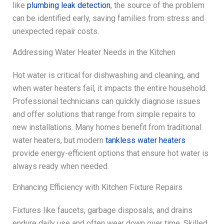
like
plumbing leak detection
, the source of the problem
can be identified early, saving families from stress and
unexpected repair costs.
Addressing Water Heater Needs in the Kitchen
Hot water is critical for dishwashing and cleaning, and
when water heaters fail, it impacts the entire household.
Professional technicians can quickly diagnose issues
and offer solutions that range from simple repairs to
new installations. Many homes benefit from traditional
water heaters, but modern
tankless water heaters
provide energy-efficient options that ensure hot water is
always ready when needed.
Enhancing Efficiency with Kitchen Fixture Repairs
Fixtures like faucets, garbage disposals, and drains
endure daily use and often wear down over time. Skilled