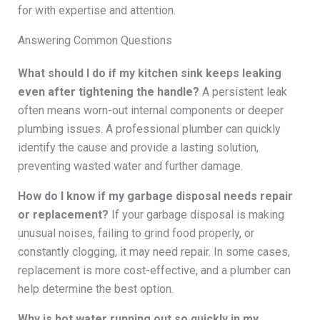
for with expertise and attention.
Answering Common Questions
What should I do if my kitchen sink keeps leaking
even after tightening the handle?
A persistent leak
often means worn-out internal components or deeper
plumbing issues. A professional plumber can quickly
identify the cause and provide a lasting solution,
preventing wasted water and further damage.
How do I know if my garbage disposal needs repair
or replacement?
If your garbage disposal is making
unusual noises, failing to grind food properly, or
constantly clogging, it may need repair. In some cases,
replacement is more cost-effective, and a plumber can
help determine the best option.
Why is hot water running out so quickly in my