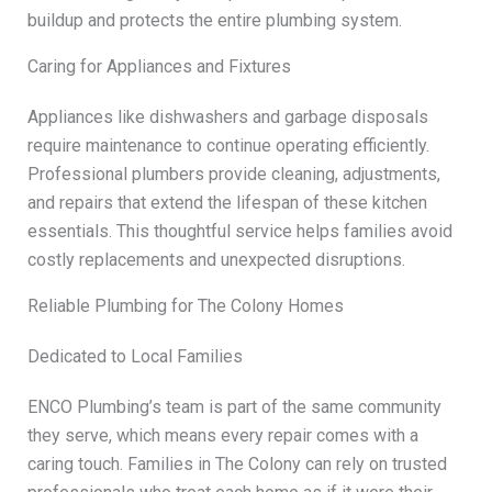
buildup and protects the entire plumbing system.
Caring for Appliances and Fixtures
Appliances like dishwashers and garbage disposals
require maintenance to continue operating efficiently.
Professional plumbers provide cleaning, adjustments,
and repairs that extend the lifespan of these kitchen
essentials. This thoughtful service helps families avoid
costly replacements and unexpected disruptions.
Reliable Plumbing for The Colony Homes
Dedicated to Local Families
ENCO Plumbing’s team is part of the same community
they serve, which means every repair comes with a
caring touch. Families in The Colony can rely on trusted