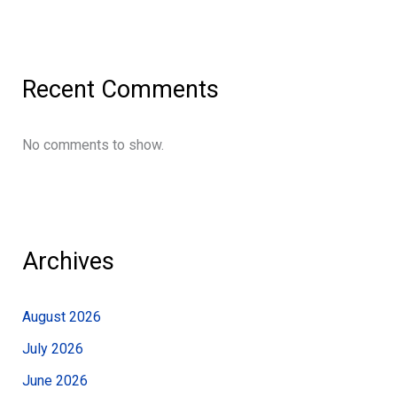
Recent Comments
No comments to show.
Archives
August 2026
July 2026
June 2026