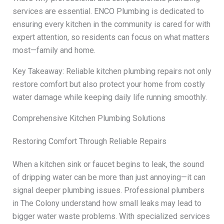
services are essential. ENCO Plumbing is dedicated to
ensuring every kitchen in the community is cared for with
expert attention, so residents can focus on what matters
most—family and home.
Key Takeaway: Reliable kitchen plumbing repairs not only
restore comfort but also protect your home from costly
water damage while keeping daily life running smoothly.
Comprehensive Kitchen Plumbing Solutions
Restoring Comfort Through Reliable Repairs
When a kitchen sink or faucet begins to leak, the sound
of dripping water can be more than just annoying—it can
signal deeper plumbing issues. Professional plumbers
in The Colony understand how small leaks may lead to
bigger water waste problems. With specialized services