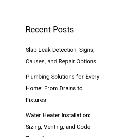
Recent Posts
Slab Leak Detection: Signs,
Causes, and Repair Options
Plumbing Solutions for Every
Home: From Drains to
Fixtures
Water Heater Installation:
Sizing, Venting, and Code