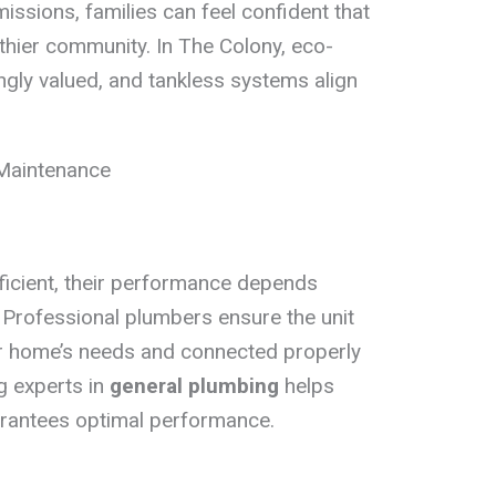
ssions, families can feel confident that
lthier community. In The Colony, eco-
ingly valued, and tankless systems align
 Maintenance
ficient, their performance depends
n. Professional plumbers ensure the unit
ur home’s needs and connected properly
g experts in
general plumbing
helps
arantees optimal performance.