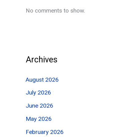
No comments to show.
Archives
August 2026
July 2026
June 2026
May 2026
February 2026