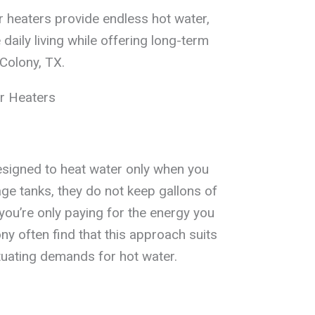
 heaters provide endless hot water,
aily living while offering long-term
Colony, TX.
r Heaters
esigned to heat water only when you
rage tanks, they do not keep gallons of
you’re only paying for the energy you
 often find that this approach suits
tuating demands for hot water.