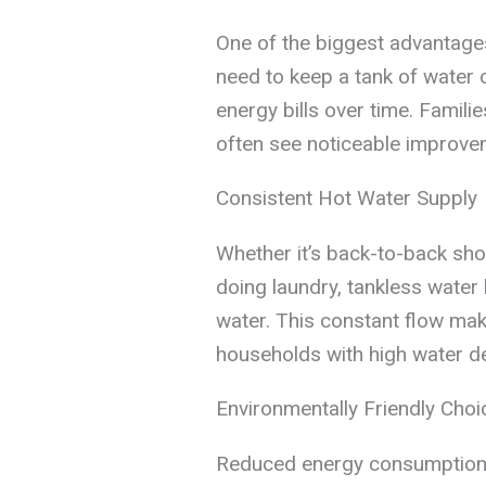
One of the biggest advantages
need to keep a tank of water 
energy bills over time. Famil
often see noticeable improvem
Consistent Hot Water Supply
Whether it’s back-to-back sh
doing laundry, tankless water
water. This constant flow make
households with high water 
Environmentally Friendly Choi
Reduced energy consumption d