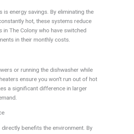
 is energy savings. By eliminating the
constantly hot, these systems reduce
ies in The Colony who have switched
ents in their monthly costs.
owers or running the dishwasher while
 heaters ensure you won’t run out of hot
s a significant difference in larger
demand.
ce
irectly benefits the environment. By