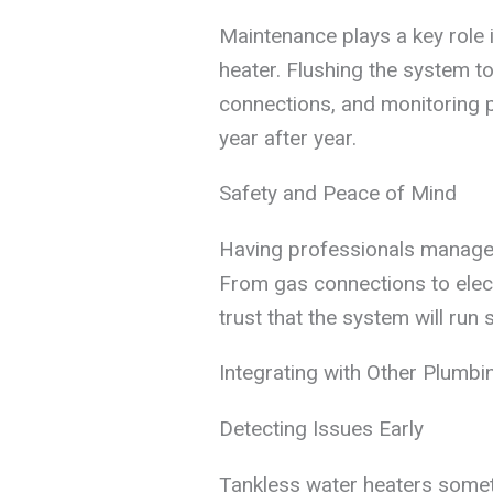
Maintenance plays a key role i
heater. Flushing the system t
connections, and monitoring 
year after year.
Safety and Peace of Mind
Having professionals manage 
From gas connections to ele
trust that the system will run 
Integrating with Other Plumbi
Detecting Issues Early
Tankless water heaters somet