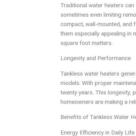
Traditional water heaters can
sometimes even limiting remod
compact, wall-mounted, and f
them especially appealing i
square foot matters.
Longevity and Performance
Tankless water heaters genera
models. With proper maintenan
twenty years. This longevity, p
homeowners are making a relia
Benefits of Tankless Water H
Energy Efficiency in Daily Life