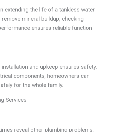
n extending the life of a tankless water
o remove mineral buildup, checking
performance ensures reliable function
installation and upkeep ensures safety.
ctrical components, homeowners can
safely for the whole family.
ng Services
imes reveal other plumbing problems,