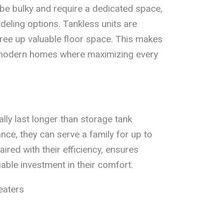
 be bulky and require a dedicated space,
eling options. Tankless units are
ree up valuable floor space. This makes
n modern homes where maximizing every
lly last longer than storage tank
ce, they can serve a family for up to
aired with their efficiency, ensures
ble investment in their comfort.
eaters