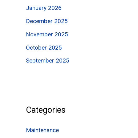
January 2026
December 2025
November 2025
October 2025
September 2025
Categories
Maintenance