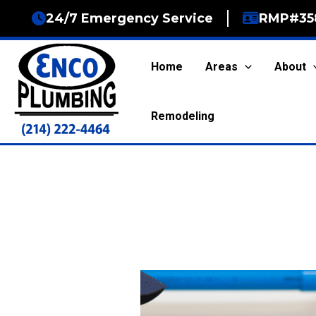
Skip
24/7 Emergency Service
RMP#35
to
content
Home
Areas
About
Remodeling