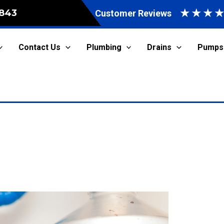
★
★
★
843
Customer Reviews
Contact Us
Plumbing
Drains
Pumps