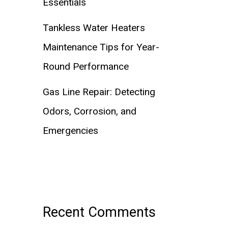
Essentials
Tankless Water Heaters
Maintenance Tips for Year-
Round Performance
Gas Line Repair: Detecting
Odors, Corrosion, and
Emergencies
Recent Comments