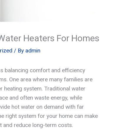
s Water Heaters For Homes
rized
/ By
admin
s balancing comfort and efficiency
ms. One area where many families are
r heating system. Traditional water
pace and often waste energy, while
ide hot water on demand with far
the right system for your home can make
t and reduce long-term costs.