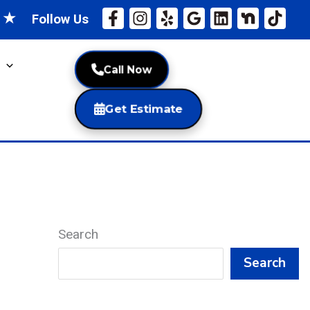
★
★
Follow Us
Call Now
Get Estimate
Search
Search