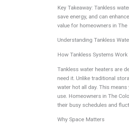
Key Takeaway: Tankless water
save energy, and can enhance d
value for homeowners in The 
Understanding Tankless Wate
How Tankless Systems Work
Tankless water heaters are d
need it. Unlike traditional sto
water hot all day. This means 
use. Homeowners in The Colony
their busy schedules and fluc
Why Space Matters