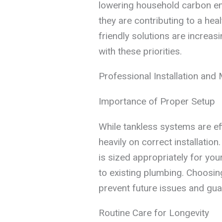
lowering household carbon emi
they are contributing to a hea
friendly solutions are increas
with these priorities.
Professional Installation and
Importance of Proper Setup
While tankless systems are ef
heavily on correct installatio
is sized appropriately for yo
to existing plumbing. Choosin
prevent future issues and gu
Routine Care for Longevity