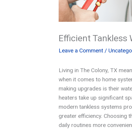
Efficient Tankles
Leave a Comment
/
Uncatego
Living in The Colony, TX mean
when it comes to home syste
making upgrades is their wate
heaters take up significant s
modern tankless systems prov
greater efficiency. Choosing 
daily routines more convenien