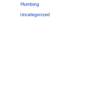
Plumbing
Uncategorized