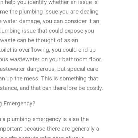
n help you identify whether an issue is
ime the plumbing issue you are dealing
se water damage, you can consider it an
plumbing issue that could expose you
 waste can be thought of as an
oilet is overflowing, you could end up
ous wastewater on your bathroom floor.
wastewater dangerous, but special care
ean up the mess. This is something that
stance, and that can therefore be costly.
ng Emergency?
in a plumbing emergency is also the
 important because there are generally a