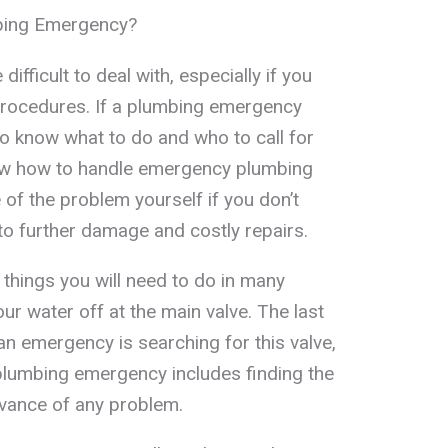
bing Emergency?
fficult to deal with, especially if you
 procedures. If a plumbing emergency
 to know what to do and who to call for
ow how to handle emergency plumbing
e of the problem yourself if you don’t
to further damage and costly repairs.
 things you will need to do in many
ur water off at the main valve. The last
an emergency is searching for this valve,
plumbing emergency includes finding the
dvance of any problem.