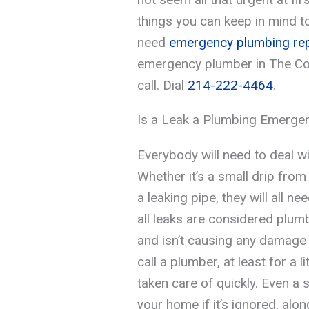
things you can keep in mind t
need
emergency plumbing rep
emergency plumber in The Col
call. Dial
214-222-4464
.
Is a Leak a Plumbing Emerge
Everybody will need to deal wi
Whether it’s a small drip from 
a leaking pipe, they will all n
all leaks are considered plumb
and isn’t causing any damage 
call a plumber, at least for a li
taken care of quickly. Even a 
your home if it’s ignored, along