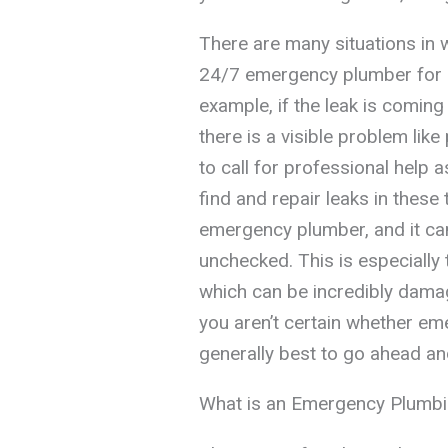
There are many situations in 
24/7 emergency plumber for he
example, if the leak is comin
there is a visible problem like
to call for professional help a
find and repair leaks in these
emergency plumber, and it can 
unchecked. This is especially 
which can be incredibly damag
you aren’t certain whether eme
generally best to go ahead and
What is an Emergency Plumbin