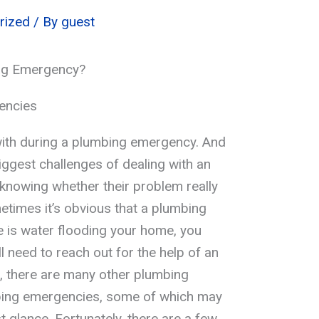
rized
/ By
guest
ng Emergency?
encies
 with during a plumbing emergency. And
iggest challenges of dealing with an
knowing whether their problem really
times it’s obvious that a plumbing
re is water flooding your home, you
 need to reach out for the help of an
 there are many other plumbing
bing emergencies, some of which may
st glance. Fortunately, there are a few