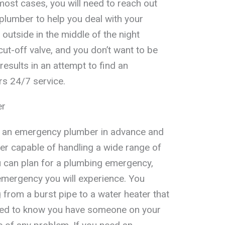
most cases, you will need to reach out
plumber to help you deal with your
outside in the middle of the night
ut-off valve, and you don’t want to be
esults in an attempt to find an
s 24/7 service.
er
nd an emergency plumber in advance and
ber capable of handling a wide range of
 can plan for a plumbing emergency,
 emergency you will experience. You
 from a burst pipe to a water heater that
eed to know you have someone on your