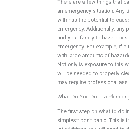
There are a few things that ca
an emergency situation. Any t
with has the potential to cau
emergency. Additionally, any 
and your family to hazardous
emergency. For example, if a t
with large amounts of hazard
Not only is exposure to this 
will be needed to properly cl
may require professional assi
What Do You Do in a Plumbi
The first step on what to do 
simplest: don’t panic. This is