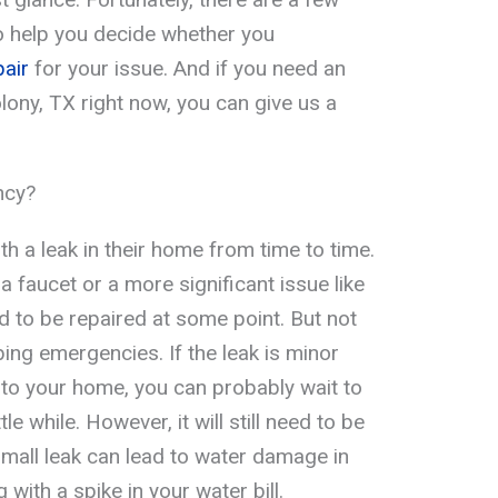
o help you decide whether you
air
for your issue. And if you need an
ony, TX right now, you can give us a
ncy?
th a leak in their home from time to time.
a faucet or a more significant issue like
eed to be repaired at some point. But not
ing emergencies. If the leak is minor
to your home, you can probably wait to
ttle while. However, it will still need to be
small leak can lead to water damage in
 with a spike in your water bill.