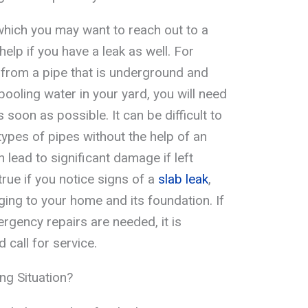
which you may want to reach out to a
lp if you have a leak as well. For
g from a pipe that is underground and
 pooling water in your yard, you will need
s soon as possible. It can be difficult to
 types of pipes without the help of an
lead to significant damage if left
true if you notice signs of a
slab leak
,
ing to your home and its foundation. If
rgency repairs are needed, it is
 call for service.
g Situation?