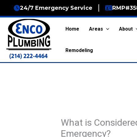
Skip
24/7 Emergency Service
RMP#35
to
content
Home
Areas
About
Remodeling
What is Considere
Emergency?