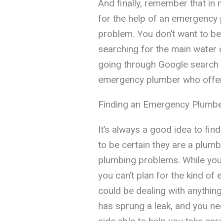
And finally, remember that in 
for the help of an emergency 
problem. You don’t want to be 
searching for the main water c
going through Google search r
emergency plumber who offer
Finding an Emergency Plumb
It’s always a good idea to fi
to be certain they are a plum
plumbing problems. While you
you can’t plan for the kind of
could be dealing with anything
has sprung a leak, and you n