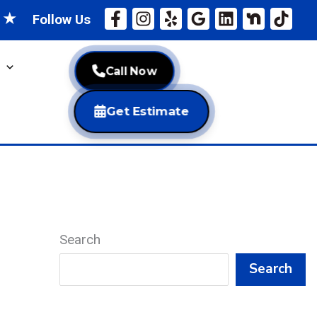
★
★
Follow Us
Call Now
Get Estimate
Search
Search