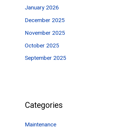
January 2026
December 2025
November 2025
October 2025
September 2025
Categories
Maintenance