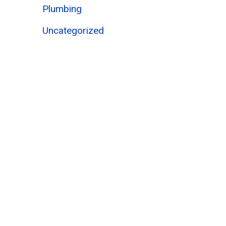
Plumbing
Uncategorized