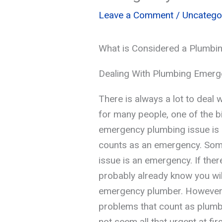
Leave a Comment
/
Uncatego
What is Considered a Plumbi
Dealing With Plumbing Emerg
There is always a lot to deal
for many people, one of the b
emergency plumbing issue is 
counts as an emergency. Some
issue is an emergency. If the
probably already know you will
emergency plumber. However,
problems that count as plum
not seem all that urgent at fir