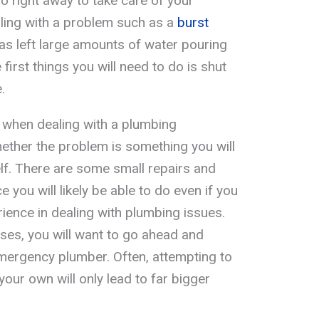
do right away to take care of your
aling with a problem such as a
burst
as left large amounts of water pouring
first things you will need to do is shut
.
 when dealing with a plumbing
ether the problem is something you will
elf. There are some small repairs and
you will likely be able to do even if you
ience in dealing with plumbing issues.
ases, you will want to go ahead and
emergency plumber. Often, attempting to
our own will only lead to far bigger