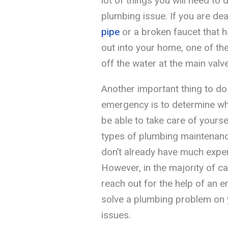
lot of things you will need to 
plumbing issue. If you are de
pipe
or a broken faucet that h
out into your home, one of the 
off the water at the main valve
Another important thing to do
emergency is to determine wh
be able to take care of yours
types of plumbing maintenance 
don’t already have much exper
However, in the majority of c
reach out for the help of an 
solve a plumbing problem on y
issues.