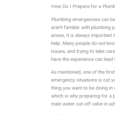
How Do I Prepare for a Plum
Plumbing emergencies can be di
aren’t familiar with plumbing
arises, it is always important
help. Many people do not kn
issues, and trying to take car
have the experience can lead 
As mentioned, one of the first
emergency situations is cut yo
thing you want to be doing in 
which is why preparing for a 
main water cut-off valve in a