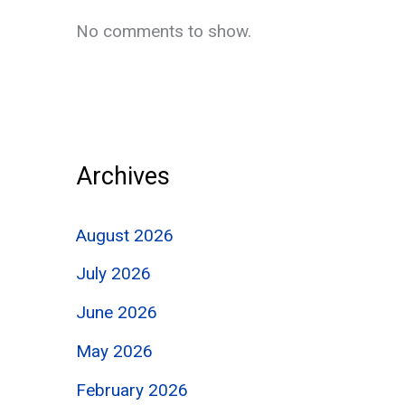
No comments to show.
Archives
August 2026
July 2026
June 2026
May 2026
February 2026