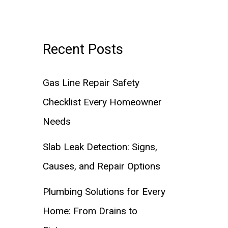
Recent Posts
Gas Line Repair Safety
Checklist Every Homeowner
Needs
Slab Leak Detection: Signs,
Causes, and Repair Options
Plumbing Solutions for Every
Home: From Drains to