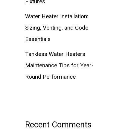
Fixtures
Water Heater Installation:
Sizing, Venting, and Code
Essentials
Tankless Water Heaters
Maintenance Tips for Year-
Round Performance
Recent Comments