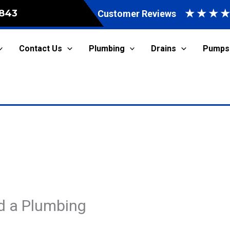
★
★
★
843
Customer Reviews
Contact Us
Plumbing
Drains
Pumps
d a Plumbing