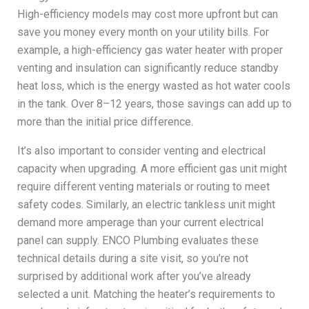
High-efficiency models may cost more upfront but can
save you money every month on your utility bills. For
example, a high-efficiency gas water heater with proper
venting and insulation can significantly reduce standby
heat loss, which is the energy wasted as hot water cools
in the tank. Over 8–12 years, those savings can add up to
more than the initial price difference.
It’s also important to consider venting and electrical
capacity when upgrading. A more efficient gas unit might
require different venting materials or routing to meet
safety codes. Similarly, an electric tankless unit might
demand more amperage than your current electrical
panel can supply. ENCO Plumbing evaluates these
technical details during a site visit, so you’re not
surprised by additional work after you’ve already
selected a unit. Matching the heater’s requirements to