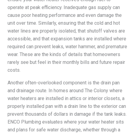
operate at peak efficiency. Inadequate gas supply can
cause poor heating performance and even damage the
unit over time. Similarly, ensuring that the cold and hot
water lines are properly isolated, that shutoff valves are
accessible, and that expansion tanks are installed where
required can prevent leaks, water hammer, and premature
wear. These are the kinds of details that homeowners
rarely see but feel in their monthly bills and future repair
costs.
Another often-overlooked component is the drain pan
and drainage route. In homes around The Colony where
water heaters are installed in attics or interior closets, a
properly installed pan with a drain line to the exterior can
prevent thousands of dollars in damage if the tank leaks.
ENCO Plumbing evaluates where your water heater sits
and plans for safe water discharge, whether through a