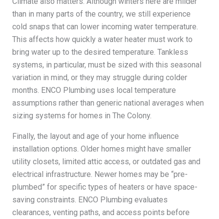
Climate also matters. Although winters here are milder
than in many parts of the country, we still experience
cold snaps that can lower incoming water temperature.
This affects how quickly a water heater must work to
bring water up to the desired temperature. Tankless
systems, in particular, must be sized with this seasonal
variation in mind, or they may struggle during colder
months. ENCO Plumbing uses local temperature
assumptions rather than generic national averages when
sizing systems for homes in The Colony.
Finally, the layout and age of your home influence
installation options. Older homes might have smaller
utility closets, limited attic access, or outdated gas and
electrical infrastructure. Newer homes may be “pre-
plumbed” for specific types of heaters or have space-
saving constraints. ENCO Plumbing evaluates
clearances, venting paths, and access points before