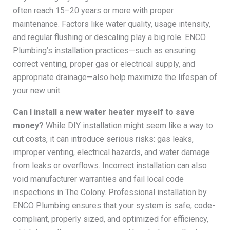
often reach 15–20 years or more with proper
maintenance. Factors like water quality, usage intensity,
and regular flushing or descaling play a big role. ENCO
Plumbing’s installation practices—such as ensuring
correct venting, proper gas or electrical supply, and
appropriate drainage—also help maximize the lifespan of
your new unit.
Can I install a new water heater myself to save
money?
While DIY installation might seem like a way to
cut costs, it can introduce serious risks: gas leaks,
improper venting, electrical hazards, and water damage
from leaks or overflows. Incorrect installation can also
void manufacturer warranties and fail local code
inspections in The Colony. Professional installation by
ENCO Plumbing ensures that your system is safe, code-
compliant, properly sized, and optimized for efficiency,