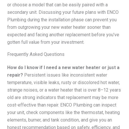
or choose a model that can be easily paired with a
secondary unit. Discussing your future plans with ENCO
Plumbing during the installation phase can prevent you
from outgrowing your new water heater sooner than
expected and facing another replacement before you’ve
gotten full value from your investment.
Frequently Asked Questions
How do I know if I need a new water heater or just a
repair?
Persistent issues like inconsistent water
temperature, visible leaks, rusty or discolored hot water,
strange noises, or a water heater that is over 8–12 years
old are strong indicators that replacement may be more
cost-effective than repair. ENCO Plumbing can inspect
your unit, check components like the thermostat, heating
elements, burner, and tank condition, and give you an
honest recommendation based on safety, efficiency, and