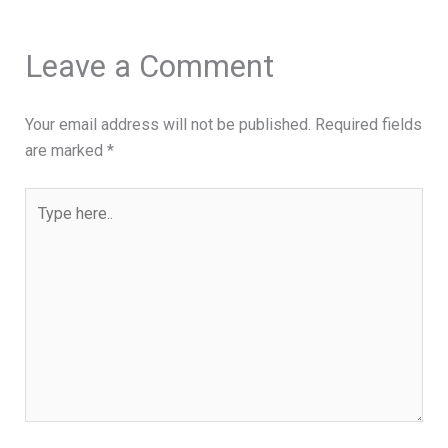
Leave a Comment
Your email address will not be published.
Required fields
are marked
*
Type
here..