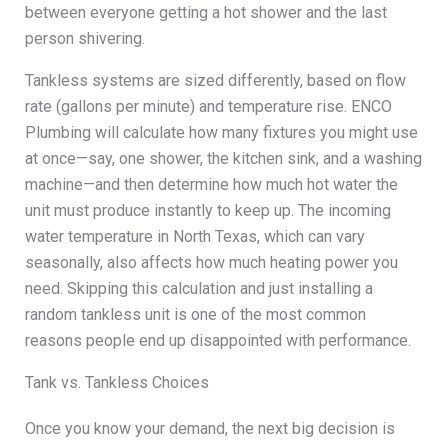
between everyone getting a hot shower and the last
person shivering.
Tankless systems are sized differently, based on flow
rate (gallons per minute) and temperature rise. ENCO
Plumbing will calculate how many fixtures you might use
at once—say, one shower, the kitchen sink, and a washing
machine—and then determine how much hot water the
unit must produce instantly to keep up. The incoming
water temperature in North Texas, which can vary
seasonally, also affects how much heating power you
need. Skipping this calculation and just installing a
random tankless unit is one of the most common
reasons people end up disappointed with performance.
Tank vs. Tankless Choices
Once you know your demand, the next big decision is