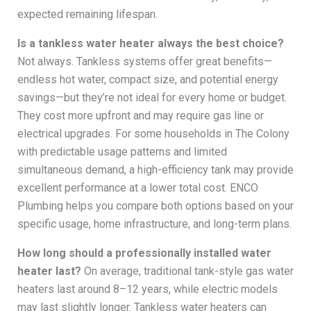
expected remaining lifespan.
Is a tankless water heater always the best choice?
Not always. Tankless systems offer great benefits—
endless hot water, compact size, and potential energy
savings—but they’re not ideal for every home or budget.
They cost more upfront and may require gas line or
electrical upgrades. For some households in The Colony
with predictable usage patterns and limited
simultaneous demand, a high-efficiency tank may provide
excellent performance at a lower total cost. ENCO
Plumbing helps you compare both options based on your
specific usage, home infrastructure, and long-term plans.
How long should a professionally installed water
heater last?
On average, traditional tank-style gas water
heaters last around 8–12 years, while electric models
may last slightly longer. Tankless water heaters can