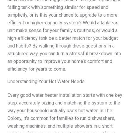
failing tank with something similar for speed and
simplicity, or is this your chance to upgrade to a more
efficient or higher-capacity system? Would a tankless
unit make sense for your family’s routines, or would a
high-efficiency tank be a better match for your budget
and habits? By walking through these questions in a
structured way, you can turn a stressful breakdown into
an opportunity to improve your home’s comfort and
efficiency for years to come.
Understanding Your Hot Water Needs
Every good water heater installation starts with one key
step: accurately sizing and matching the system to the
way your household actually uses hot water. In The
Colony, it’s common for families to run dishwashers,
washing machines, and multiple showers in a short