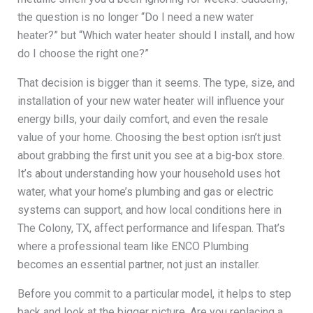
the question is no longer “Do I need a new water
heater?” but “Which water heater should I install, and how
do I choose the right one?”
That decision is bigger than it seems. The type, size, and
installation of your new water heater will influence your
energy bills, your daily comfort, and even the resale
value of your home. Choosing the best option isn’t just
about grabbing the first unit you see at a big-box store.
It’s about understanding how your household uses hot
water, what your home’s plumbing and gas or electric
systems can support, and how local conditions here in
The Colony, TX, affect performance and lifespan. That’s
where a professional team like ENCO Plumbing
becomes an essential partner, not just an installer.
Before you commit to a particular model, it helps to step
back and look at the bigger picture. Are you replacing a