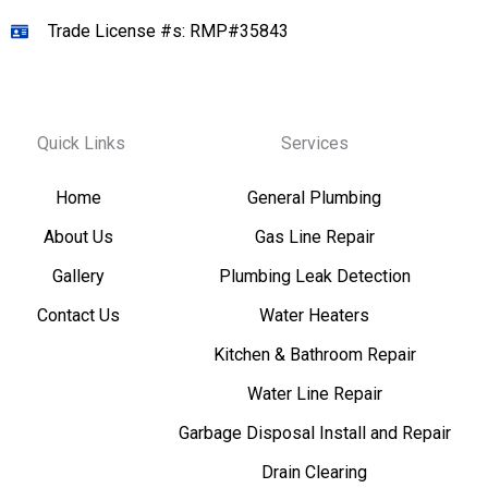
Trade License #s: RMP#35843
Quick Links
Services
Home
General Plumbing
About Us
Gas Line Repair
Gallery
Plumbing Leak Detection
Contact Us
Water Heaters
Kitchen & Bathroom Repair
Water Line Repair
Garbage Disposal Install and Repair
Drain Clearing