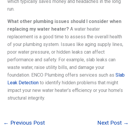
which typically saves money and headaches in the long
run.
What other plumbing issues should I consider when
replacing my water heater?
A water heater
replacement is a good time to assess the overall health
of your plumbing system. Issues like aging supply lines,
poor water pressure, or hidden leaks can affect
performance and safety. For example, slab leaks can
waste water, raise utility bills, and damage your
foundation. ENCO Plumbing offers services such as
Slab
Leak Detection
to identify hidden problems that might
impact your new water heater’s efficiency or your home’s
structural integrity.
←
Previous Post
Next Post
→