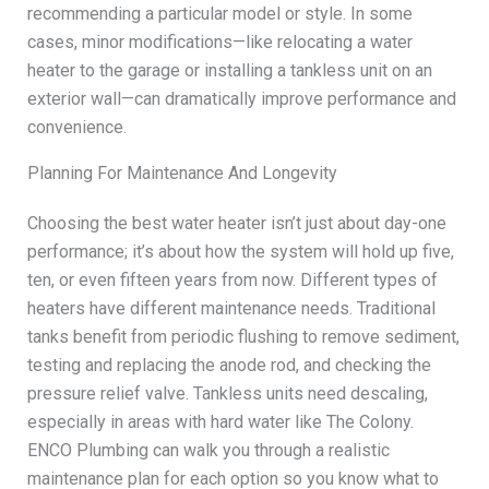
recommending a particular model or style. In some
cases, minor modifications—like relocating a water
heater to the garage or installing a tankless unit on an
exterior wall—can dramatically improve performance and
convenience.
Planning For Maintenance And Longevity
Choosing the best water heater isn’t just about day-one
performance; it’s about how the system will hold up five,
ten, or even fifteen years from now. Different types of
heaters have different maintenance needs. Traditional
tanks benefit from periodic flushing to remove sediment,
testing and replacing the anode rod, and checking the
pressure relief valve. Tankless units need descaling,
especially in areas with hard water like The Colony.
ENCO Plumbing can walk you through a realistic
maintenance plan for each option so you know what to