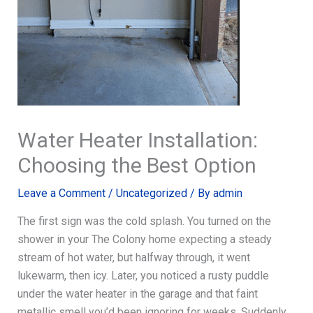
Water Heater Installation:
Choosing the Best Option
Leave a Comment
/
Uncategorized
/ By
admin
The first sign was the cold splash. You turned on the
shower in your The Colony home expecting a steady
stream of hot water, but halfway through, it went
lukewarm, then icy. Later, you noticed a rusty puddle
under the water heater in the garage and that faint
metallic smell you’d been ignoring for weeks. Suddenly,