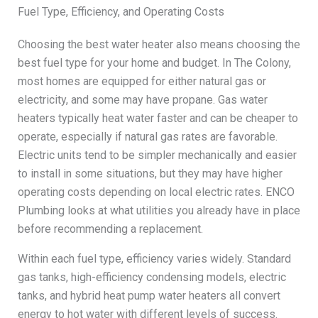
Fuel Type, Efficiency, and Operating Costs
Choosing the best water heater also means choosing the
best fuel type for your home and budget. In The Colony,
most homes are equipped for either natural gas or
electricity, and some may have propane. Gas water
heaters typically heat water faster and can be cheaper to
operate, especially if natural gas rates are favorable.
Electric units tend to be simpler mechanically and easier
to install in some situations, but they may have higher
operating costs depending on local electric rates. ENCO
Plumbing looks at what utilities you already have in place
before recommending a replacement.
Within each fuel type, efficiency varies widely. Standard
gas tanks, high-efficiency condensing models, electric
tanks, and hybrid heat pump water heaters all convert
energy to hot water with different levels of success.