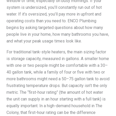
window of time, especially on busy mornings. If your
system is undersized, you’ll constantly run out of hot
water. If it’s oversized, you’ll pay more in upfront and
operating costs than you need to. ENCO Plumbing
begins by asking targeted questions about how many
people live in your home, how many bathrooms you have,
and what your peak usage times look like.
For traditional tank-style heaters, the main sizing factor
is storage capacity, measured in gallons. A smaller home
with one or two people might be comfortable with a 30–
40 gallon tank, while a family of four or five with two or
more bathrooms might need a 50–75 gallon tank to avoid
frustrating temperature drops. But capacity isn’t the only
metric. The “first-hour rating” (the amount of hot water
the unit can supply in an hour starting with a full tank) is
equally important. In a high-demand household in The
Colony, that first-hour rating can be the difference