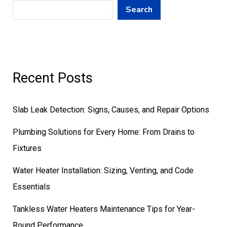
Search
Recent Posts
Slab Leak Detection: Signs, Causes, and Repair Options
Plumbing Solutions for Every Home: From Drains to
Fixtures
Water Heater Installation: Sizing, Venting, and Code
Essentials
Tankless Water Heaters Maintenance Tips for Year-
Round Performance