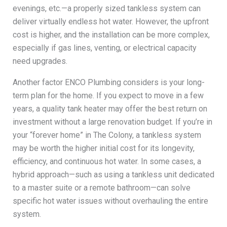
evenings, etc.—a properly sized tankless system can
deliver virtually endless hot water. However, the upfront
cost is higher, and the installation can be more complex,
especially if gas lines, venting, or electrical capacity
need upgrades.
Another factor ENCO Plumbing considers is your long-
term plan for the home. If you expect to move in a few
years, a quality tank heater may offer the best return on
investment without a large renovation budget. If you’re in
your “forever home” in The Colony, a tankless system
may be worth the higher initial cost for its longevity,
efficiency, and continuous hot water. In some cases, a
hybrid approach—such as using a tankless unit dedicated
to a master suite or a remote bathroom—can solve
specific hot water issues without overhauling the entire
system.