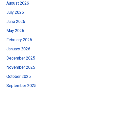
August 2026
July 2026
June 2026
May 2026
February 2026
January 2026
December 2025
November 2025
October 2025
September 2025