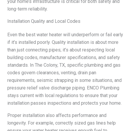
your home’s infrastructure is critical for both safety and
long-term reliability.
Installation Quality and Local Codes
Even the best water heater will underperform or fail early
if it’s installed poorly. Quality installation is about more
than just connecting pipes; it’s about respecting local
building codes, manufacturer specifications, and safety
standards. In The Colony, TX, specific plumbing and gas
codes govern clearances, venting, drain pan
requirements, seismic strapping in some situations, and
pressure relief valve discharge piping. ENCO Plumbing
stays current with local regulations to ensure that your
installation passes inspections and protects your home.
Proper installation also affects performance and
longevity. For example, correctly sized gas lines help
ensure your water heater receives enough fuel to