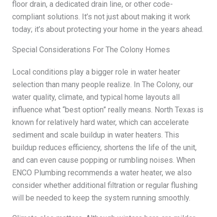
floor drain, a dedicated drain line, or other code-
compliant solutions. It’s not just about making it work
today; it’s about protecting your home in the years ahead.
Special Considerations For The Colony Homes
Local conditions play a bigger role in water heater
selection than many people realize. In The Colony, our
water quality, climate, and typical home layouts all
influence what “best option” really means. North Texas is
known for relatively hard water, which can accelerate
sediment and scale buildup in water heaters. This
buildup reduces efficiency, shortens the life of the unit,
and can even cause popping or rumbling noises. When
ENCO Plumbing recommends a water heater, we also
consider whether additional filtration or regular flushing
will be needed to keep the system running smoothly.