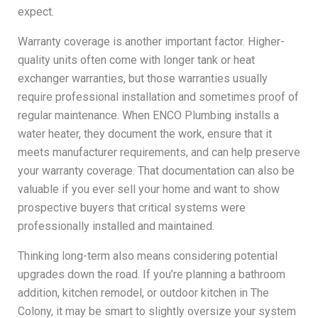
expect.
Warranty coverage is another important factor. Higher-
quality units often come with longer tank or heat
exchanger warranties, but those warranties usually
require professional installation and sometimes proof of
regular maintenance. When ENCO Plumbing installs a
water heater, they document the work, ensure that it
meets manufacturer requirements, and can help preserve
your warranty coverage. That documentation can also be
valuable if you ever sell your home and want to show
prospective buyers that critical systems were
professionally installed and maintained.
Thinking long-term also means considering potential
upgrades down the road. If you’re planning a bathroom
addition, kitchen remodel, or outdoor kitchen in The
Colony, it may be smart to slightly oversize your system