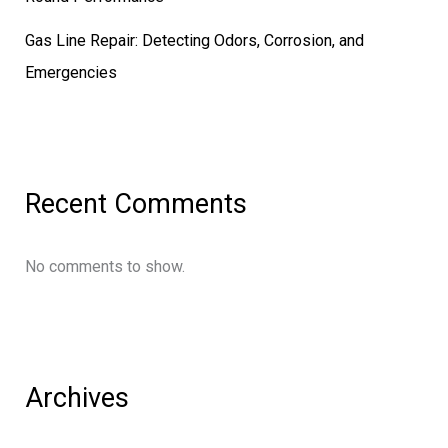
Gas Line Repair: Detecting Odors, Corrosion, and
Emergencies
Recent Comments
No comments to show.
Archives