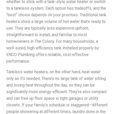
whether to stick with a tank-style water heater or switch
to a tankless system. Each option has tradeoffs, and the
“best” choice depends on your priorities. Traditional tank
heaters store a large volume of hot water that’s ready to
use. They are typically less expensive upfront,
straightforward to install, and familiar to most
homeowners in The Colony. For many households, a
well-sized, high-efficiency tank installed properly by
ENCO Plumbing offers reliable, cost-effective
performance.
Tankless water heaters, on the other hand, heat water
only as it’s needed. There’s no large tank of water sitting
and losing heat throughout the day, so they can be
significantly more energy-efficient. They’re also compact
and can free up floor space in tight garages or utility
closets. If your family’s schedule is staggered—different
people showering at different times, laundry done in the