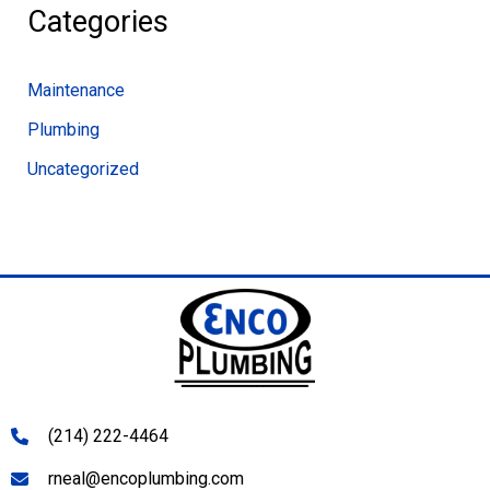
Categories
Maintenance
Plumbing
Uncategorized
(214) 222-4464
rneal@encoplumbing.com