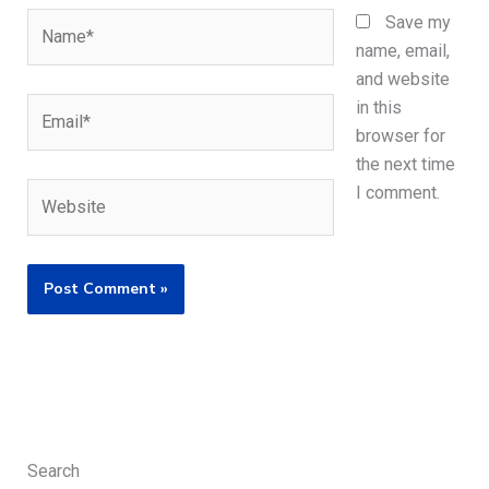
Name*
Save my
name, email,
and website
Email*
in this
browser for
the next time
Website
I comment.
Search