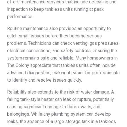
offers maintenance services that include descaling and
inspection to keep tankless units running at peak
performance.
Routine maintenance also provides an opportunity to
catch small issues before they become serious
problems. Technicians can check venting, gas pressures,
electrical connections, and safety controls, ensuring the
system remains safe and reliable. Many homeowners in
The Colony appreciate that tankless units often include
advanced diagnostics, making it easier for professionals
to identify and resolve issues quickly.
Reliability also extends to the risk of water damage. A
failing tank-style heater can leak or rupture, potentially
causing significant damage to floors, walls, and
belongings. While any plumbing system can develop
leaks, the absence of a large storage tank in a tankless