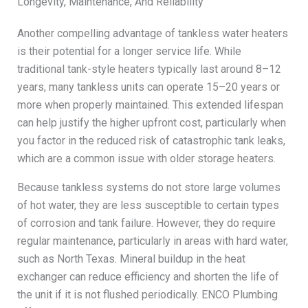
Longevity, Maintenance, And Reliability
Another compelling advantage of tankless water heaters
is their potential for a longer service life. While
traditional tank-style heaters typically last around 8–12
years, many tankless units can operate 15–20 years or
more when properly maintained. This extended lifespan
can help justify the higher upfront cost, particularly when
you factor in the reduced risk of catastrophic tank leaks,
which are a common issue with older storage heaters.
Because tankless systems do not store large volumes
of hot water, they are less susceptible to certain types
of corrosion and tank failure. However, they do require
regular maintenance, particularly in areas with hard water,
such as North Texas. Mineral buildup in the heat
exchanger can reduce efficiency and shorten the life of
the unit if it is not flushed periodically. ENCO Plumbing