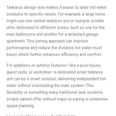
Tankless design also makes it easier to tailor hot water
solutions to specific needs. For example, a large home
might use one central tankless unit or multiple smaller
units dedicated to different zones, such as one for the
main bathrooms and another for a detached garage
apartment. This zoning approach can improve
performance and reduce the distance hot water must
travel, which further enhances efficiency and comfort.
For additions or outdoor features—like a pool house,
guest suite, or workshop—a dedicated small tankless
unit can be a smart solution, delivering independent hot
water without overloading the main system. This
flexibility is something many traditional tank systems
simply cannot offer without major re-piping or extensive
space planning.