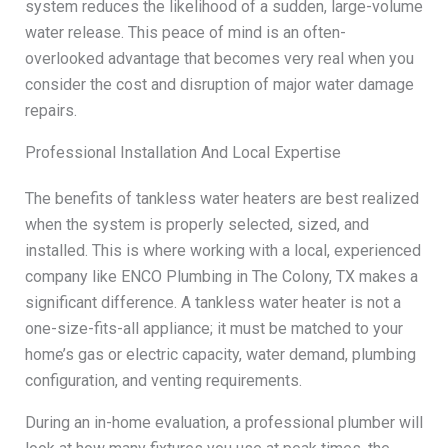
system reduces the likelihood of a sudden, large-volume
water release. This peace of mind is an often-
overlooked advantage that becomes very real when you
consider the cost and disruption of major water damage
repairs.
Professional Installation And Local Expertise
The benefits of tankless water heaters are best realized
when the system is properly selected, sized, and
installed. This is where working with a local, experienced
company like ENCO Plumbing in The Colony, TX makes a
significant difference. A tankless water heater is not a
one-size-fits-all appliance; it must be matched to your
home’s gas or electric capacity, water demand, plumbing
configuration, and venting requirements.
During an in-home evaluation, a professional plumber will