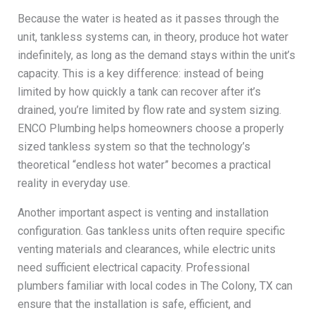
Because the water is heated as it passes through the
unit, tankless systems can, in theory, produce hot water
indefinitely, as long as the demand stays within the unit’s
capacity. This is a key difference: instead of being
limited by how quickly a tank can recover after it’s
drained, you’re limited by flow rate and system sizing.
ENCO Plumbing helps homeowners choose a properly
sized tankless system so that the technology’s
theoretical “endless hot water” becomes a practical
reality in everyday use.
Another important aspect is venting and installation
configuration. Gas tankless units often require specific
venting materials and clearances, while electric units
need sufficient electrical capacity. Professional
plumbers familiar with local codes in The Colony, TX can
ensure that the installation is safe, efficient, and