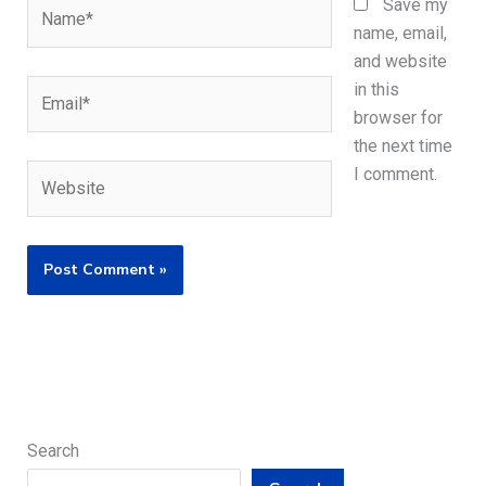
Name*
Save my
name, email,
and website
Email*
in this
browser for
the next time
Website
I comment.
Search