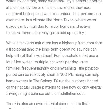
water. By contrast, many older tank-style heaters operate
at significantly lower efficiencies, and as they age,
sediment buildup and wear can reduce their performance
even more. In a climate like North Texas, where water
usage can be high due to larger homes and active
families, these efficiency gains add up quickly.
While a tankless unit often has a higher upfront cost than
a traditional tank, the long-term operating savings can
help offset that investment. For households that use a
lot of hot water—multiple showers per day, large
families, frequent laundry or dishwashing—the payback
period can be relatively short. ENCO Plumbing can help
homeowners in The Colony, TX run the numbers based
on their actual usage patterns to see how quickly energy
savings might balance out the installation cost.
There is also an environmental dimension to this