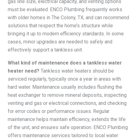
gas line size, electrical capacity, and venting options
must be evaluated. ENCO Plumbing frequently works
with older homes in The Colony, TX, and can recommend
solutions that respect the home’s structure while
bringing it up to modern efficiency standards. In some
cases, minor upgrades are needed to safely and
effectively support a tankless unit.
What kind of maintenance does a tankless water
heater need?
Tankless water heaters should be
serviced regularly, typically once a year in areas with
hard water. Maintenance usually includes flushing the
heat exchanger to remove mineral deposits, inspecting
venting and gas or electrical connections, and checking
for error codes or performance issues. Regular
maintenance helps maintain efficiency, extends the life
of the unit, and ensures safe operation. ENCO Plumbing
offers maintenance services tailored to local water