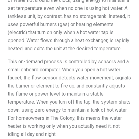
of water hot around the clock, using energy to maintain a
set temperature even when no one is using hot water. A
tankless unit, by contrast, has no storage tank. Instead, it
uses powerful burners (gas) or heating elements
(electric) that turn on only when a hot water tap is
opened. Water flows through a heat exchanger, is rapidly
heated, and exits the unit at the desired temperature.
This on-demand process is controlled by sensors and a
small onboard computer. When you open a hot water
faucet, the flow sensor detects water movement, signals
the burner or element to fire up, and constantly adjusts
the flame or power level to maintain a stable
temperature. When you turn off the tap, the system shuts
down, using zero energy to maintain a tank of hot water.
For homeowners in The Colony, this means the water
heater is working only when you actually need it, not
idling all day and night.