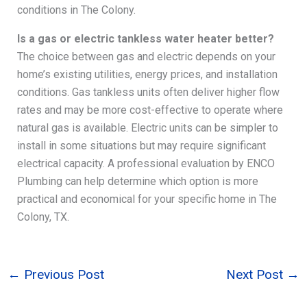
conditions in The Colony.
Is a gas or electric tankless water heater better?
The choice between gas and electric depends on your
home’s existing utilities, energy prices, and installation
conditions. Gas tankless units often deliver higher flow
rates and may be more cost-effective to operate where
natural gas is available. Electric units can be simpler to
install in some situations but may require significant
electrical capacity. A professional evaluation by ENCO
Plumbing can help determine which option is more
practical and economical for your specific home in The
Colony, TX.
←
Previous Post
Next Post
→