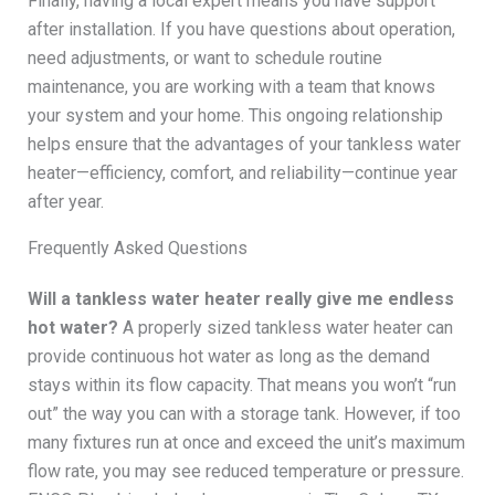
Finally, having a local expert means you have support
after installation. If you have questions about operation,
need adjustments, or want to schedule routine
maintenance, you are working with a team that knows
your system and your home. This ongoing relationship
helps ensure that the advantages of your tankless water
heater—efficiency, comfort, and reliability—continue year
after year.
Frequently Asked Questions
Will a tankless water heater really give me endless
hot water?
A properly sized tankless water heater can
provide continuous hot water as long as the demand
stays within its flow capacity. That means you won’t “run
out” the way you can with a storage tank. However, if too
many fixtures run at once and exceed the unit’s maximum
flow rate, you may see reduced temperature or pressure.