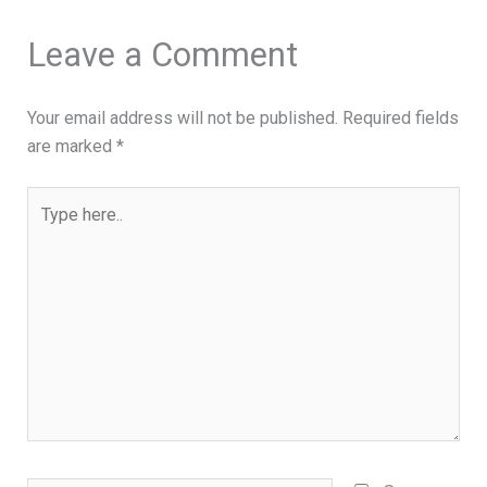
Leave a Comment
Your email address will not be published.
Required fields
are marked
*
Type
here..