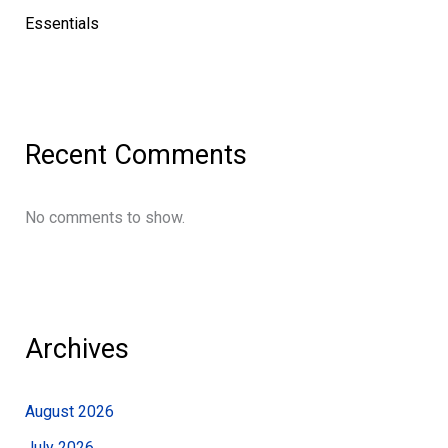
Essentials
Recent Comments
No comments to show.
Archives
August 2026
July 2026