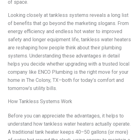
of space.
Looking closely at tankless systems reveals a long list
of benefits that go beyond the marketing slogans. From
energy efficiency and endless hot water to improved
safety and longer equipment life, tankless water heaters
are reshaping how people think about their plumbing
systems. Understanding these advantages in detail
helps you decide whether upgrading with a trusted local
company like ENCO Plumbing is the right move for your
home in The Colony, TX—both for today’s comfort and
tomorrow’s utility bills.
How Tankless Systems Work
Before you can appreciate the advantages, it helps to
understand how tankless water heaters actually operate.
A traditional tank heater keeps 40–50 gallons (or more)