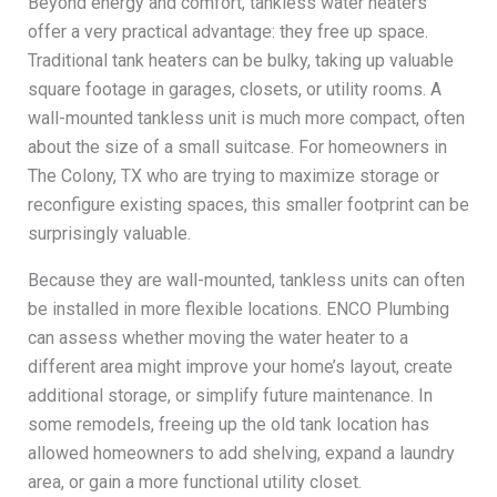
Beyond energy and comfort, tankless water heaters
offer a very practical advantage: they free up space.
Traditional tank heaters can be bulky, taking up valuable
square footage in garages, closets, or utility rooms. A
wall-mounted tankless unit is much more compact, often
about the size of a small suitcase. For homeowners in
The Colony, TX who are trying to maximize storage or
reconfigure existing spaces, this smaller footprint can be
surprisingly valuable.
Because they are wall-mounted, tankless units can often
be installed in more flexible locations. ENCO Plumbing
can assess whether moving the water heater to a
different area might improve your home’s layout, create
additional storage, or simplify future maintenance. In
some remodels, freeing up the old tank location has
allowed homeowners to add shelving, expand a laundry
area, or gain a more functional utility closet.