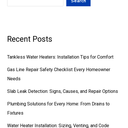
Search
Recent Posts
Tankless Water Heaters: Installation Tips for Comfort
Gas Line Repair Safety Checklist Every Homeowner
Needs
Slab Leak Detection: Signs, Causes, and Repair Options
Plumbing Solutions for Every Home: From Drains to
Fixtures
Water Heater Installation: Sizing, Venting, and Code