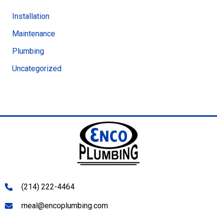
Installation
Maintenance
Plumbing
Uncategorized
(214) 222-4464
rneal@encoplumbing.com