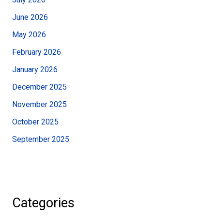
June 2026
May 2026
February 2026
January 2026
December 2025
November 2025
October 2025
September 2025
Categories