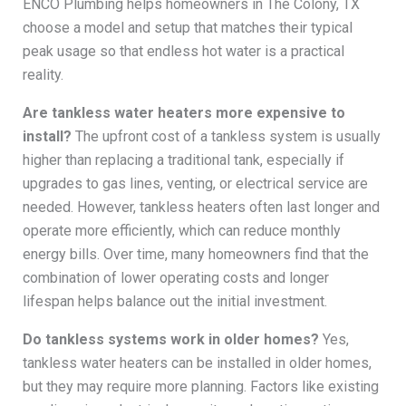
ENCO Plumbing helps homeowners in The Colony, TX
choose a model and setup that matches their typical
peak usage so that endless hot water is a practical
reality.
Are tankless water heaters more expensive to
install?
The upfront cost of a tankless system is usually
higher than replacing a traditional tank, especially if
upgrades to gas lines, venting, or electrical service are
needed. However, tankless heaters often last longer and
operate more efficiently, which can reduce monthly
energy bills. Over time, many homeowners find that the
combination of lower operating costs and longer
lifespan helps balance out the initial investment.
Do tankless systems work in older homes?
Yes,
tankless water heaters can be installed in older homes,
but they may require more planning. Factors like existing