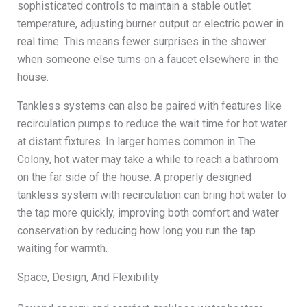
sophisticated controls to maintain a stable outlet
temperature, adjusting burner output or electric power in
real time. This means fewer surprises in the shower
when someone else turns on a faucet elsewhere in the
house.
Tankless systems can also be paired with features like
recirculation pumps to reduce the wait time for hot water
at distant fixtures. In larger homes common in The
Colony, hot water may take a while to reach a bathroom
on the far side of the house. A properly designed
tankless system with recirculation can bring hot water to
the tap more quickly, improving both comfort and water
conservation by reducing how long you run the tap
waiting for warmth.
Space, Design, And Flexibility