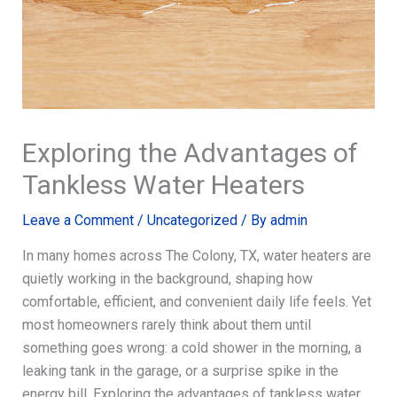
Exploring the Advantages of
Tankless Water Heaters
Leave a Comment
/
Uncategorized
/ By
admin
In many homes across The Colony, TX, water heaters are
quietly working in the background, shaping how
comfortable, efficient, and convenient daily life feels. Yet
most homeowners rarely think about them until
something goes wrong: a cold shower in the morning, a
leaking tank in the garage, or a surprise spike in the
energy bill. Exploring the advantages of tankless water