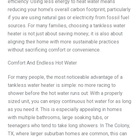
efficiency. Using less energy to heat water means
reducing your home’s overall carbon footprint, particularly
if you are using natural gas or electricity from fossil fuel
sources. For many families, choosing a tankless water
heater is not just about saving money; it is also about
aligning their home with more sustainable practices
without sacrificing comfort or convenience.
Comfort And Endless Hot Water
For many people, the most noticeable advantage of a
tankless water heater is simple: no more racing to
shower before the hot water runs out. With a properly
sized unit, you can enjoy continuous hot water for as long
as you need it. This is especially appealing in homes
with multiple bathrooms, large soaking tubs, or
teenagers who tend to take long showers. In The Colony,
TX, where larger suburban homes are common, this can