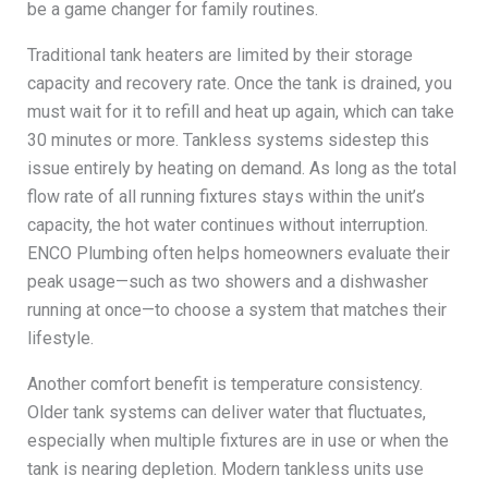
be a game changer for family routines.
Traditional tank heaters are limited by their storage
capacity and recovery rate. Once the tank is drained, you
must wait for it to refill and heat up again, which can take
30 minutes or more. Tankless systems sidestep this
issue entirely by heating on demand. As long as the total
flow rate of all running fixtures stays within the unit’s
capacity, the hot water continues without interruption.
ENCO Plumbing often helps homeowners evaluate their
peak usage—such as two showers and a dishwasher
running at once—to choose a system that matches their
lifestyle.
Another comfort benefit is temperature consistency.
Older tank systems can deliver water that fluctuates,
especially when multiple fixtures are in use or when the
tank is nearing depletion. Modern tankless units use