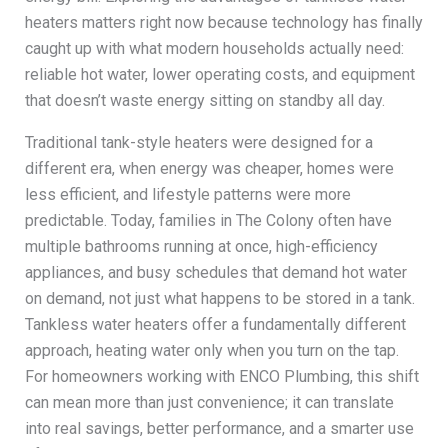
heaters matters right now because technology has finally
caught up with what modern households actually need:
reliable hot water, lower operating costs, and equipment
that doesn’t waste energy sitting on standby all day.
Traditional tank-style heaters were designed for a
different era, when energy was cheaper, homes were
less efficient, and lifestyle patterns were more
predictable. Today, families in The Colony often have
multiple bathrooms running at once, high-efficiency
appliances, and busy schedules that demand hot water
on demand, not just what happens to be stored in a tank.
Tankless water heaters offer a fundamentally different
approach, heating water only when you turn on the tap.
For homeowners working with ENCO Plumbing, this shift
can mean more than just convenience; it can translate
into real savings, better performance, and a smarter use