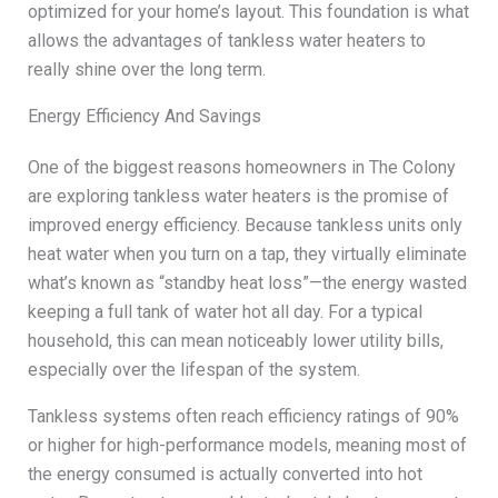
optimized for your home’s layout. This foundation is what
allows the advantages of tankless water heaters to
really shine over the long term.
Energy Efficiency And Savings
One of the biggest reasons homeowners in The Colony
are exploring tankless water heaters is the promise of
improved energy efficiency. Because tankless units only
heat water when you turn on a tap, they virtually eliminate
what’s known as “standby heat loss”—the energy wasted
keeping a full tank of water hot all day. For a typical
household, this can mean noticeably lower utility bills,
especially over the lifespan of the system.
Tankless systems often reach efficiency ratings of 90%
or higher for high-performance models, meaning most of
the energy consumed is actually converted into hot