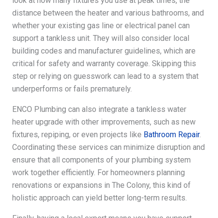
look at how many fixtures you use at peak times, the
distance between the heater and various bathrooms, and
whether your existing gas line or electrical panel can
support a tankless unit. They will also consider local
building codes and manufacturer guidelines, which are
critical for safety and warranty coverage. Skipping this
step or relying on guesswork can lead to a system that
underperforms or fails prematurely.
ENCO Plumbing can also integrate a tankless water
heater upgrade with other improvements, such as new
fixtures, repiping, or even projects like
Bathroom Repair
.
Coordinating these services can minimize disruption and
ensure that all components of your plumbing system
work together efficiently. For homeowners planning
renovations or expansions in The Colony, this kind of
holistic approach can yield better long-term results.