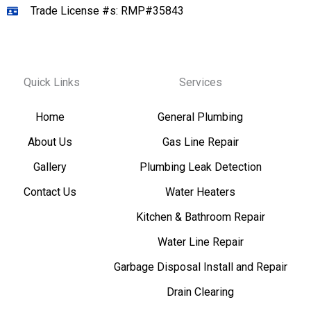
Trade License #s: RMP#35843
Quick Links
Services
Home
General Plumbing
About Us
Gas Line Repair
Gallery
Plumbing Leak Detection
Contact Us
Water Heaters
Kitchen & Bathroom Repair
Water Line Repair
Garbage Disposal Install and Repair
Drain Clearing