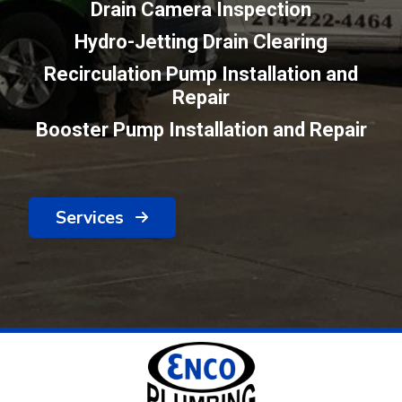
Drain Camera Inspection
Hydro-Jetting Drain Clearing
Recirculation Pump Installation and
Repair
Booster Pump Installation and Repair
Services