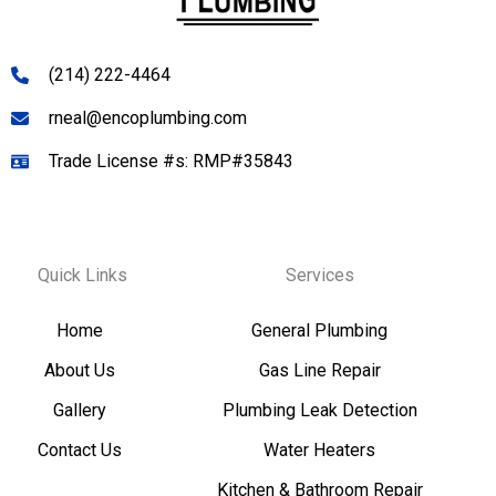
(214) 222-4464
rneal@encoplumbing.com
Trade License #s: RMP#35843
Quick Links
Services
Home
General Plumbing
About Us
Gas Line Repair
Gallery
Plumbing Leak Detection
Contact Us
Water Heaters
Kitchen & Bathroom Repair