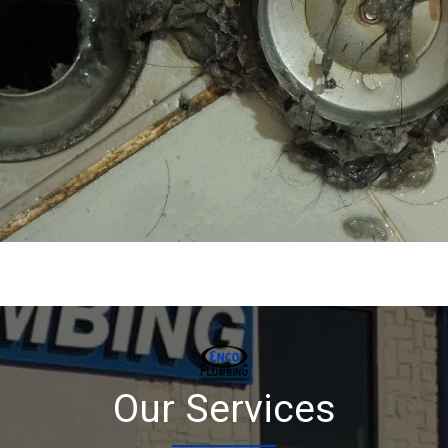
Our Services