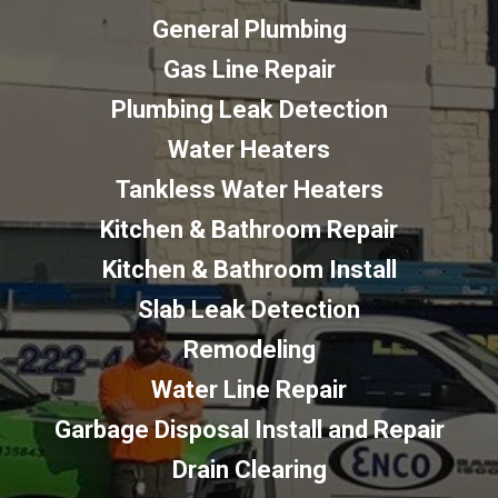
General Plumbing
Gas Line Repair
Plumbing Leak Detection
Water Heaters
Tankless Water Heaters
Kitchen & Bathroom Repair
Kitchen & Bathroom Install
Slab Leak Detection
Remodeling
Water Line Repair
Garbage Disposal Install and Repair
Drain Clearing